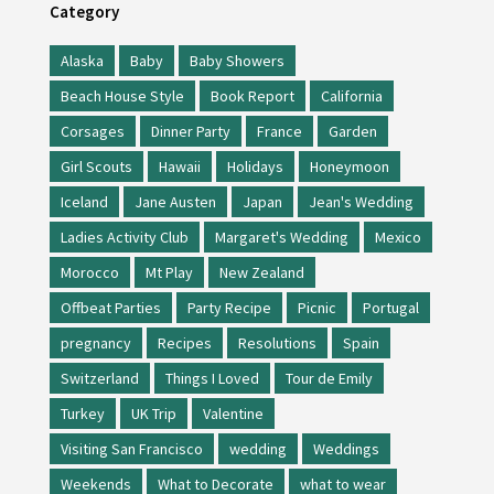
Category
Alaska
Baby
Baby Showers
Beach House Style
Book Report
California
Corsages
Dinner Party
France
Garden
Girl Scouts
Hawaii
Holidays
Honeymoon
Iceland
Jane Austen
Japan
Jean's Wedding
Ladies Activity Club
Margaret's Wedding
Mexico
Morocco
Mt Play
New Zealand
Offbeat Parties
Party Recipe
Picnic
Portugal
pregnancy
Recipes
Resolutions
Spain
Switzerland
Things I Loved
Tour de Emily
Turkey
UK Trip
Valentine
Visiting San Francisco
wedding
Weddings
Weekends
What to Decorate
what to wear