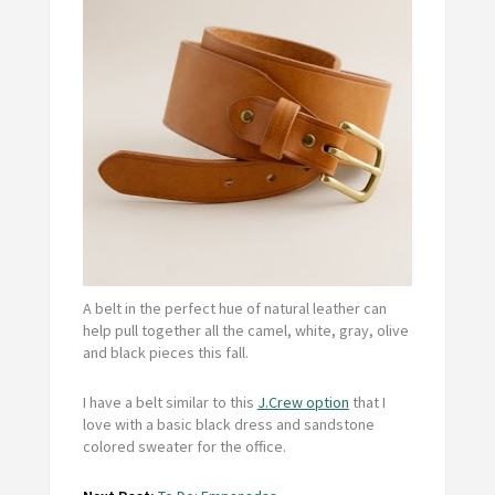
A belt in the perfect hue of natural leather can
help pull together all the camel, white, gray, olive
and black pieces this fall.
I have a belt similar to this
J.Crew option
that I
love with a basic black dress and sandstone
colored sweater for the office.