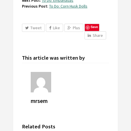
Next Post:
To Do: Empanadas
Previous Post:
To Do: Corn Husk Dolls
Save
Tweet
Like
Plus
Share
This article was written by
mrsem
Related Posts