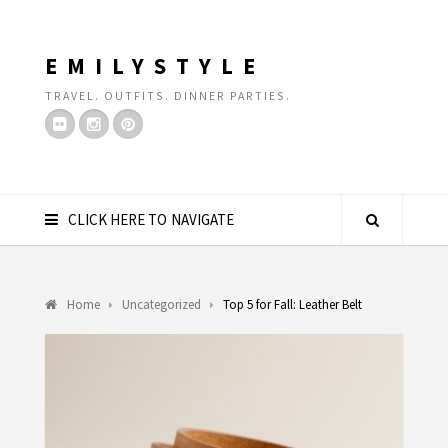
EMILYSTYLE
TRAVEL. OUTFITS. DINNER PARTIES.
CLICK HERE TO NAVIGATE
Home
Uncategorized
Top 5 for Fall: Leather Belt