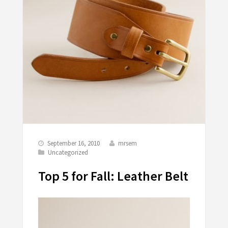
September 16, 2010
mrsem
Uncategorized
Top 5 for Fall: Leather Belt