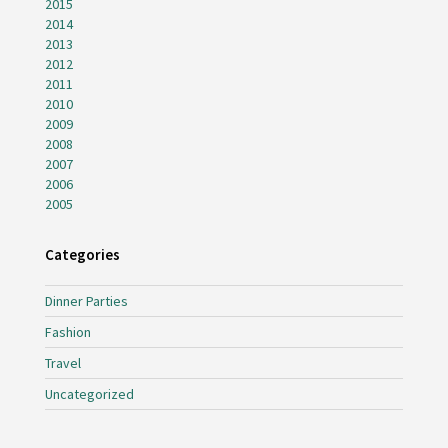
2015
2014
2013
2012
2011
2010
2009
2008
2007
2006
2005
Categories
Dinner Parties
Fashion
Travel
Uncategorized