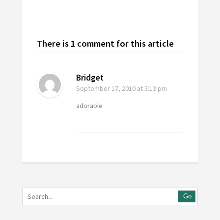
There is 1 comment for this article
Bridget
September 17, 2010
at 5:13 pm
adorable
Go