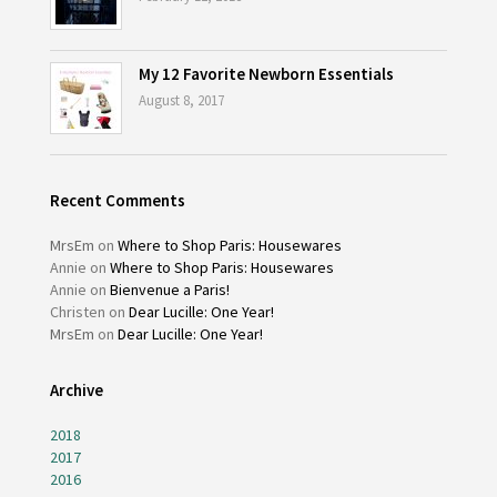
My 12 Favorite Newborn Essentials
August 8, 2017
Recent Comments
MrsEm
on
Where to Shop Paris: Housewares
Annie
on
Where to Shop Paris: Housewares
Annie
on
Bienvenue a Paris!
Christen
on
Dear Lucille: One Year!
MrsEm
on
Dear Lucille: One Year!
Archive
2018
2017
2016