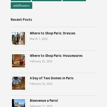
wildflowers
Recent Posts
Where to Shop Paris: Dresses
March 7, 2018
Where to Shop Paris: Housewares
February 25, 2018
A Day of Two Domes in Paris
February 16, 2018
Bienvenue a Paris!
February 12, 2018