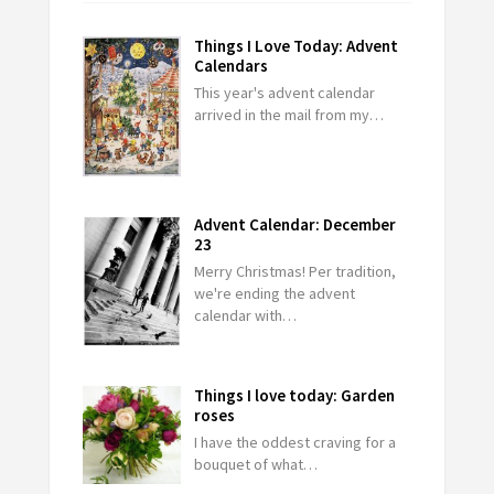
Things I Love Today: Advent
Calendars
This year's advent calendar
arrived in the mail from my…
Advent Calendar: December
23
Merry Christmas! Per tradition,
we're ending the advent
calendar with…
Things I love today: Garden
roses
I have the oddest craving for a
bouquet of what…