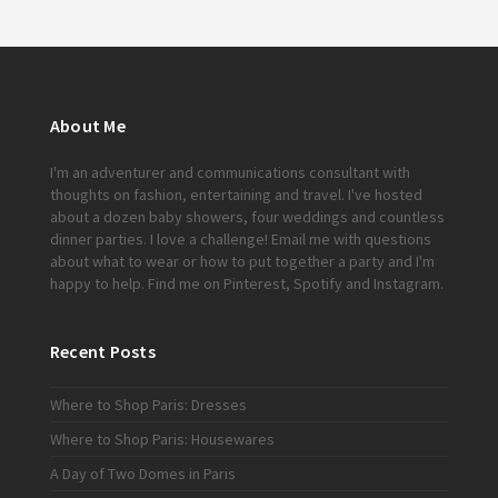
About Me
I'm an adventurer and communications consultant with
thoughts on fashion, entertaining and travel. I've hosted
about a dozen baby showers, four weddings and countless
dinner parties. I love a challenge!
Email me
with questions
about what to wear or how to put together a party and I'm
happy to help. Find me on
Pinterest
,
Spotify
and
Instagram
.
Recent Posts
Where to Shop Paris: Dresses
Where to Shop Paris: Housewares
A Day of Two Domes in Paris