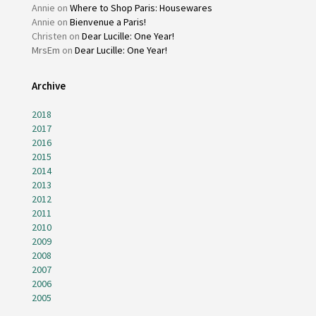
Annie
on
Where to Shop Paris: Housewares
Annie
on
Bienvenue a Paris!
Christen
on
Dear Lucille: One Year!
MrsEm
on
Dear Lucille: One Year!
Archive
2018
2017
2016
2015
2014
2013
2012
2011
2010
2009
2008
2007
2006
2005