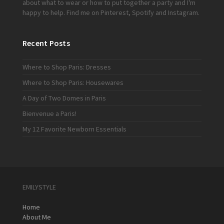
about what to wear or how to put together a party and I'm
happy to help. Find me on
Pinterest
,
Spotify
and
Instagram
.
Recent Posts
Where to Shop Paris: Dresses
Where to Shop Paris: Housewares
A Day of Two Domes in Paris
Bienvenue a Paris!
My 12 Favorite Newborn Essentials
EMILYSTYLE
Home
About Me