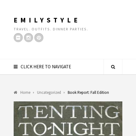
EMILYSTYLE
TRAVEL. OUTFITS. DINNER PARTIES.
CLICK HERE TO NAVIGATE
Home
Uncategorized
Book Report: Fall Edition