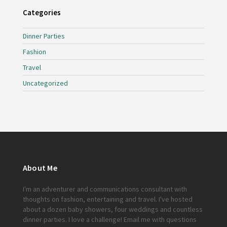
Categories
Dinner Parties
Fashion
Travel
Uncategorized
About Me
I'm an adventurer and communications consultant with
thoughts on fashion, entertaining and travel. I've hosted
about a dozen baby showers, four weddings and countless
dinner parties. I love a challenge!
Email me
with questions