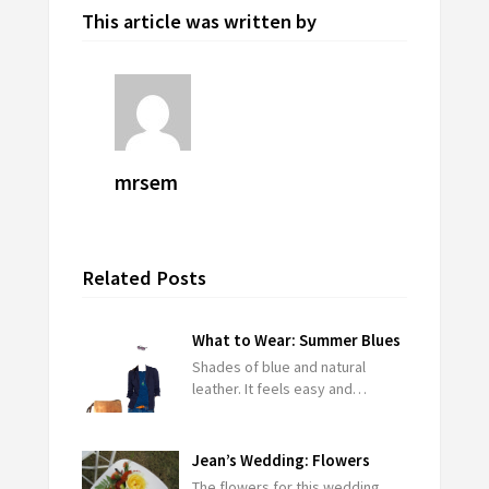
This article was written by
mrsem
Related Posts
What to Wear: Summer Blues
Shades of blue and natural
leather. It feels easy and…
Jean’s Wedding: Flowers
The flowers for this wedding