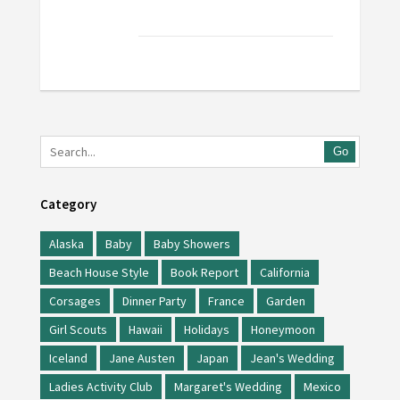
Go
Category
Alaska
Baby
Baby Showers
Beach House Style
Book Report
California
Corsages
Dinner Party
France
Garden
Girl Scouts
Hawaii
Holidays
Honeymoon
Iceland
Jane Austen
Japan
Jean's Wedding
Ladies Activity Club
Margaret's Wedding
Mexico