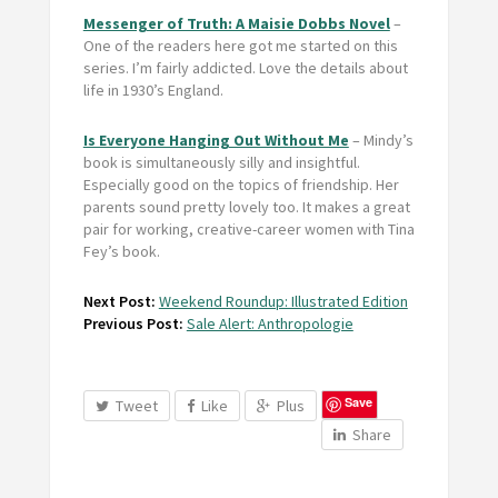
Messenger of Truth: A Maisie Dobbs Novel
–
One of the readers here got me started on this
series. I’m fairly addicted. Love the details about
life in 1930’s England.
Is Everyone Hanging Out Without Me
– Mindy’s
book is simultaneously silly and insightful.
Especially good on the topics of friendship. Her
parents sound pretty lovely too. It makes a great
pair for working, creative-career women with Tina
Fey’s book.
Next Post:
Weekend Roundup: Illustrated Edition
Previous Post:
Sale Alert: Anthropologie
Save
Tweet
Like
Plus
Share