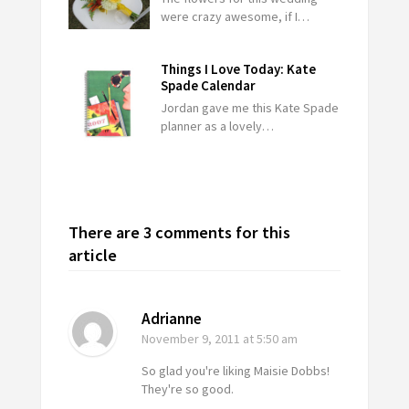
were crazy awesome, if I…
Things I Love Today: Kate
Spade Calendar
Jordan gave me this Kate Spade
planner as a lovely…
There are 3 comments for this
article
Adrianne
November 9, 2011
at 5:50 am
So glad you're liking Maisie Dobbs!
They're so good.