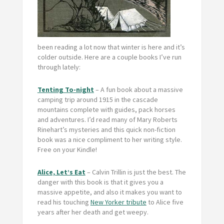
been reading a lot now that winter is here and it’s
colder outside. Here are a couple books I’ve run
through lately:
Tenting To-night
– A fun book about a massive
camping trip around 1915 in the cascade
mountains complete with guides, pack horses
and adventures. I’d read many of Mary Roberts
Rinehart’s mysteries and this quick non-fiction
book was a nice compliment to her writing style.
Free on your Kindle!
Alice, Let’s Eat
– Calvin Trillin is just the best. The
danger with this book is that it gives you a
massive appetite, and also it makes you want to
read his touching
New Yorker tribute
to Alice five
years after her death and get weepy.