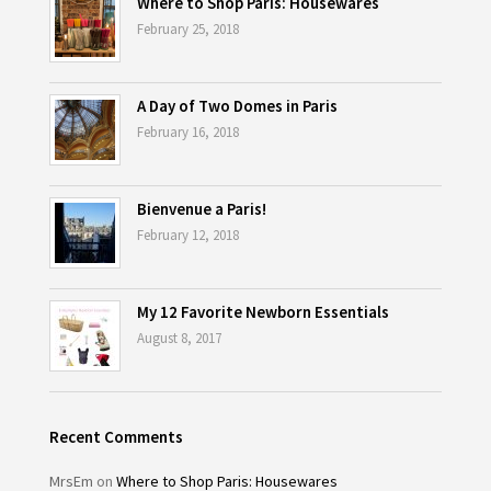
Where to Shop Paris: Housewares
February 25, 2018
A Day of Two Domes in Paris
February 16, 2018
Bienvenue a Paris!
February 12, 2018
My 12 Favorite Newborn Essentials
August 8, 2017
Recent Comments
MrsEm
on
Where to Shop Paris: Housewares