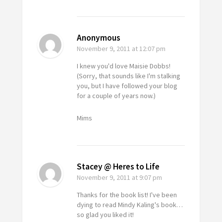
Anonymous
November 9, 2011
at 12:07 pm
I knew you'd love Maisie Dobbs!
(Sorry, that sounds like I'm stalking
you, but I have followed your blog
for a couple of years now.)
Mims
Stacey @ Heres to Life
November 9, 2011
at 9:07 pm
Thanks for the book list! I've been
dying to read Mindy Kaling's book…
so glad you liked it!