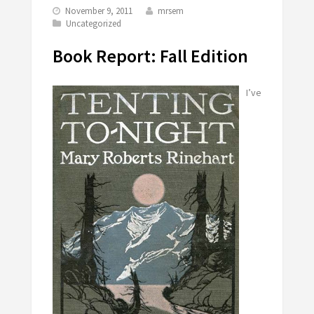
November 9, 2011
mrsem
Uncategorized
Book Report: Fall Edition
I’ve