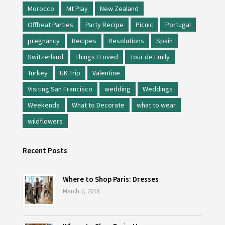
Morocco
Mt Play
New Zealand
Offbeat Parties
Party Recipe
Picnic
Portugal
pregnancy
Recipes
Resolutions
Spain
Switzerland
Things I Loved
Tour de Emily
Turkey
UK Trip
Valentine
Visiting San Francisco
wedding
Weddings
Weekends
What to Decorate
what to wear
wildflowers
Recent Posts
Where to Shop Paris: Dresses
March 7, 2018