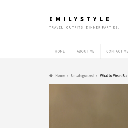
EMILYSTYLE
TRAVEL. OUTFITS. DINNER PARTIES.
HOME
ABOUT ME
CONTACT M
Home
Uncategorized
What to Wear: Bla