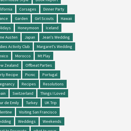
lifornia
Corsages
Dinner Party
ance
Garden
Girl Scouts
Hawaii
lidays
Honeymoon
Iceland
ne Austen
Japan
Jean's Wedding
dies Activity Club
Margaret's Wedding
xico
Morocco
Mt Play
w Zealand
Offbeat Parties
rty Recipe
Picnic
Portugal
regnancy
Recipes
Resolutions
ain
Switzerland
Things I Loved
ur de Emily
Turkey
UK Trip
lentine
Visiting San Francisco
edding
Weddings
Weekends
at to Decorate
what to wear