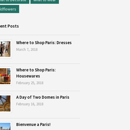
ldflowers
ent Posts
Where to Shop Paris: Dresses
March 7, 2018
Where to Shop Paris:
Housewares
February 25, 2018
A Day of Two Domes in Paris
February 16, 2018
Bienvenue a Paris!