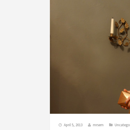
April 5, 2013
mrsem
Uncatego