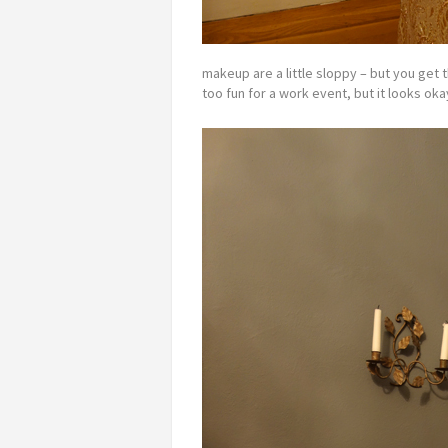
makeup are a little sloppy – but you get 
too fun for a work event, but it looks oka