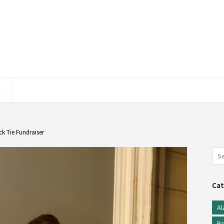
E
ck Tie Fundraiser
Cat
Al
Be