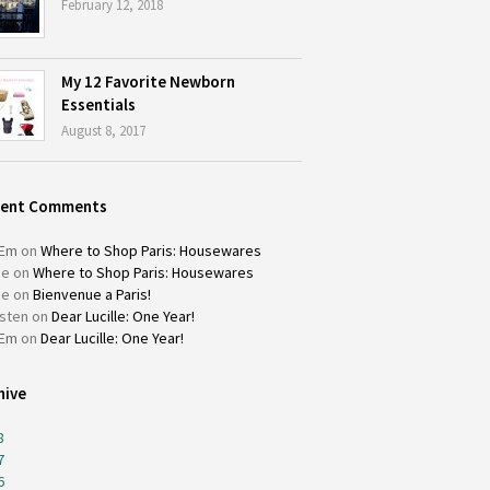
February 12, 2018
My 12 Favorite Newborn
Essentials
August 8, 2017
cent Comments
Em
on
Where to Shop Paris: Housewares
ie
on
Where to Shop Paris: Housewares
ie
on
Bienvenue a Paris!
isten
on
Dear Lucille: One Year!
Em
on
Dear Lucille: One Year!
hive
8
7
6