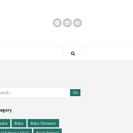
Go
egory
aska
Baby
Baby Showers
ach House Style
Book Report