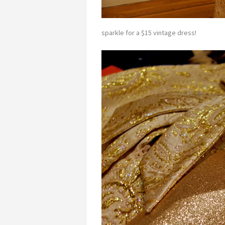
sparkle for a $15 vintage dress!