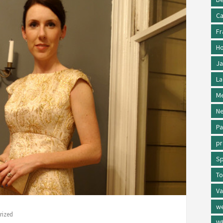
Ca
Fr
Ho
Ja
La
Me
Ne
Pa
p
Sp
To
Va
w
rized
Wh