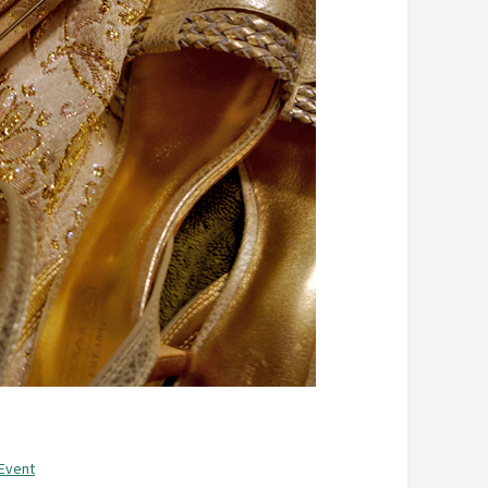
 Event