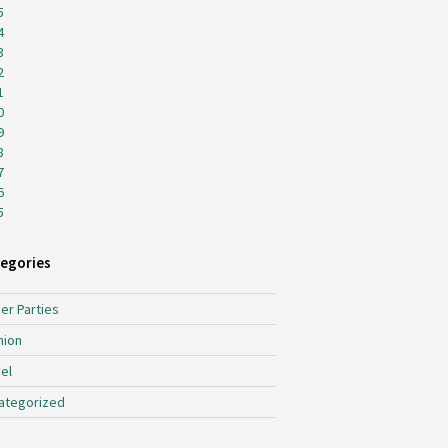
5
4
3
2
1
0
9
8
7
6
5
egories
er Parties
hion
el
ategorized