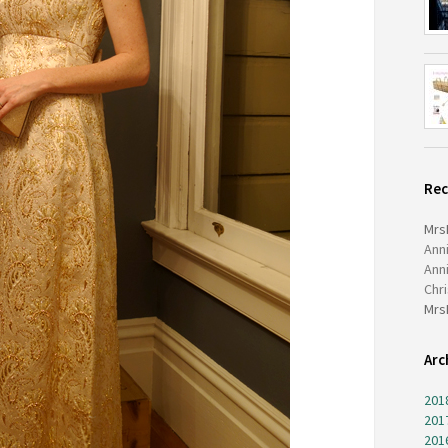
Re
Mrs
Ann
Ann
Chr
Mrs
Arc
201
201
201