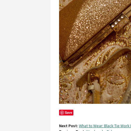
Save
Next Post:
What to Wear: Black Tie Work