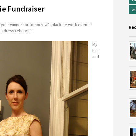
ie Fundraiser
wi
s your winner for tomorrow’s black tie work event. I
Rec
 a dress rehearsal:
My
hair
and