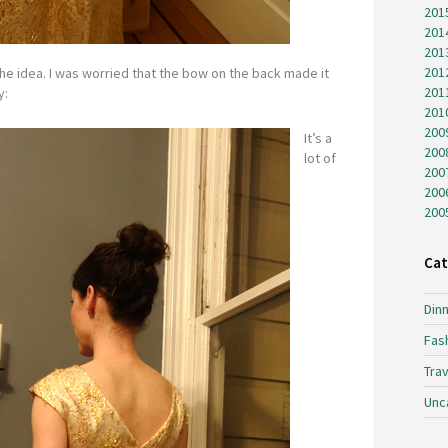
201
201
201
201
the idea. I was worried that the bow on the back made it
201
y:
201
200
It’s a
200
lot of
200
200
200
Cat
Dinn
Fas
Trav
Unc