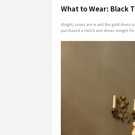
What to Wear: Black T
Alright, votes are in and the gold dress i
purchased a clutch and shoes tonight for