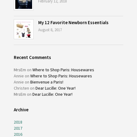
February 12, 2018
My 12 Favorite Newborn Essentials
August 8, 2017
Recent Comments
MrsEm
on
Where to Shop Paris: Housewares
Annie
on
Where to Shop Paris: Housewares
Annie
on
Bienvenue a Paris!
Christen
on
Dear Lucille: One Year!
MrsEm
on
Dear Lucille: One Year!
Archive
2018
2017
2016