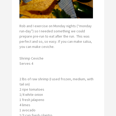
Rob and I exercise on Monday nights (“monday
run-day”) so I needed something we could
prepare pre-run to eat after the run. This was
perfect and so, so easy. If you can make salsa,
you can make ceviche.
Shrimp Ceviche
Serves 4
2 lbs of raw shrimp (I used frozen, medium, with
tail on)
2 ripe tomatoes
1/4 white onion
1 fresh jalapeno
4 limes
1 avocado
1/3 cup fresh cilantro