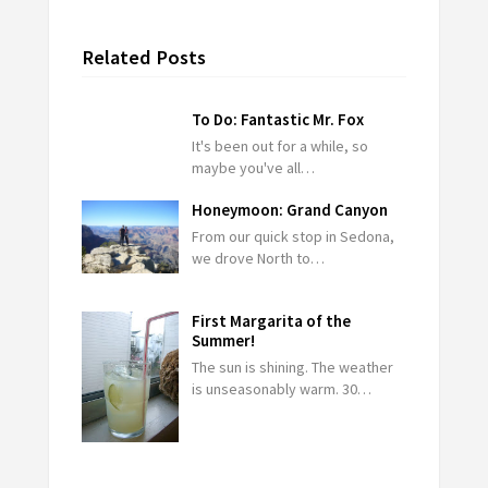
Related Posts
To Do: Fantastic Mr. Fox
It's been out for a while, so
maybe you've all…
Honeymoon: Grand Canyon
From our quick stop in Sedona,
we drove North to…
First Margarita of the
Summer!
The sun is shining. The weather
is unseasonably warm. 30…