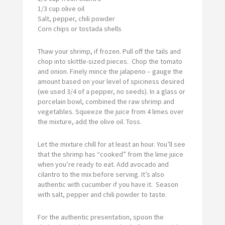
1/3 cup olive oil
Salt, pepper, chili powder
Corn chips or tostada shells
Thaw your shrimp, if frozen. Pull off the tails and
chop into skittle-sized pieces. Chop the tomato
and onion. Finely mince the jalapeno – gauge the
amount based on your level of spiciness desired
(we used 3/4 of a pepper, no seeds). In a glass or
porcelain bowl, combined the raw shrimp and
vegetables. Squeeze the juice from 4 limes over
the mixture, add the olive oil. Toss.
Let the mixture chill for at least an hour. You’ll see
that the shrimp has “cooked” from the lime juice
when you’re ready to eat. Add avocado and
cilantro to the mix before serving. It’s also
authentic with cucumber if you have it. Season
with salt, pepper and chili powder to taste.
For the authentic presentation, spoon the