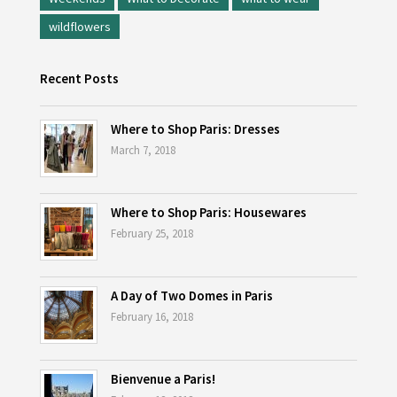
wildflowers
Recent Posts
Where to Shop Paris: Dresses
March 7, 2018
Where to Shop Paris: Housewares
February 25, 2018
A Day of Two Domes in Paris
February 16, 2018
Bienvenue a Paris!