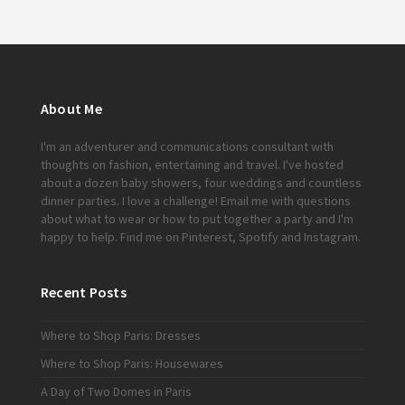
About Me
I'm an adventurer and communications consultant with
thoughts on fashion, entertaining and travel. I've hosted
about a dozen baby showers, four weddings and countless
dinner parties. I love a challenge!
Email me
with questions
about what to wear or how to put together a party and I'm
happy to help. Find me on
Pinterest
,
Spotify
and
Instagram
.
Recent Posts
Where to Shop Paris: Dresses
Where to Shop Paris: Housewares
A Day of Two Domes in Paris