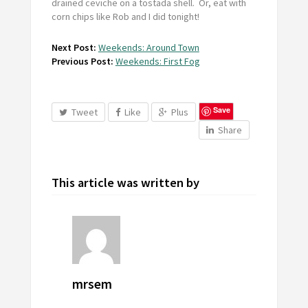
drained ceviche on a tostada shell. Or, eat with
corn chips like Rob and I did tonight!
Next Post:
Weekends: Around Town
Previous Post:
Weekends: First Fog
Save
Tweet
Like
Plus
Share
This article was written by
mrsem