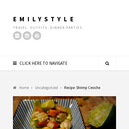
EMILYSTYLE
TRAVEL. OUTFITS. DINNER PARTIES.
CLICK HERE TO NAVIGATE
Home
Uncategorized
Recipe: Shrimp Ceviche