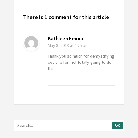
There is 1 comment for this article
Kathleen Emma
May 8, 2013
at 4:25 pm
Thank you so much for demystifying
ceviche for me! Totally going to do
this!
Go