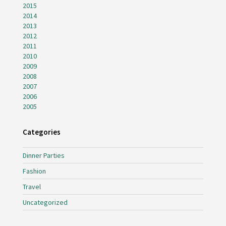
2015
2014
2013
2012
2011
2010
2009
2008
2007
2006
2005
Categories
Dinner Parties
Fashion
Travel
Uncategorized