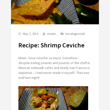
May 7, 2013
mrsem
Uncategorized
Recipe: Shrimp Ceviche
Mmm. I love ceviche so much. Somehow –
despite eating pounds and pounds of the stuff in
Mexican sidewalk cafes and shady San Francisco
taquerias – I had never made it myself. That was
until last night!