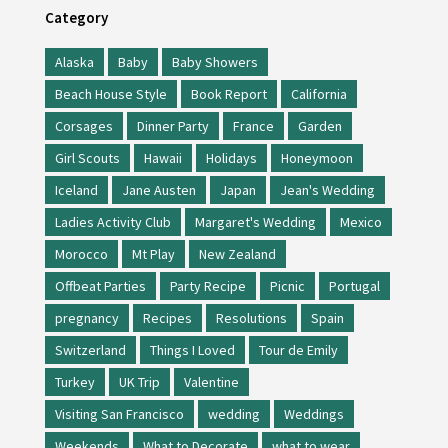
Category
Alaska
Baby
Baby Showers
Beach House Style
Book Report
California
Corsages
Dinner Party
France
Garden
Girl Scouts
Hawaii
Holidays
Honeymoon
Iceland
Jane Austen
Japan
Jean's Wedding
Ladies Activity Club
Margaret's Wedding
Mexico
Morocco
Mt Play
New Zealand
Offbeat Parties
Party Recipe
Picnic
Portugal
pregnancy
Recipes
Resolutions
Spain
Switzerland
Things I Loved
Tour de Emily
Turkey
UK Trip
Valentine
Visiting San Francisco
wedding
Weddings
Weekends
What to Decorate
what to wear