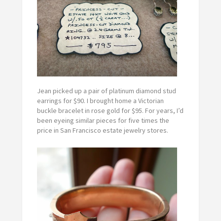
Jean picked up a pair of platinum diamond stud
earrings for $90. I brought home a Victorian
buckle bracelet in rose gold for $95. For years, I’d
been eyeing similar pieces for five times the
price in San Francisco estate jewelry stores.