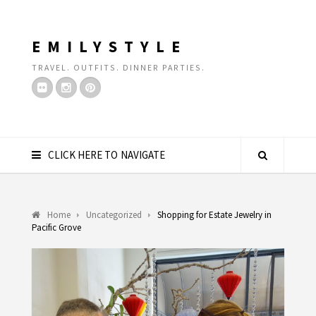
EMILYSTYLE
TRAVEL. OUTFITS. DINNER PARTIES.
CLICK HERE TO NAVIGATE
Home
Uncategorized
Shopping for Estate Jewelry in
Pacific Grove