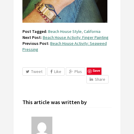
Post Tagged:
Beach House Style
,
California
Next Post:
Beach House Activity: Finger Painting
Previous Post:
Beach House Activity: Seaweed
Pressing
Save
Tweet
Like
Plus
Share
This article was written by