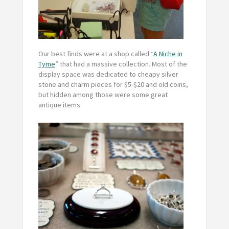
Our best finds were at a shop called “
A Niche in
Tyme
” that had a massive collection. Most of the
display space was dedicated to cheapy silver
stone and charm pieces for $5-$20 and old coins,
but hidden among those were some great
antique items.