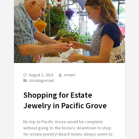
August 1, 2014
mrsem
Uncategorized
Shopping for Estate
Jewelry in Pacific Grove
No trip to Pacific Grove would be complete
without going to the historic downtown to shop
for estate jewelry! Beach towns always seem to