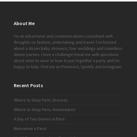
About Me
I'm an adventurer and communications consultant with
thoughts on fashion, entertaining and travel. I've hosted
about a dozen baby showers, four weddings and countless
dinner parties. I love a challenge!
Email me
with questions
about what to wear or how to put together a party and I'm
happy to help. Find me on
Pinterest
,
Spotify
and
Instagram
.
Recent Posts
Where to Shop Paris: Dresses
Where to Shop Paris: Housewares
A Day of Two Domes in Paris
Bienvenue a Paris!