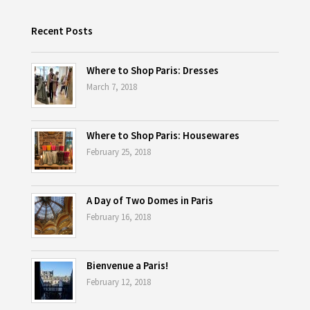
Recent Posts
Where to Shop Paris: Dresses
March 7, 2018
Where to Shop Paris: Housewares
February 25, 2018
A Day of Two Domes in Paris
February 16, 2018
Bienvenue a Paris!
February 12, 2018