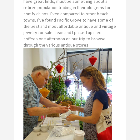
have great finds, must be something about a
retiree population trading in their old gems for
comfy chinos. Even compared to other beach
towns, I’ve found Pacific Grove to have some of
the best and most affordable antique and vintage
jewelry for sale. Jean and I picked up iced
coffees one afternoon on our trip to browse
through the various antique stores.