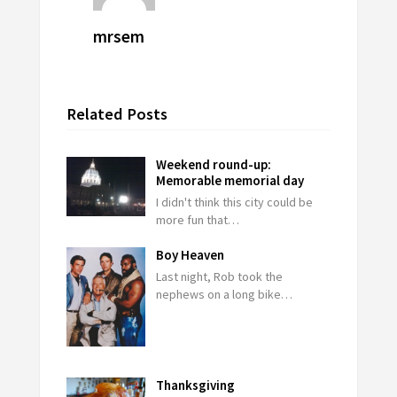
mrsem
Related Posts
Weekend round-up:
Memorable memorial day
I didn't think this city could be
more fun that…
Boy Heaven
Last night, Rob took the
nephews on a long bike…
Thanksgiving