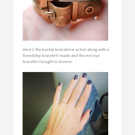
Here’s the buckle bracelet in action along with a
friendship bracelet I made and the evil eye
bracelet I bought in Greece.