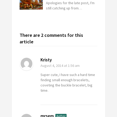
Apologies for the late post, I'm
still catching up from…
There are 2 comments for this
article
Kristy
August 4, 2014
at 1:56 am
Super cute, I have such a hard time
finding small enough bracelets,
coveting the buckle bracelet, big
time.
mrsem
Author