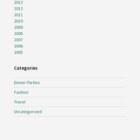
2013
2012
2011
2010
2009
2008
2007
2006
2005
Categories
Dinner Parties
Fashion
Travel
Uncategorized