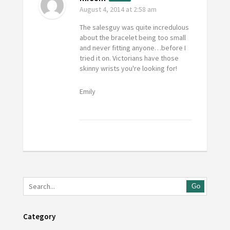
August 4, 2014
at 2:58 am
The salesguy was quite incredulous
about the bracelet being too small
and never fitting anyone…before I
tried it on. Victorians have those
skinny wrists you're looking for!
Emily
Go
Category