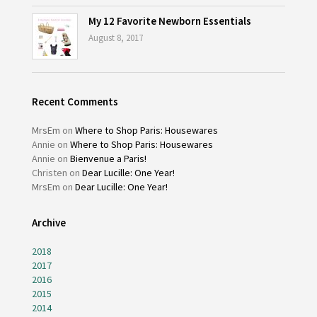
My 12 Favorite Newborn Essentials
August 8, 2017
Recent Comments
MrsEm
on
Where to Shop Paris: Housewares
Annie
on
Where to Shop Paris: Housewares
Annie
on
Bienvenue a Paris!
Christen
on
Dear Lucille: One Year!
MrsEm
on
Dear Lucille: One Year!
Archive
2018
2017
2016
2015
2014