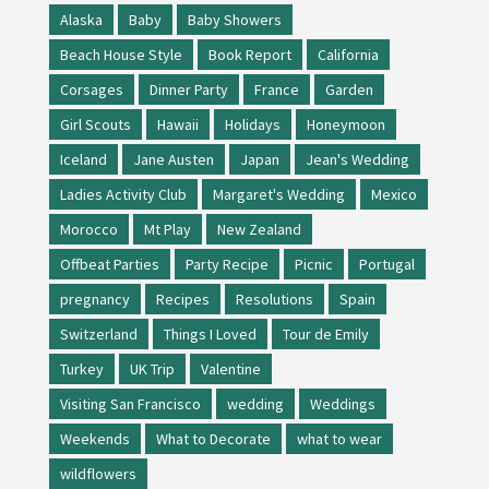
Alaska
Baby
Baby Showers
Beach House Style
Book Report
California
Corsages
Dinner Party
France
Garden
Girl Scouts
Hawaii
Holidays
Honeymoon
Iceland
Jane Austen
Japan
Jean's Wedding
Ladies Activity Club
Margaret's Wedding
Mexico
Morocco
Mt Play
New Zealand
Offbeat Parties
Party Recipe
Picnic
Portugal
pregnancy
Recipes
Resolutions
Spain
Switzerland
Things I Loved
Tour de Emily
Turkey
UK Trip
Valentine
Visiting San Francisco
wedding
Weddings
Weekends
What to Decorate
what to wear
wildflowers