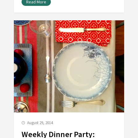
Read More
August 29, 2014
Weekly Dinner Party: