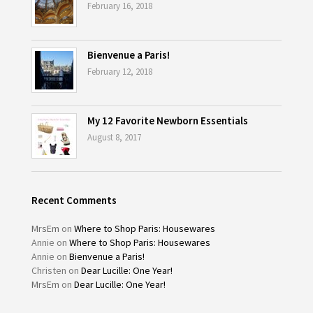
February 16, 2018
Bienvenue a Paris!
February 12, 2018
My 12 Favorite Newborn Essentials
August 8, 2017
Recent Comments
MrsEm
on
Where to Shop Paris: Housewares
Annie
on
Where to Shop Paris: Housewares
Annie
on
Bienvenue a Paris!
Christen
on
Dear Lucille: One Year!
MrsEm
on
Dear Lucille: One Year!