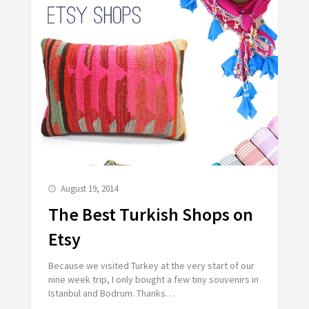
August 19, 2014
The Best Turkish Shops on
Etsy
Because we visited Turkey at the very start of our
nine week trip, I only bought a few tiny souvenirs in
Istanbul and Bodrum. Thanks…