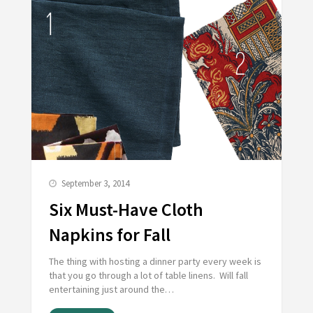
September 3, 2014
Six Must-Have Cloth
Napkins for Fall
The thing with hosting a dinner party every week is
that you go through a lot of table linens. Will fall
entertaining just around the…