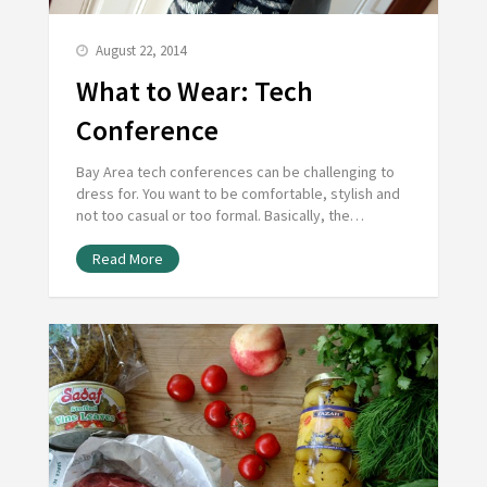
August 22, 2014
What to Wear: Tech
Conference
Bay Area tech conferences can be challenging to
dress for. You want to be comfortable, stylish and
not too casual or too formal. Basically, the…
Read More