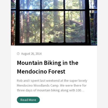
August 26, 2014
Mountain Biking in the
Mendocino Forest
Rob and I spent last weekend at the super lovely
Mendocino Woodlands Camp. We were there for
three days of mountain biking along with 100…
Read More