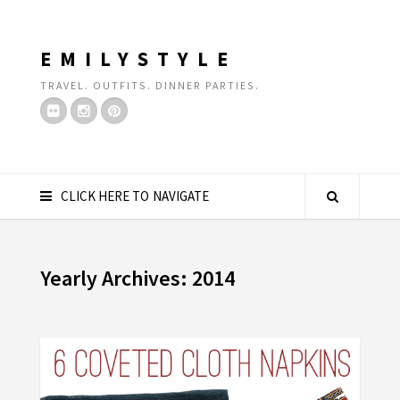
EMILYSTYLE
TRAVEL. OUTFITS. DINNER PARTIES.
CLICK HERE TO NAVIGATE
Yearly Archives: 2014