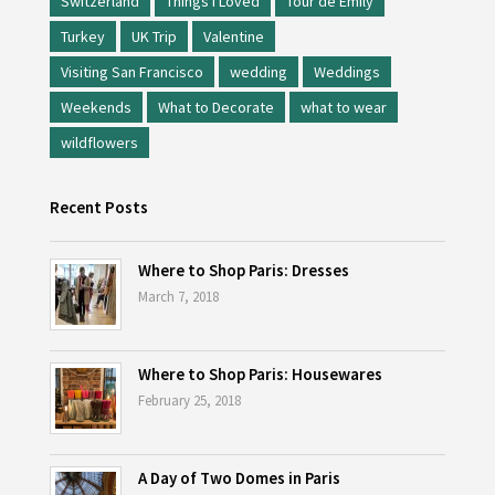
Switzerland
Things I Loved
Tour de Emily
Turkey
UK Trip
Valentine
Visiting San Francisco
wedding
Weddings
Weekends
What to Decorate
what to wear
wildflowers
Recent Posts
Where to Shop Paris: Dresses
March 7, 2018
Where to Shop Paris: Housewares
February 25, 2018
A Day of Two Domes in Paris