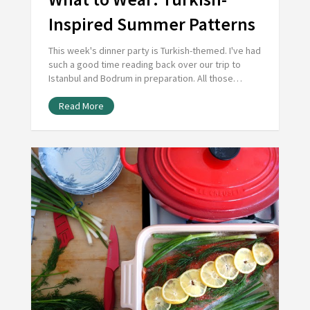
Inspired Summer Patterns
This week's dinner party is Turkish-themed. I've had
such a good time reading back over our trip to
Istanbul and Bodrum in preparation. All those…
Read More