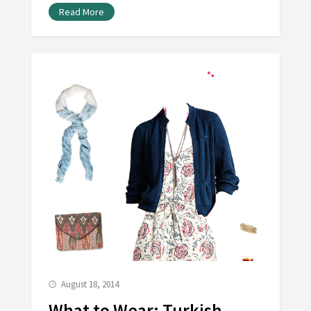
Read More
August 18, 2014
What to Wear: Turkish-