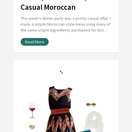
Casual Moroccan
This week's dinner party was a pretty casual affair. I
made a simple Moroccan-style menu using many of
the same staple ingredients purchased for last…
Read More