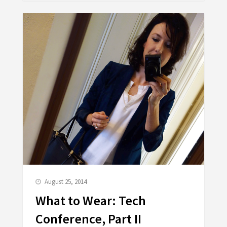
August 25, 2014
What to Wear: Tech
Conference, Part II