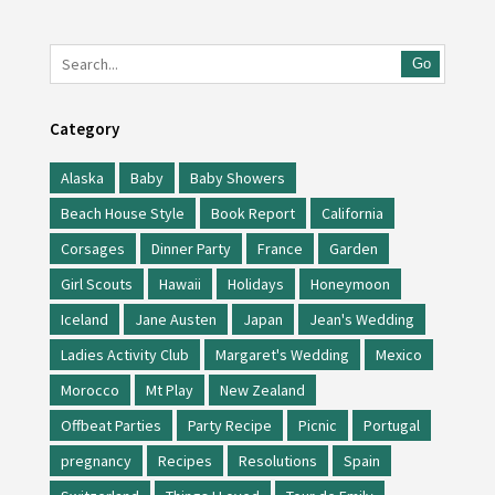
Go
Category
Alaska
Baby
Baby Showers
Beach House Style
Book Report
California
Corsages
Dinner Party
France
Garden
Girl Scouts
Hawaii
Holidays
Honeymoon
Iceland
Jane Austen
Japan
Jean's Wedding
Ladies Activity Club
Margaret's Wedding
Mexico
Morocco
Mt Play
New Zealand
Offbeat Parties
Party Recipe
Picnic
Portugal
pregnancy
Recipes
Resolutions
Spain