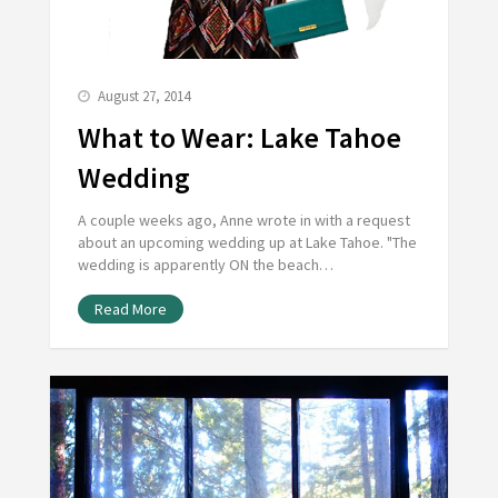
August 27, 2014
What to Wear: Lake Tahoe
Wedding
A couple weeks ago, Anne wrote in with a request
about an upcoming wedding up at Lake Tahoe. "The
wedding is apparently ON the beach…
Read More