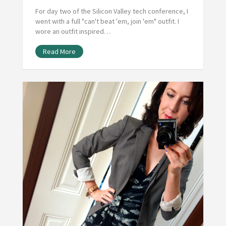
For day two of the Silicon Valley tech conference, I
went with a full "can't beat 'em, join 'em" outfit. I
wore an outfit inspired…
Read More