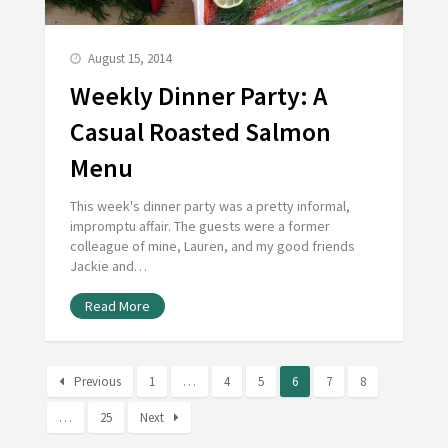
August 15, 2014
Weekly Dinner Party: A
Casual Roasted Salmon
Menu
This week's dinner party was a pretty informal,
impromptu affair. The guests were a former
colleague of mine, Lauren, and my good friends
Jackie and…
Read More
Previous
1
…
4
5
6
7
8
…
25
Next