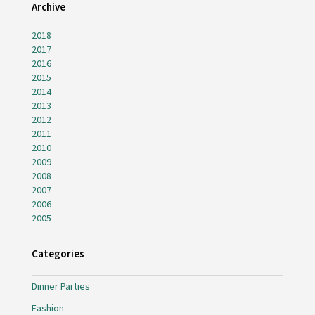
Archive
2018
2017
2016
2015
2014
2013
2012
2011
2010
2009
2008
2007
2006
2005
Categories
Dinner Parties
Fashion