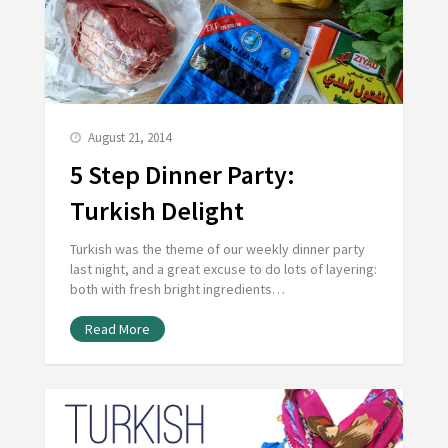
August 21, 2014
5 Step Dinner Party:
Turkish Delight
Turkish was the theme of our weekly dinner party
last night, and a great excuse to do lots of layering:
both with fresh bright ingredients…
Read More