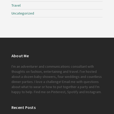
Travel
Uncategorized
About Me
I'm an adventurer and communications consultant with
thoughts on fashion, entertaining and travel. I've hosted
about a dozen baby showers, four weddings and countless
dinner parties. I love a challenge!
Email me
with questions
about what to wear or how to put together a party and I'm
happy to help. Find me on
Pinterest
,
Spotify
and
Instagram
.
Recent Posts