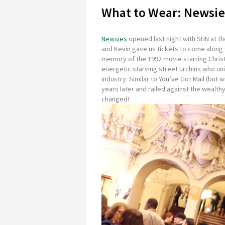
What to Wear: Newsie
Newsies
opened last night with SHN at t
and Kevin gave us tickets to come along 
memory of the 1992 movie starring Christ
energetic starving street urchins who un
industry. Similar to
You’ve Got Mail
(but w
years later and railed against the wealt
changed!