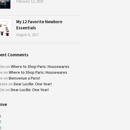
February 12, 2018
My 12 Favorite Newborn
Essentials
August 8, 2017
cent Comments
Em
on
Where to Shop Paris: Housewares
ie
on
Where to Shop Paris: Housewares
ie
on
Bienvenue a Paris!
isten
on
Dear Lucille: One Year!
Em
on
Dear Lucille: One Year!
hive
8
7
6