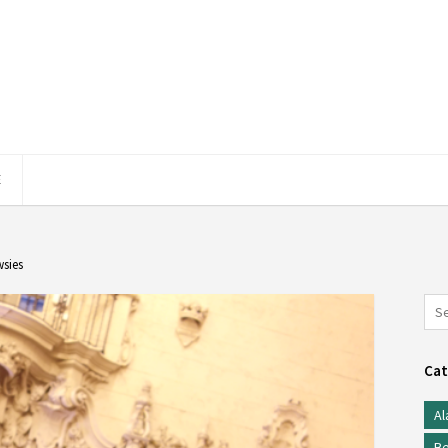
E
sies
Cat
Al
Be