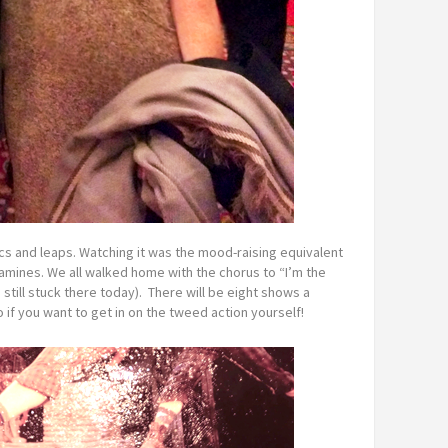
cs and leaps. Watching it was the mood-raising equivalent
mines. We all walked home with the chorus to “I’m the
still stuck there today). There will be eight shows a
if you want to get in on the tweed action yourself!