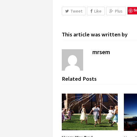
S
Tweet
Like
Plus
This article was written by
mrsem
Related Posts