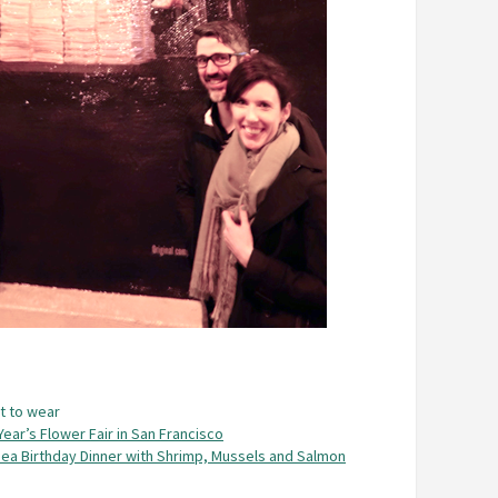
t to wear
ear’s Flower Fair in San Francisco
ea Birthday Dinner with Shrimp, Mussels and Salmon