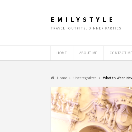
EMILYSTYLE
TRAVEL. OUTFITS. DINNER PARTIES.
HOME
ABOUT ME
CONTACT M
Home
Uncategorized
What to Wear: New