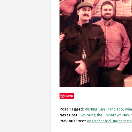
Save
Post Tagged:
Visiting San Francisco
,
wha
Next Post:
Exploring the Chinatown New Y
Previous Post:
An Enchanted Under the S