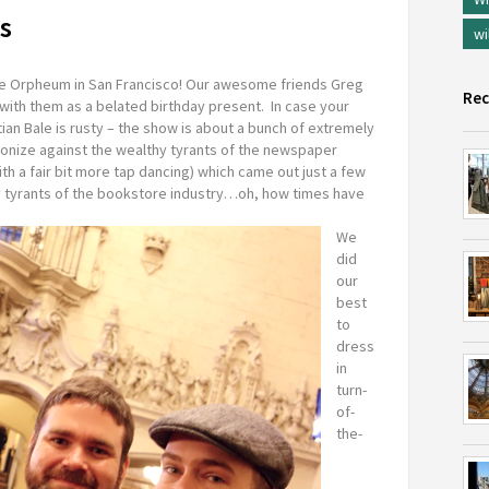
s
wi
he Orpheum in San Francisco! Our awesome friends Greg
Rec
with them as a belated birthday present. In case your
ian Bale is rusty – the show is about a bunch of extremely
ionize against the wealthy tyrants of the newspaper
ith a fair bit more tap dancing) which came out just a few
hy tyrants of the bookstore industry…oh, how times have
We
did
our
best
to
dress
in
turn-
of-
the-