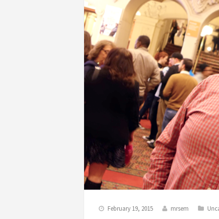
February 19, 2015
mrsem
Unc