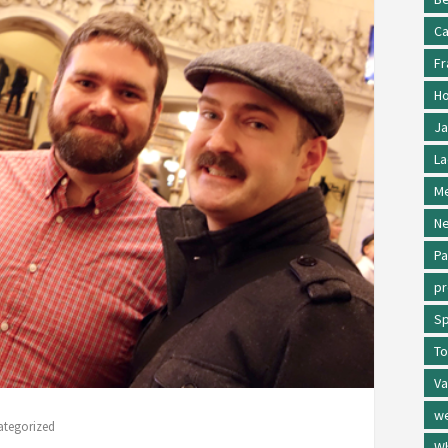
Ca
Fr
Ho
Ja
La
Me
Ne
Pa
p
Sp
To
Va
w
ategorized
Wh