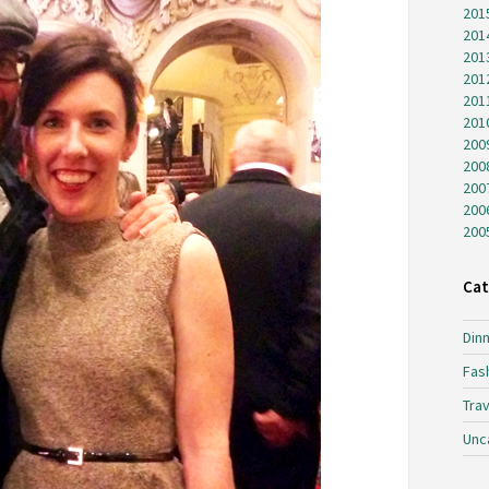
201
201
201
201
201
201
200
200
200
200
200
Cat
Dinn
Fas
Trav
Unc