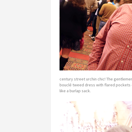
century street urchin chic! The gentleme
bouclé tweed dress with flared pockets 
like a burlap sack.