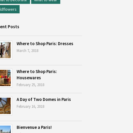
ldflowers
ent Posts
Where to Shop Paris: Dresses
March 7, 2018
Where to Shop Paris:
Housewares
February 25, 2018
A Day of Two Domes in Paris
February 16, 2018
Bienvenue a Paris!