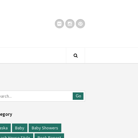
Go
egory
aska
Baby
Baby Showers
ach House Style
Book Report