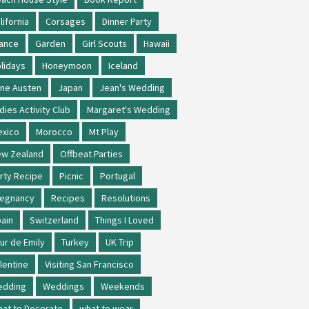
lifornia
Corsages
Dinner Party
ance
Garden
Girl Scouts
Hawaii
lidays
Honeymoon
Iceland
ne Austen
Japan
Jean's Wedding
dies Activity Club
Margaret's Wedding
xico
Morocco
Mt Play
w Zealand
Offbeat Parties
rty Recipe
Picnic
Portugal
regnancy
Recipes
Resolutions
ain
Switzerland
Things I Loved
ur de Emily
Turkey
UK Trip
lentine
Visiting San Francisco
edding
Weddings
Weekends
at to Decorate
what to wear