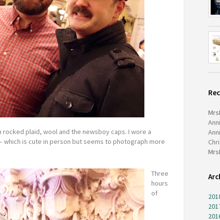
Re
Mrs
Ann
n rocked plaid, wool and the newsboy caps. I wore a
Ann
– which is cute in person but seems to photograph more
Chr
Mrs
Three
Arc
hours
of
201
201
201