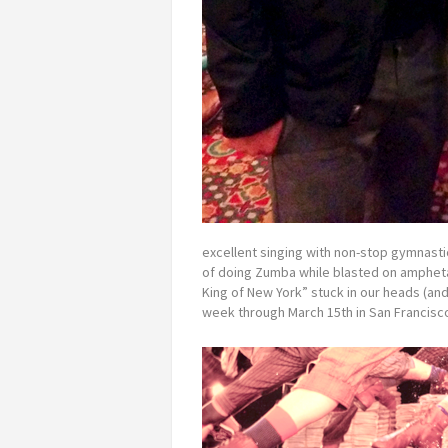
excellent singing with non-stop gymnasti
of doing Zumba while blasted on ampheta
King of New York” stuck in our heads (and 
week through March 15th in San Francisco 