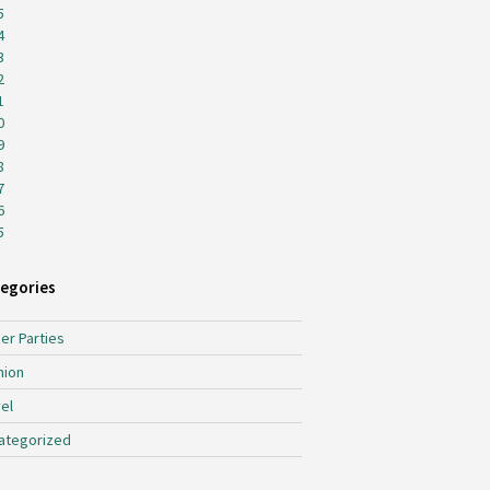
5
4
3
2
1
0
9
8
7
6
5
egories
er Parties
hion
el
ategorized