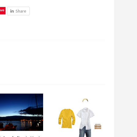
ave
Share