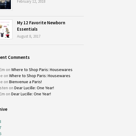
February 12, 2018
My 12 Favorite Newborn
Essentials
August 8, 2017
cent Comments
Em
on
Where to Shop Paris: Housewares
ie
on
Where to Shop Paris: Housewares
ie
on
Bienvenue a Paris!
isten
on
Dear Lucille: One Year!
Em
on
Dear Lucille: One Year!
hive
8
7
6