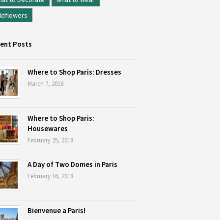
ldflowers
ent Posts
Where to Shop Paris: Dresses
March 7, 2018
Where to Shop Paris:
Housewares
February 25, 2018
A Day of Two Domes in Paris
February 16, 2018
Bienvenue a Paris!