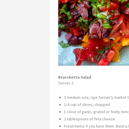
Bruschetta Salad
Serves 2
3 medium size, ripe farmer’s market
1/4 cup of olives, chopped
1 clove of garlic, grated or finely min
2 tablespoons of feta cheese
Fresh herbs if you have them. Basil is 