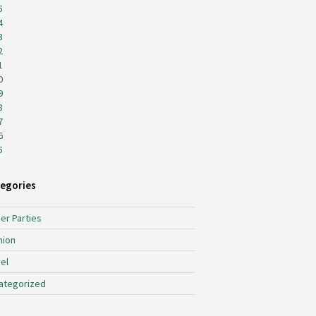
5
4
3
2
1
0
9
8
7
6
5
egories
er Parties
hion
el
ategorized