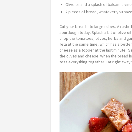
Olive oil and a splash of balsamic vin
2 pieces of bread, whatever you have
Cut your bread into large cubes. A rustic l
sourdough today. Splash a bit of olive oi
chop the tomatoes, olives, herbs and garli
feta at the same time, which has a bette
cheese as a topper at the last minute. S
the olives and cheese. When the bread ha
toss everything together. Eat right away w