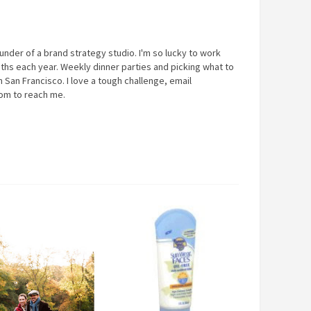
under of a brand strategy studio. I'm so lucky to work
ths each year. Weekly dinner parties and picking what to
 San Francisco. I love a tough challenge, email
com
to reach me.