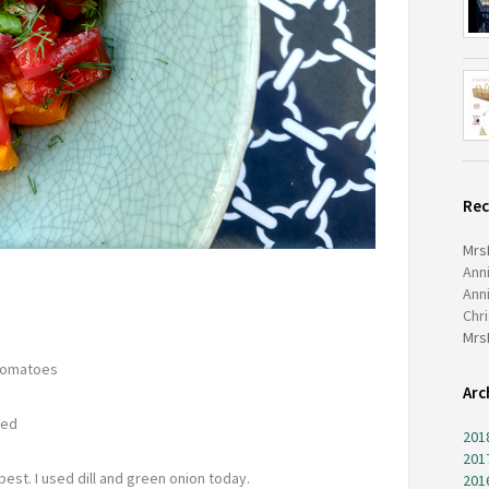
Re
Mrs
Ann
Ann
Chr
Mrs
 tomatoes
Arc
ced
201
201
best. I used dill and green onion today.
201