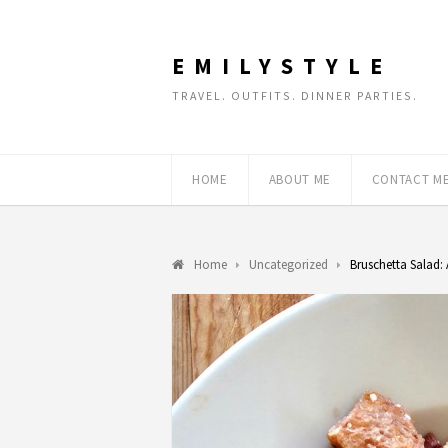
EMILYSTYLE
TRAVEL. OUTFITS. DINNER PARTIES.
HOME
ABOUT ME
CONTACT M
Home
Uncategorized
Bruschetta Salad