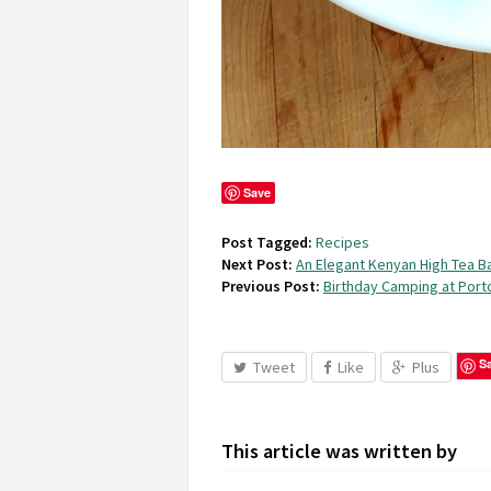
Save
Post Tagged:
Recipes
Next Post:
An Elegant Kenyan High Tea 
Previous Post:
Birthday Camping at Por
S
Tweet
Like
Plus
This article was written by