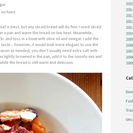
201
egar
201
 on hand.
201
201
oaf is best, but any sliced bread will do fine. I used sliced
201
l in a pan and warm the bread on low heat. Meanwhile,
201
c and toss in a bowl with olive oil and vinegar. I add the
200
r taste – however, it would look more elegant to use the
200
eason as needed, you don’t usually need extra salt with
200
s lightly browned in the pan, add it to the tomato mix and
200
hile the bread is still warm and delicious.
200
Cat
Dinn
Fas
Trav
Unc