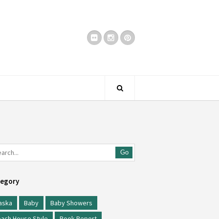
Go
egory
aska
Baby
Baby Showers
ach House Style
Book Report