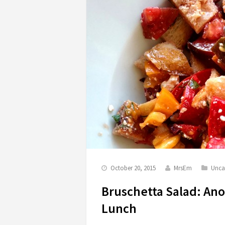
October 20, 2015
MrsEm
Unca
Bruschetta Salad: An
Lunch