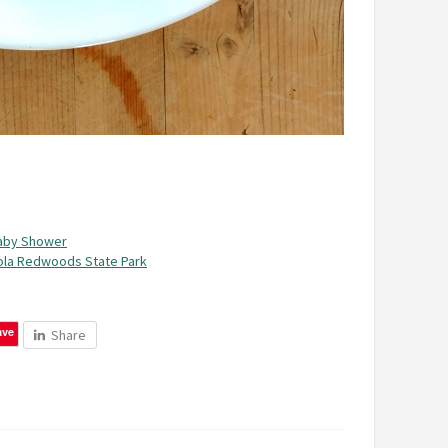
Baby Shower
tola Redwoods State Park
ave
Share