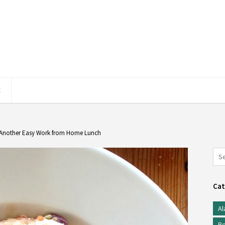
E
: Another Easy Work from Home Lunch
Cat
Al
Be