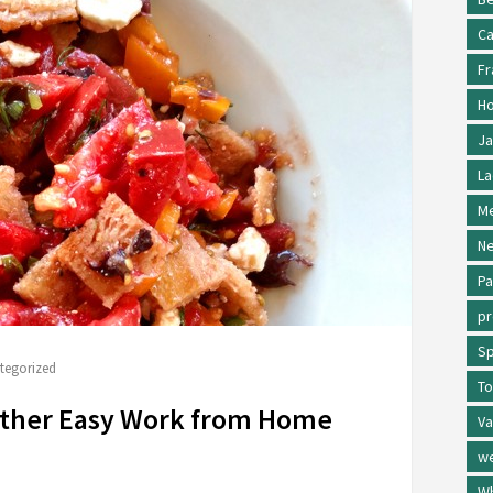
Ca
Fr
Ho
Ja
La
Me
Ne
Pa
p
Sp
tegorized
To
other Easy Work from Home
Va
w
Wh