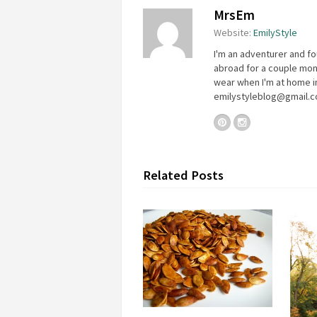
MrsEm
Website:
EmilyStyle
I'm an adventurer and fo
abroad for a couple mon
wear when I'm at home in
emilystyleblog@gmail.
Related Posts