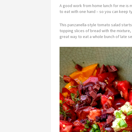
A good work from home lunch for me is m
to eat with one hand – so you can keep ty
This panzanella-style tomato salad starts
topping slices of bread with the mixture, y
great way to eat a whole bunch of late s