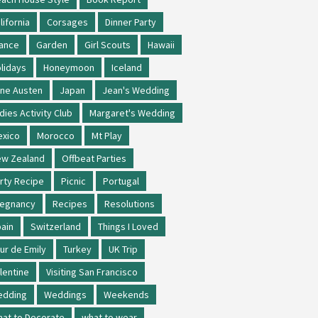
lifornia
Corsages
Dinner Party
ance
Garden
Girl Scouts
Hawaii
lidays
Honeymoon
Iceland
ne Austen
Japan
Jean's Wedding
dies Activity Club
Margaret's Wedding
xico
Morocco
Mt Play
w Zealand
Offbeat Parties
rty Recipe
Picnic
Portugal
regnancy
Recipes
Resolutions
ain
Switzerland
Things I Loved
ur de Emily
Turkey
UK Trip
lentine
Visiting San Francisco
edding
Weddings
Weekends
at to Decorate
what to wear