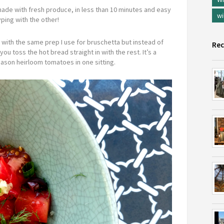
ade with fresh produce, in less than 10 minutes and easy
wi
ping with the other!
 with the same prep I use for bruschetta but instead of
Rec
ou toss the hot bread straight in with the rest. It’s a
eason heirloom tomatoes in one sitting.