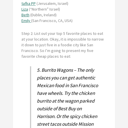
tafka PP
(Jerusalem, Israel)
Liza
(“Northern” Israel)
Beth
(Dublin, Ireland)
Emily
(San Francisco, CA, USA)
Step 2: List out your top 5 favorite places to eat
at your location. Okay, it is impossible to narrow
it down to just five in a foodie city like San
Francisco. So I’m going to present my five
favorite cheap places to eat:
5. Burrito Wagons – The only
places you can get authentic
Mexican food in San Francisco
have wheels. Try the chicken
burrito at the wagon parked
outside of Best Buy on
Harrison. Or the spicy chicken
street tacos outside Mission