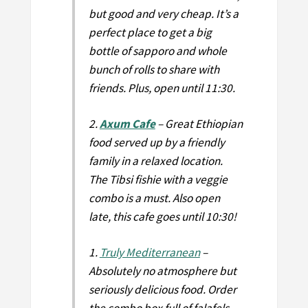
but good and very cheap. It’s a
perfect place to get a big
bottle of sapporo and whole
bunch of rolls to share with
friends. Plus, open until 11:30.
2.
Axum Cafe
– Great Ethiopian
food served up by a friendly
family in a relaxed location.
The Tibsi fishie with a veggie
combo is a must. Also open
late, this cafe goes until 10:30!
1.
Truly Mediterranean
–
Absolutely no atmosphere but
seriously delicious food. Order