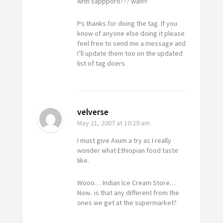
with sappporo??? wah!!!
Ps thanks for doing the tag. If you
know of anyone else doing it please
feel free to send me a message and
I’ll update them too on the updated
list of tag doers
velverse
May 21, 2007
at 10:29 am
I must give Axum a try as I really
wonder what Ethiopian food taste
like.
Wooo… Indian Ice Cream Store…
Now.. is that any different from the
ones we get at the supermarket?