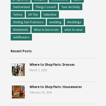
Switzerland
Things I Loved
Tour de Emily
Turkey
UK Trip
Valentine
Visiting San Francisco
wedding
Weddings
Weekends
What to Decorate
what to wear
wildflowers
Recent Posts
Where to Shop Paris: Dresses
March 7, 2018
Where to Shop Paris: Housewares
February 25, 2018