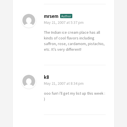
mrsem
Author
May 21, 2007
at 5:37 pm
The Indian ice cream place has all
kinds of cool flavors including
saffron, rose, cardamom, pistachio,
etc. It’s very different!
k8
May 21, 2007
at 8:34 pm
ooo fun! i’ll get my list up this week :
)