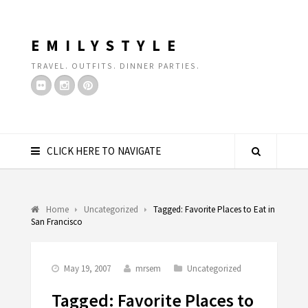
EMILYSTYLE
TRAVEL. OUTFITS. DINNER PARTIES.
CLICK HERE TO NAVIGATE
Home
Uncategorized
Tagged: Favorite Places to Eat in
San Francisco
May 19, 2007
mrsem
Uncategorized
Tagged: Favorite Places to