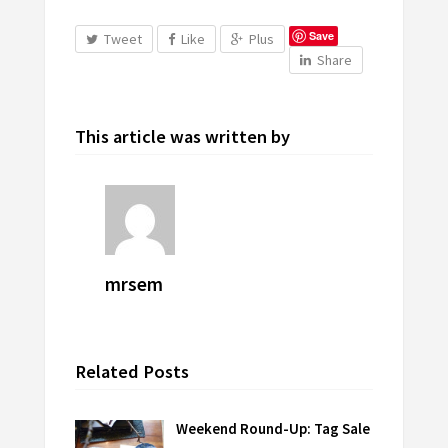
Save
Tweet
Like
Plus
Share
This article was written by
mrsem
Related Posts
Weekend Round-Up: Tag Sale