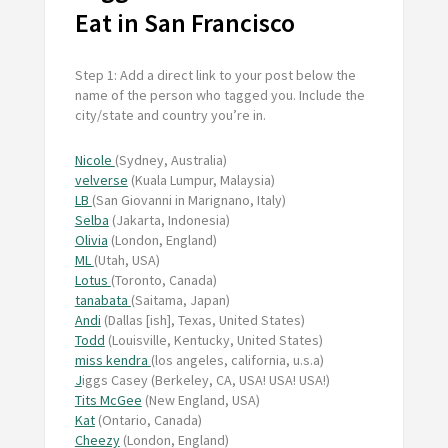
Eat in San Francisco
Step 1: Add a direct link to your post below the
name of the person who tagged you. Include the
city/state and country you’re in.
Nicole
(Sydney, Australia)
velverse
(Kuala Lumpur, Malaysia)
LB
(San Giovanni in Marignano, Italy)
Selba
(Jakarta, Indonesia)
Olivia
(London, England)
ML
(Utah, USA)
Lotus
(Toronto, Canada)
tanabata
(Saitama, Japan)
Andi
(Dallas [ish], Texas, United States)
Todd
(Louisville, Kentucky, United States)
miss kendra
(los angeles, california, u.s.a)
J
iggs Casey (Berkeley, CA, USA! USA! USA!)
Tits McGee
(New England, USA)
Kat
(Ontario, Canada)
Cheezy
(London, England)