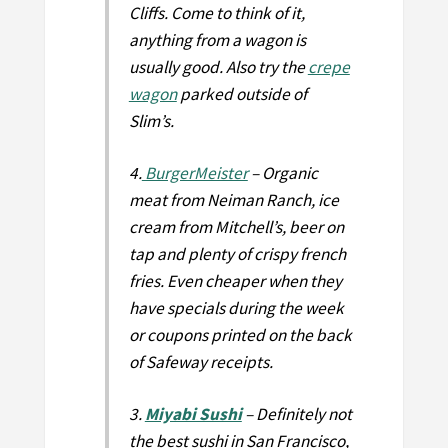
Cliffs. Come to think of it,
anything from a wagon is
usually good. Also try the
crepe
wagon
parked outside of
Slim’s.
4.
BurgerMeister
– Organic
meat from Neiman Ranch, ice
cream from Mitchell’s, beer on
tap and plenty of crispy french
fries. Even cheaper when they
have specials during the week
or coupons printed on the back
of Safeway receipts.
3.
Miyabi Sushi
– Definitely not
the best sushi in San Francisco,