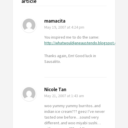
article
mamacita
May 19, 2007
at 4:24 pm
You inspired me to do the same:
http://whatwouldjaneaustendo.blogspot.com
Thanks again, Em! Good luck in
Sausalito.
Nicole Tan
May 21, 2007
at 1:43 am
woo yummy yummy burritos..and
indian ice cream??? geez I’ve never
tasted one before…sound very
different..and woo miyabi sushi…