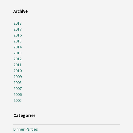
Archive
2018
2017
2016
2015
2014
2013
2012
2011
2010
2009
2008
2007
2006
2005
Categories
Dinner Parties