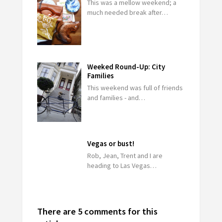
This was a mellow weekend; a
much needed break after…
Weeked Round-Up: City
Families
This weekend was full of friends
and families - and…
Vegas or bust!
Rob, Jean, Trent and I are
heading to Las Vegas…
There are 5 comments for this