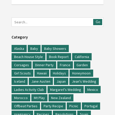
Go
Category
Alaska
Baby
Baby Showers
Beach House Style
Book Report
California
Corsages
Dinner Party
France
Garden
Girl Scouts
Hawaii
Holidays
Honeymoon
Iceland
Jane Austen
Japan
Jean's Wedding
Ladies Activity Club
Margaret's Wedding
Mexico
Morocco
Mt Play
New Zealand
Offbeat Parties
Party Recipe
Picnic
Portugal
pregnancy
Recipes
Resolutions
Spain