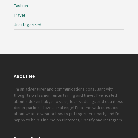
Fashion
Travel
Uncategorized
About Me
I'm an adventurer and communications consultant with
thoughts on fashion, entertaining and travel. I've hosted
about a dozen baby showers, four weddings and countless
dinner parties. I love a challenge!
Email me
with questions
about what to wear or how to put together a party and I'm
happy to help. Find me on
Pinterest
,
Spotify
and
Instagram
.