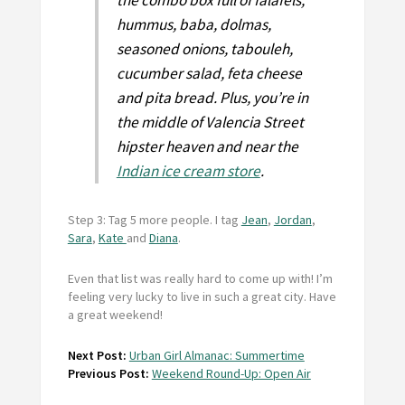
the combo box full of falafels,
hummus, baba, dolmas,
seasoned onions, tabouleh,
cucumber salad, feta cheese
and pita bread. Plus, you’re in
the middle of Valencia Street
hipster heaven and near the
Indian ice cream store
.
Step 3: Tag 5 more people. I tag
Jean
,
Jordan
,
Sara
,
Kate
and
Diana
.
Even that list was really hard to come up with! I’m
feeling very lucky to live in such a great city. Have
a great weekend!
Next Post:
Urban Girl Almanac: Summertime
Previous Post:
Weekend Round-Up: Open Air