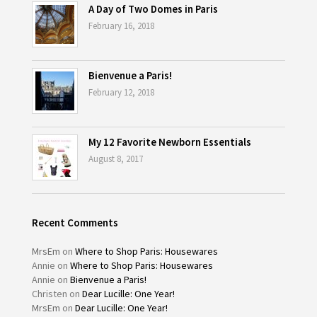
A Day of Two Domes in Paris
February 16, 2018
Bienvenue a Paris!
February 12, 2018
My 12 Favorite Newborn Essentials
August 8, 2017
Recent Comments
MrsEm
on
Where to Shop Paris: Housewares
Annie
on
Where to Shop Paris: Housewares
Annie
on
Bienvenue a Paris!
Christen
on
Dear Lucille: One Year!
MrsEm
on
Dear Lucille: One Year!