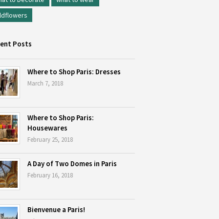
ldflowers
ent Posts
Where to Shop Paris: Dresses
March 7, 2018
Where to Shop Paris:
Housewares
February 25, 2018
A Day of Two Domes in Paris
February 16, 2018
Bienvenue a Paris!