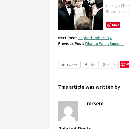
Plus, you’ll 
Franciscans. I
Save
Next Post:
Inspired: Robert Bly
Previous Post:
What to Wear: Summer
S
Tweet
Like
Plus
This article was written by
mrsem
Related Posts