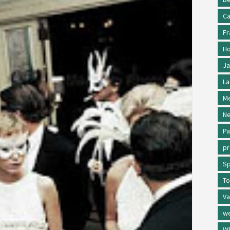
Ca
Fr
Ho
Ja
La
Me
Ne
Pa
p
Sp
To
Va
w
Wh