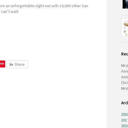
have an unforgettable night out with 10,000 other San
 can’t wait!
Re
ave
Share
Mrs
Ann
Ann
Chr
Mrs
Arc
201
201
201