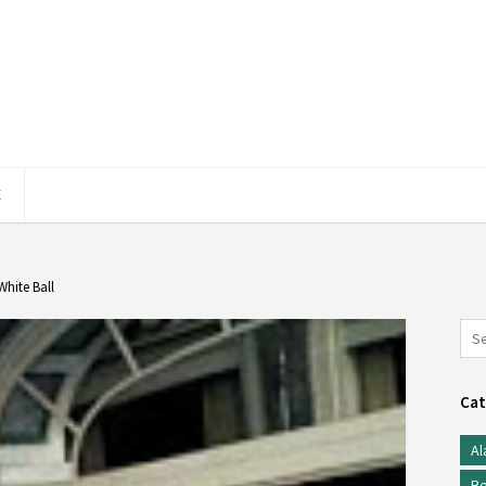
E
White Ball
Cat
Al
Be