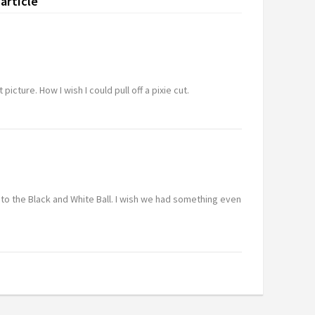
article
 picture. How I wish I could pull off a pixie cut.
 to the Black and White Ball. I wish we had something even