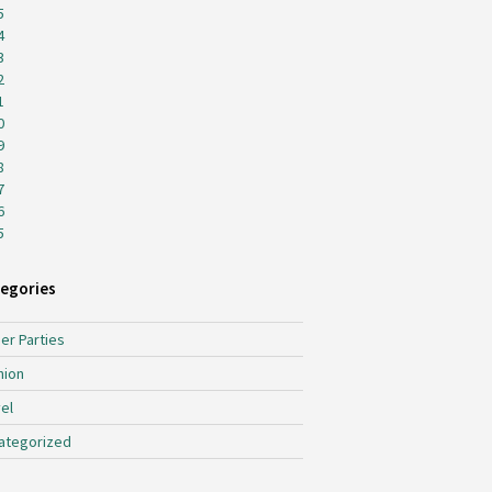
5
4
3
2
1
0
9
8
7
6
5
egories
er Parties
hion
el
ategorized