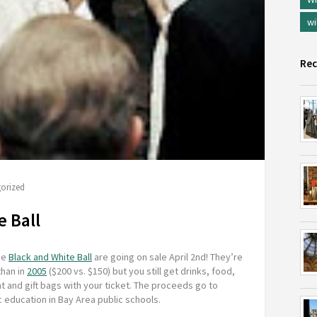
wi
Rec
orized
e Ball
he
Black and White Ball
are going on sale April 2nd! They’re
than in
2005
($200 vs. $150) but you still get drinks, food,
 and gift bags with your ticket. The proceeds go to
 education in Bay Area public schools.