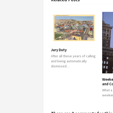
Jury Duty
After all these years of calling
and being automatically
dismissed…
Weeke
and C
What a
weeken