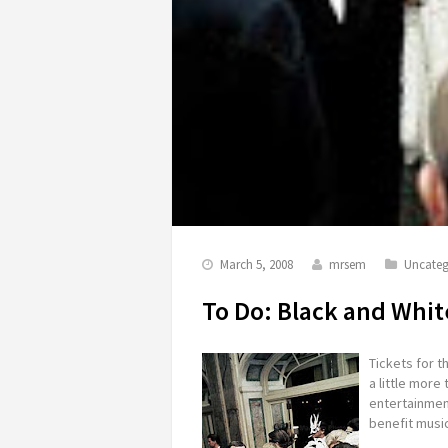
March 5, 2008
mrsem
Uncateg
To Do: Black and Whit
Tickets for t
a little more 
entertainment
benefit music