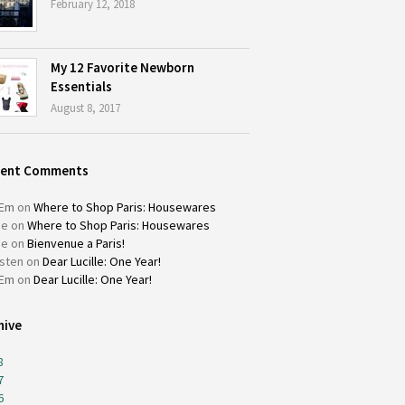
February 12, 2018
My 12 Favorite Newborn
Essentials
August 8, 2017
cent Comments
Em
on
Where to Shop Paris: Housewares
ie
on
Where to Shop Paris: Housewares
ie
on
Bienvenue a Paris!
isten
on
Dear Lucille: One Year!
Em
on
Dear Lucille: One Year!
hive
8
7
6