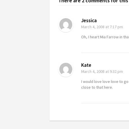
There are 2 comments for this 
Jessica
March 4, 2008
at 7:17 pm
Oh, I heart Mia Farrow in that
Kate
March 4, 2008
at 9:32 pm
I would love love love to go
close to that here.