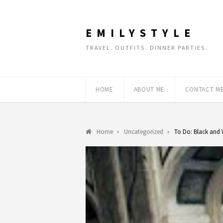
EMILYSTYLE
TRAVEL. OUTFITS. DINNER PARTIES.
HOME
ABOUT ME
CONTACT M
Home
Uncategorized
To Do: Black and 