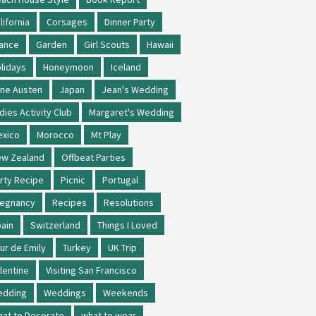
lifornia
Corsages
Dinner Party
ance
Garden
Girl Scouts
Hawaii
lidays
Honeymoon
Iceland
ne Austen
Japan
Jean's Wedding
dies Activity Club
Margaret's Wedding
xico
Morocco
Mt Play
w Zealand
Offbeat Parties
rty Recipe
Picnic
Portugal
regnancy
Recipes
Resolutions
ain
Switzerland
Things I Loved
ur de Emily
Turkey
UK Trip
lentine
Visiting San Francisco
edding
Weddings
Weekends
at to Decorate
what to wear