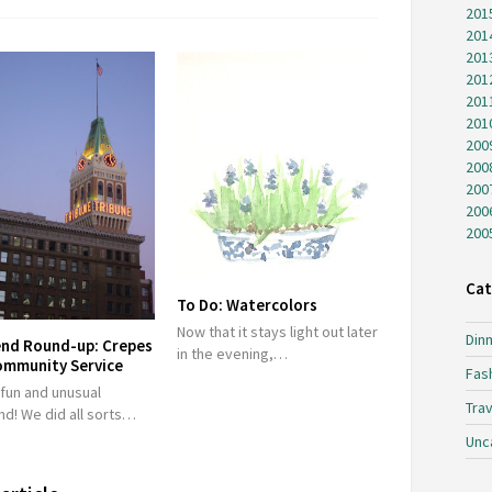
201
201
201
201
201
201
200
200
200
200
200
Cat
To Do: Watercolors
Now that it stays light out later
Dinn
nd Round-up: Crepes
in the evening,…
ommunity Service
Fas
 fun and unusual
Trav
d! We did all sorts…
Unc