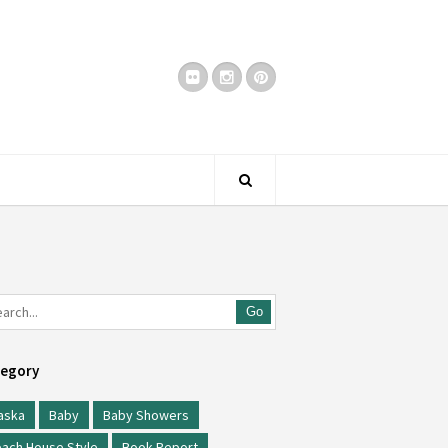
Go
egory
aska
Baby
Baby Showers
ach House Style
Book Report