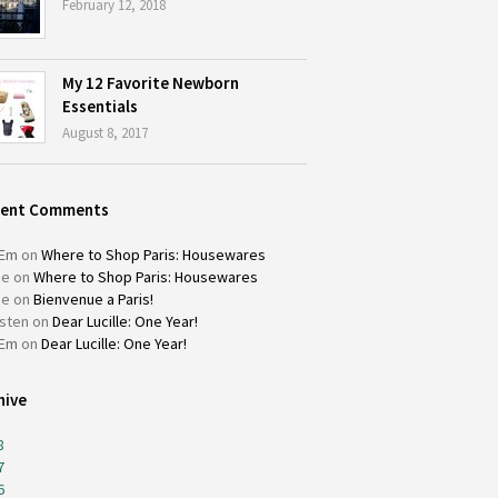
February 12, 2018
My 12 Favorite Newborn
Essentials
August 8, 2017
cent Comments
Em
on
Where to Shop Paris: Housewares
ie
on
Where to Shop Paris: Housewares
ie
on
Bienvenue a Paris!
isten
on
Dear Lucille: One Year!
Em
on
Dear Lucille: One Year!
hive
8
7
6