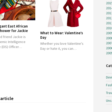
201
201
201
201
201
gant East African
201
hower for Jackie
What to Wear: Valentine’s
200
 friend Jackie is
Day
200
emic Intelligence
200
Whether you love Valentine's
 (EIS) Officer…
200
Day or hate it, you can…
200
Cat
Dinn
Fas
Trav
article
Unc