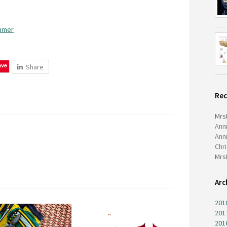
ummer
ave
Share
Re
Mrs
Ann
Ann
Chr
Mrs
Arc
201
201
201