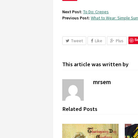
Next Post:
To Do: Crepes
Previous Post:
What to Wear: Simple S
S
Tweet
Like
Plus
This article was written by
mrsem
Related Posts