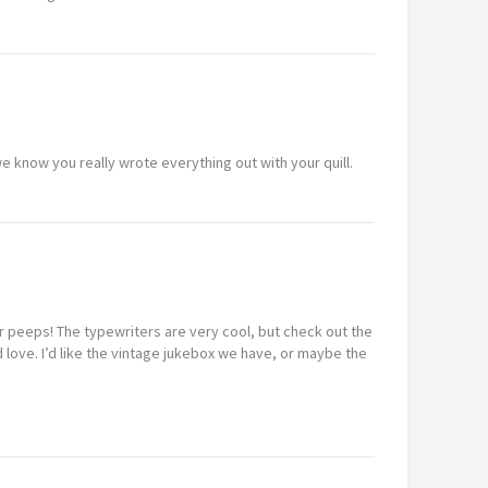
e know you really wrote everything out with your quill.
r peeps! The typewriters are very cool, but check out the
love. I’d like the vintage jukebox we have, or maybe the