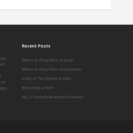
Recent Posts
tant
Where to Shop Paris: Dresses
el.
Where to Shop Paris: Housewares
a
A Day of Two Domes in Paris
 to
Bienvenue a Paris!
appy
My 12 Favorite Newborn Essentials