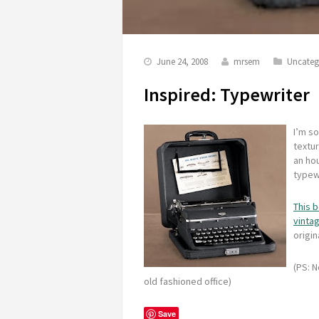
June 24, 2008
mrsem
Uncateg
Inspired: Typewriter
I’m so
textur
an ho
typewr
This 
vinta
origin
(PS: N
old fashioned office)
Save