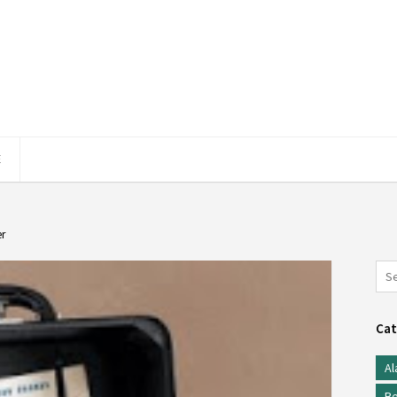
E
er
Cat
Al
Be