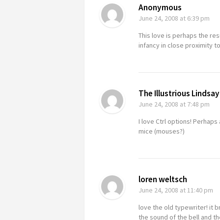
Anonymous
June 24, 2008
at 6:39 pm
This love is perhaps the re
infancy in close proximity to
The Illustrious Lindsay
June 24, 2008
at 7:48 pm
I love Ctrl options! Perhaps
mice (mouses?)
loren weltsch
June 24, 2008
at 11:40 pm
love the old typewriter! it
the sound of the bell and the