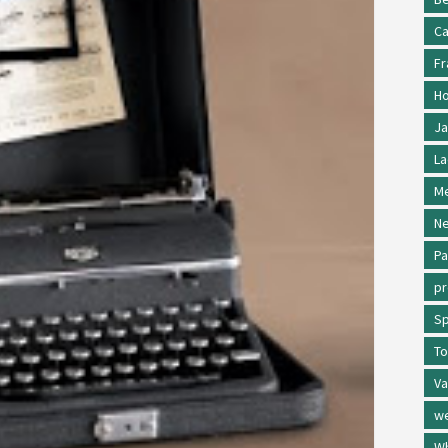
Ca
Fr
Ho
Ja
La
Me
Ne
Pa
p
Sp
To
Va
w
Wh