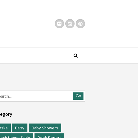
Go
egory
aska
Baby
Baby Showers
ach House Style
Book Report