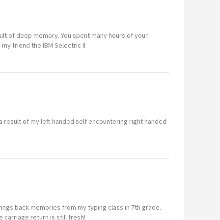
sult of deep memory. You spent many hours of your
 my friend the IBM Selectric II
 a result of my left-handed self encountering right handed
 brings back memories from my typing class in 7th grade.
 carriage return is still fresh!