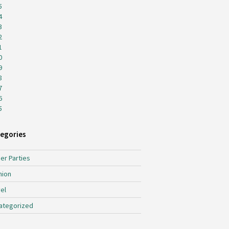
5
4
3
2
1
0
9
8
7
6
5
egories
er Parties
hion
el
ategorized