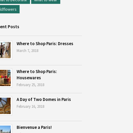
ldflowers
ent Posts
Where to Shop Paris: Dresses
March 7, 2018
Where to Shop Paris:
Housewares
February 25, 2018
A Day of Two Domes in Paris
February 16, 2018
Bienvenue a Paris!