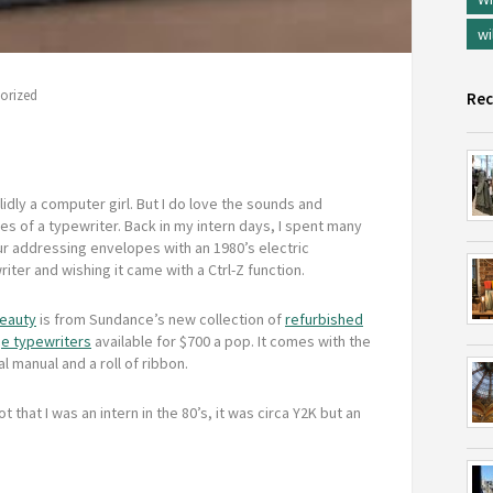
wi
orized
Rec
lidly a computer girl. But I do love the sounds and
es of a typewriter. Back in my intern days, I spent many
ur addressing envelopes with an 1980’s electric
iter and wishing it came with a Ctrl-Z function.
beauty
is from Sundance’s new collection of
refurbished
ge typewriters
available for $700 a pop. It comes with the
al manual and a roll of ribbon.
ot that I was an intern in the 80’s, it was circa Y2K but an