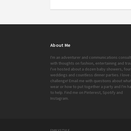
About Me
I'm an adventurer and communications consul
with thoughts on fashion, entertaining and trav
I've hosted about a dozen baby showers, four
weddings and countless dinner parties. I love 
challenge!
Email me
with questions about what
wear or how to put together a party and I'm h
to help. Find me on
Pinterest
,
Spotify
and
Instagram
.
EMILYSTYLE