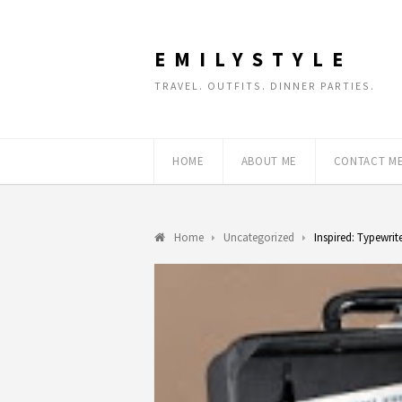
EMILYSTYLE
TRAVEL. OUTFITS. DINNER PARTIES.
HOME
ABOUT ME
CONTACT M
Home
Uncategorized
Inspired: Typewrit