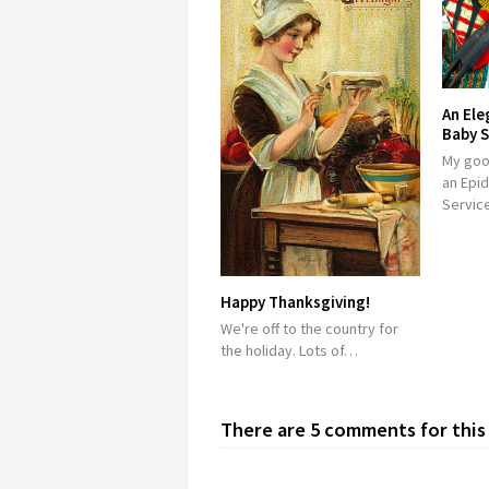
An Ele
Baby S
My good
an Epid
Service
Happy Thanksgiving!
We're off to the country for
the holiday. Lots of…
There are 5 comments for this 