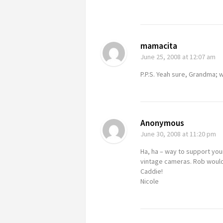
mamacita
June 25, 2008
at 12:07 am
P.P.S. Yeah sure, Grandma; w
Anonymous
June 30, 2008
at 11:20 pm
Ha, ha – way to support you
vintage cameras. Rob would 
Caddie!
Nicole