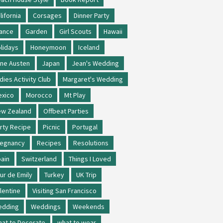
lifornia
Corsages
Dinner Party
ance
Garden
Girl Scouts
Hawaii
lidays
Honeymoon
Iceland
ne Austen
Japan
Jean's Wedding
dies Activity Club
Margaret's Wedding
xico
Morocco
Mt Play
w Zealand
Offbeat Parties
rty Recipe
Picnic
Portugal
regnancy
Recipes
Resolutions
ain
Switzerland
Things I Loved
ur de Emily
Turkey
UK Trip
lentine
Visiting San Francisco
edding
Weddings
Weekends
at to Decorate
what to wear