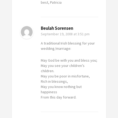
best, Patricia
Beulah Sorensen
September 19, 2008
at 3:51 pm
A traditional Irish blessing for your
wedding/marriage:
May God be with you and bless you;
May you see your children’s
children.
May you be poor in misfortune,
Rich in blessings,
May you know nothing but
happiness
From this day forward.