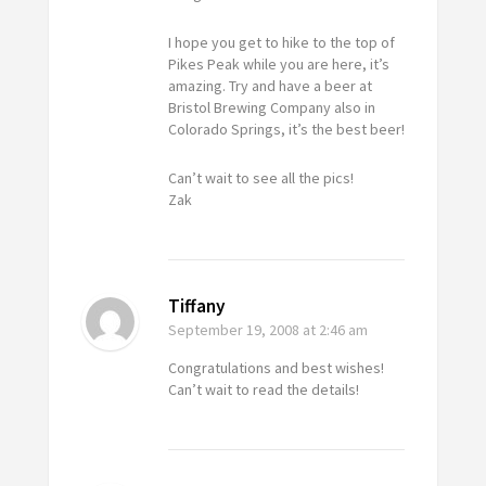
I hope you get to hike to the top of
Pikes Peak while you are here, it’s
amazing. Try and have a beer at
Bristol Brewing Company also in
Colorado Springs, it’s the best beer!
Can’t wait to see all the pics!
Zak
Tiffany
September 19, 2008
at 2:46 am
Congratulations and best wishes!
Can’t wait to read the details!