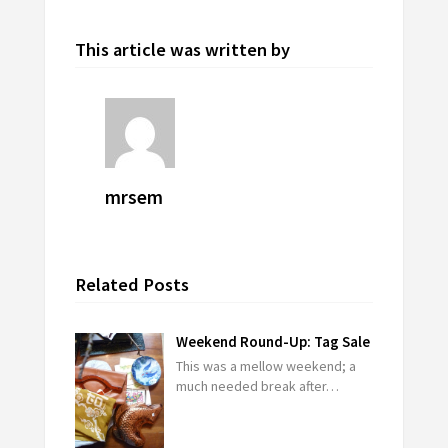
This article was written by
mrsem
Related Posts
Weekend Round-Up: Tag Sale
This was a mellow weekend; a
much needed break after…