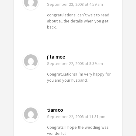
September 22, 2008
at 4:59 am
congratulations! can’t wait to read
about all the details when you get
back.
j'taimee
September 22, 2008
at 8:39 am
Congratulations! I’m very happy for
you and your husband.
tiaraco
September 22, 2008
at 11:51 pm
Congrats! I hope the wedding was
wonderful!