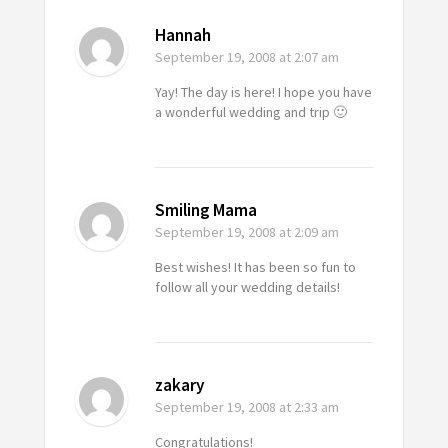
Hannah
September 19, 2008
at 2:07 am
Yay! The day is here! I hope you have
a wonderful wedding and trip 🙂
Smiling Mama
September 19, 2008
at 2:09 am
Best wishes! It has been so fun to
follow all your wedding details!
zakary
September 19, 2008
at 2:33 am
Congratulations!