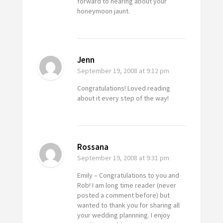
forward to hearing about your
honeymoon jaunt.
Jenn
September 19, 2008
at 9:12 pm
Congratulations! Loved reading
about it every step of the way!
Rossana
September 19, 2008
at 9:31 pm
Emily – Congratulations to you and
Rob! I am long time reader (never
posted a comment before) but
wanted to thank you for sharing all
your wedding plannning. I enjoy