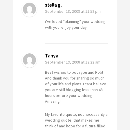
stella g.
September 18, 2008
at 11:52 pm
i’ve loved “planning” your wedding
with you. enjoy your day!
Tanya
September 19, 2008
at 12:22 am
Best wishes to both you and Rob!
And thank you for sharing so much
of your life and plans. I cant believe
you are still blogging less than 48
hours before your wedding.
Amazing!
My favorite quote, not necessarily a
wedding quote, that makes me
think of and hope for a future filled