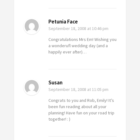
Petunia Face
September 18, 2008
at 10:46 pm
Congratulations Mrs Em! Wishing you
a wonderufl wedding day (and a
happily ever after)…
Susan
September 18, 2008
at 11:05 pm
Congrats to you and Rob, Emily! It’s
been fun reading about all your
planning! Have fun on your road trip
together! : )