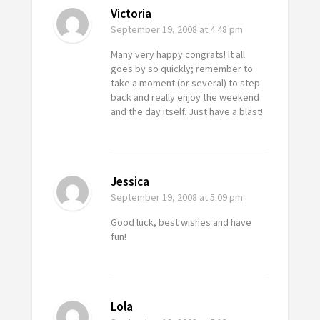
Victoria
September 19, 2008
at 4:48 pm
Many very happy congrats! It all
goes by so quickly; remember to
take a moment (or several) to step
back and really enjoy the weekend
and the day itself. Just have a blast!
Jessica
September 19, 2008
at 5:09 pm
Good luck, best wishes and have
fun!
Lola