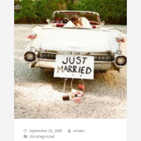
September 18, 2008
mrsem
Uncategorized