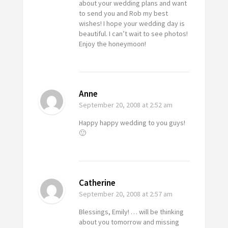
about your wedding plans and want
to send you and Rob my best
wishes! I hope your wedding day is
beautiful. I can’t wait to see photos!
Enjoy the honeymoon!
Anne
September 20, 2008
at 2:52 am
Happy happy wedding to you guys!
🙂
Catherine
September 20, 2008
at 2:57 am
Blessings, Emily! … will be thinking
about you tomorrow and missing