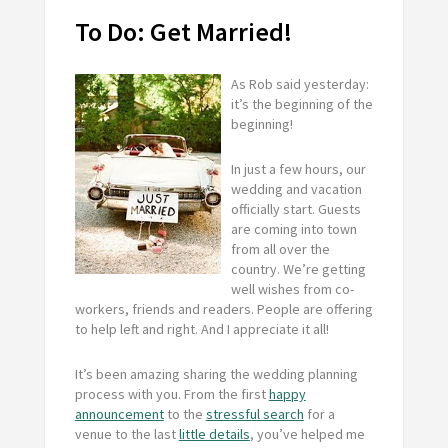
To Do: Get Married!
As Rob said yesterday:
it’s the beginning of the
beginning!
In just a few hours, our
wedding and vacation
officially start. Guests
are coming into town
from all over the
country. We’re getting
well wishes from co-
workers, friends and readers. People are offering
to help left and right. And I appreciate it all!
It’s been amazing sharing the wedding planning
process with you. From the first
happy
announcement
to the
stressful search
for a
venue to the last
little details
, you’ve helped me