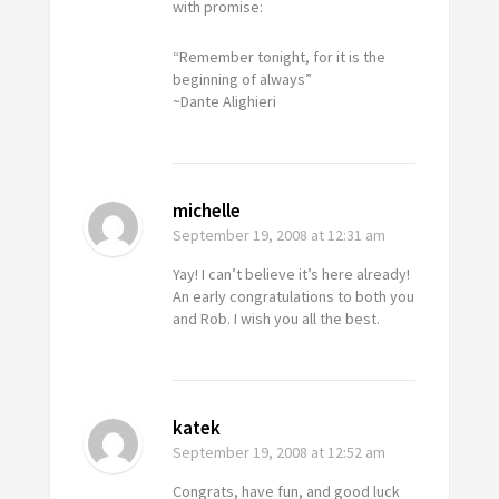
with promise:
“Remember tonight, for it is the
beginning of always”
~Dante Alighieri
michelle
September 19, 2008
at 12:31 am
Yay! I can’t believe it’s here already!
An early congratulations to both you
and Rob. I wish you all the best.
katek
September 19, 2008
at 12:52 am
Congrats, have fun, and good luck