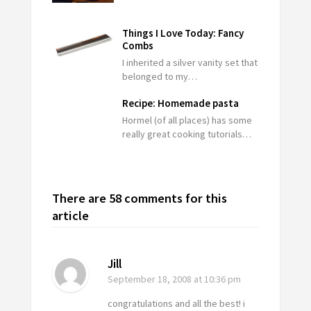
Things I Love Today: Fancy
Combs
I inherited a silver vanity set that
belonged to my…
Recipe: Homemade pasta
Hormel (of all places) has some
really great cooking tutorials…
There are 58 comments for this
article
Jill
September 18, 2008
at 10:36 pm
congratulations and all the best! i