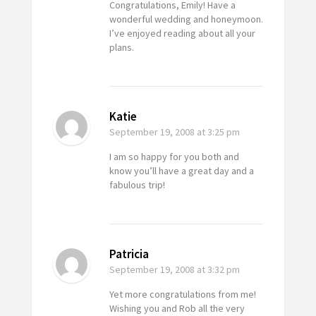
Congratulations, Emily! Have a
wonderful wedding and honeymoon.
I’ve enjoyed reading about all your
plans.
Katie
September 19, 2008
at 3:25 pm
I am so happy for you both and
know you’ll have a great day and a
fabulous trip!
Patricia
September 19, 2008
at 3:32 pm
Yet more congratulations from me!
Wishing you and Rob all the very