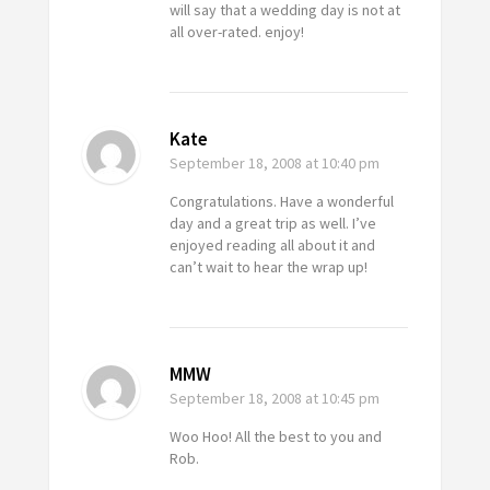
will say that a wedding day is not at
all over-rated. enjoy!
Kate
September 18, 2008
at 10:40 pm
Congratulations. Have a wonderful
day and a great trip as well. I’ve
enjoyed reading all about it and
can’t wait to hear the wrap up!
MMW
September 18, 2008
at 10:45 pm
Woo Hoo! All the best to you and
Rob.