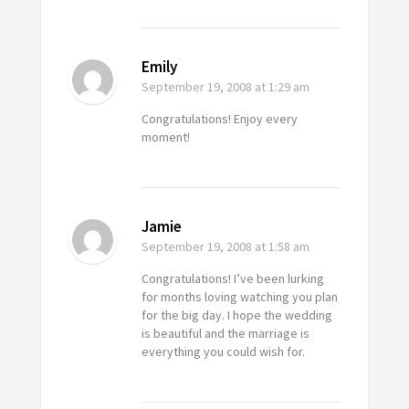
Emily
September 19, 2008
at 1:29 am
Congratulations! Enjoy every
moment!
Jamie
September 19, 2008
at 1:58 am
Congratulations! I’ve been lurking
for months loving watching you plan
for the big day. I hope the wedding
is beautiful and the marriage is
everything you could wish for.