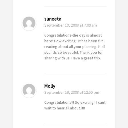
suneeta
September 19, 2008
at 7:09 am
Congratulations-the day is almost
here! How exciting!! It has been fun
reading about all your planning. It all
sounds so beautiful. Thank you for
sharing with us. Have a great trip.
Molly
September 19, 2008
at 12:55 pm
Congratulations!!! So exciting!! I cant
wait to hear all about it!!