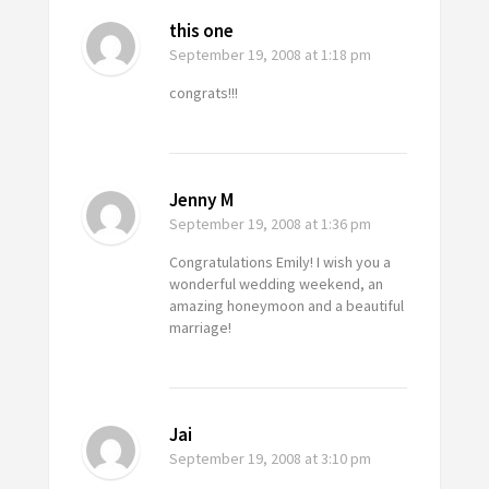
this one
September 19, 2008
at 1:18 pm
congrats!!!
Jenny M
September 19, 2008
at 1:36 pm
Congratulations Emily! I wish you a
wonderful wedding weekend, an
amazing honeymoon and a beautiful
marriage!
Jai
September 19, 2008
at 3:10 pm