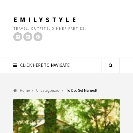
EMILYSTYLE
TRAVEL. OUTFITS. DINNER PARTIES.
CLICK HERE TO NAVIGATE
Home
Uncategorized
To Do: Get Married!