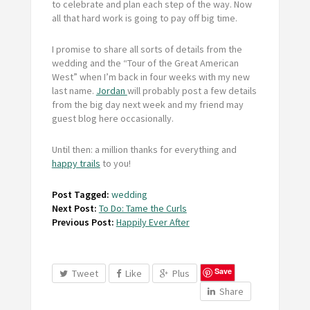
to celebrate and plan each step of the way. Now
all that hard work is going to pay off big time.
I promise to share all sorts of details from the
wedding and the “Tour of the Great American
West” when I’m back in four weeks with my new
last name.
Jordan
will probably post a few details
from the big day next week and my friend may
guest blog here occasionally.
Until then: a million thanks for everything and
happy trails
to you!
Post Tagged:
wedding
Next Post:
To Do: Tame the Curls
Previous Post:
Happily Ever After
Save
Tweet
Like
Plus
Share