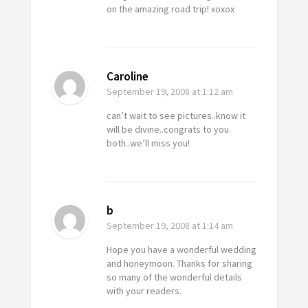
on the amazing road trip! xoxox
Caroline
September 19, 2008
at 1:12 am
can’t wait to see pictures..know it
will be divine..congrats to you
both..we’ll miss you!
b
September 19, 2008
at 1:14 am
Hope you have a wonderful wedding
and honeymoon. Thanks for sharing
so many of the wonderful details
with your readers.