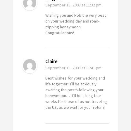
September 18, 2008
at 11:32 pm
Wishing you and Rob the very best
on your wedding day and road-
tripping honeymoon.
Congratulations!
Claire
September 18, 2008
at 11:41 pm
Best wishes for your wedding and
life together!! I’ll be anxiously
awaiting the posts following your
honeymoon… it’ll be a long four
weeks for those of us not traveling
the US, as we wait for your return!