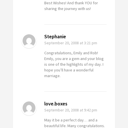
Best Wishes! And thank YOU for
sharing the journey with us!
Stephanie
September 20, 2008
at 3:21 pm
Congratulations, Emily and Rob!
Emily, you are a gem and your blog
is one of the highlights of my day. I
hope you’ll have a wonderful
marriage.
love.boxes
September 20, 2008
at 9:42 pm
May it be a perfect day… and a
beautiful life. Many congratulations.