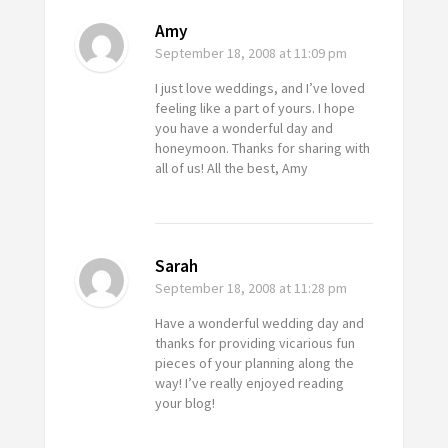
Amy
September 18, 2008
at 11:09 pm
I just love weddings, and I’ve loved
feeling like a part of yours. I hope
you have a wonderful day and
honeymoon. Thanks for sharing with
all of us! All the best, Amy
Sarah
September 18, 2008
at 11:28 pm
Have a wonderful wedding day and
thanks for providing vicarious fun
pieces of your planning along the
way! I’ve really enjoyed reading
your blog!