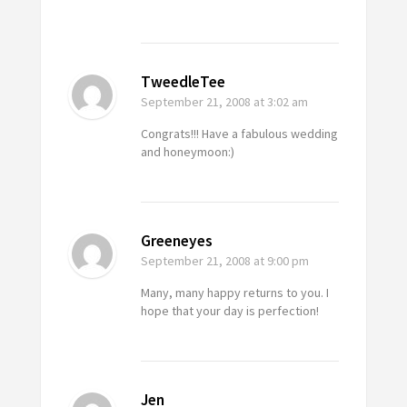
TweedleTee
September 21, 2008
at 3:02 am
Congrats!!! Have a fabulous wedding
and honeymoon:)
Greeneyes
September 21, 2008
at 9:00 pm
Many, many happy returns to you. I
hope that your day is perfection!
Jen