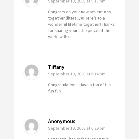
September 19, 2008
at 5:13 pm
Congrats on your new adventures
together (literally)!! Here’s to a
wonderful lifetime together! Thanks
for sharing your little piece of the
world with us!
Tiffany
September 19, 2008
at 6:14 pm
Congratulations! Have a ton of fun
fun fun.
Anonymous
September 19, 2008
at 6:29 pm