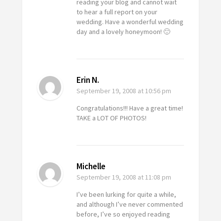
reading your blog and cannot wait
to hear a full report on your
wedding. Have a wonderful wedding
day and a lovely honeymoon! 🙂
Erin N.
September 19, 2008
at 10:56 pm
Congratulations!!! Have a great time!
TAKE a LOT OF PHOTOS!
Michelle
September 19, 2008
at 11:08 pm
I’ve been lurking for quite a while,
and although I’ve never commented
before, I’ve so enjoyed reading