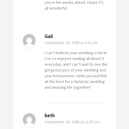
you in the weeks ahead. I hope it’s
all wonderful.
Gail
September 20, 2008
at 3:32 am
I can’t believe your wedding is here!
I’ve so enjoyed reading all about it
everyday, and I can’t wait to see the
gorgeous pics of your wedding and
your honeymoon. I wish you and Rob
all the best for a fantastic wedding
and amazing life together!!
beth
September 20, 2008
at 11:03 am