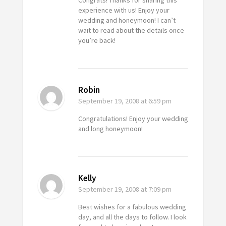
Congrats! Thanks for sharing this
experience with us! Enjoy your
wedding and honeymoon! I can’t
wait to read about the details once
you’re back!
Robin
September 19, 2008
at 6:59 pm
Congratulations! Enjoy your wedding
and long honeymoon!
Kelly
September 19, 2008
at 7:09 pm
Best wishes for a fabulous wedding
day, and all the days to follow. I look