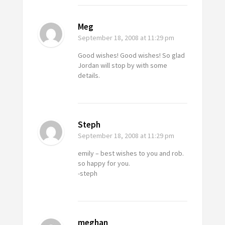
Meg
September 18, 2008
at 11:29 pm
Good wishes! Good wishes! So glad
Jordan will stop by with some
details.
Steph
September 18, 2008
at 11:29 pm
emily – best wishes to you and rob.
so happy for you.
-steph
meghan