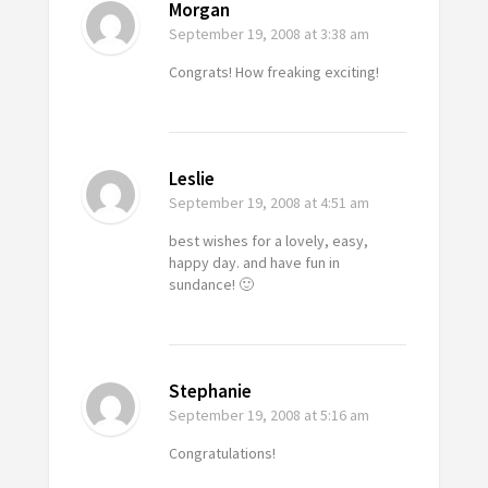
Morgan
September 19, 2008
at 3:38 am
Congrats! How freaking exciting!
Leslie
September 19, 2008
at 4:51 am
best wishes for a lovely, easy,
happy day. and have fun in
sundance! 🙂
Stephanie
September 19, 2008
at 5:16 am
Congratulations!