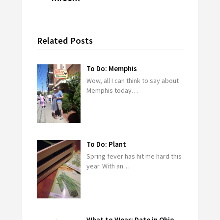
Related Posts
To Do: Memphis
Wow, all I can think to say about
Memphis today…
To Do: Plant
Spring fever has hit me hard this
year. With an…
What to Wear: Date in Ohio