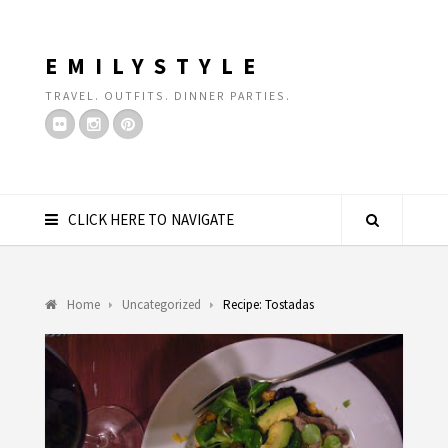
EMILYSTYLE
TRAVEL. OUTFITS. DINNER PARTIES.
CLICK HERE TO NAVIGATE
Home
Uncategorized
Recipe: Tostadas