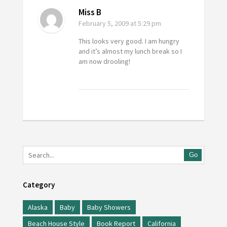
Miss B
February 5, 2009
at 5:29 pm
This looks very good. I am hungry
and it’s almost my lunch break so I
am now drooling!
Go
Category
Alaska
Baby
Baby Showers
Beach House Style
Book Report
California