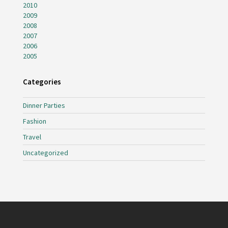
2010
2009
2008
2007
2006
2005
Categories
Dinner Parties
Fashion
Travel
Uncategorized