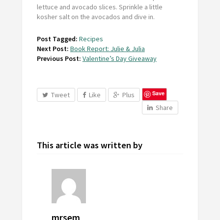
lettuce and avocado slices. Sprinkle a little
kosher salt on the avocados and dive in.
Post Tagged:
Recipes
Next Post:
Book Report: Julie & Julia
Previous Post:
Valentine’s Day Giveaway
Save
Tweet
Like
Plus
Share
This article was written by
mrsem