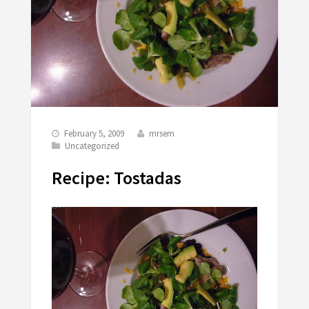
February 5, 2009
mrsem
Uncategorized
Recipe: Tostadas