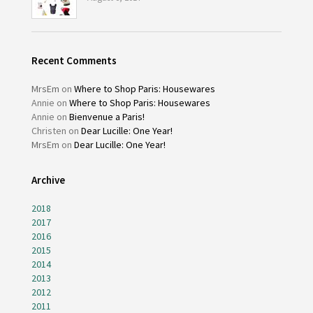
Recent Comments
MrsEm
on
Where to Shop Paris: Housewares
Annie
on
Where to Shop Paris: Housewares
Annie
on
Bienvenue a Paris!
Christen
on
Dear Lucille: One Year!
MrsEm
on
Dear Lucille: One Year!
Archive
2018
2017
2016
2015
2014
2013
2012
2011