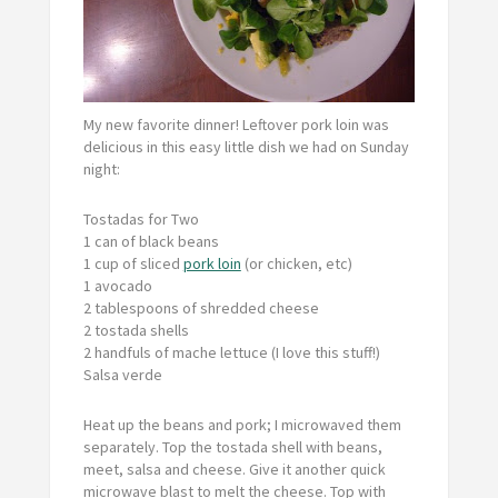
My new favorite dinner! Leftover pork loin was
delicious in this easy little dish we had on Sunday
night:
Tostadas for Two
1 can of black beans
1 cup of sliced
pork loin
(or chicken, etc)
1 avocado
2 tablespoons of shredded cheese
2 tostada shells
2 handfuls of mache lettuce (I love this stuff!)
Salsa verde
Heat up the beans and pork; I microwaved them
separately. Top the tostada shell with beans,
meet, salsa and cheese. Give it another quick
microwave blast to melt the cheese. Top with