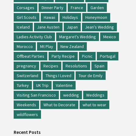
Corsages
Dinner Party
France
Garden
Girl Scouts
Hawaii
Holidays
Honeymoon
Iceland
Jane Austen
Japan
Jean's Wedding
Ladies Activity Club
Margaret's Wedding
Mexico
Morocco
Mt Play
New Zealand
Offbeat Parties
Party Recipe
Picnic
Portugal
pregnancy
Recipes
Resolutions
Spain
Switzerland
Things I Loved
Tour de Emily
Turkey
UK Trip
Valentine
Visiting San Francisco
wedding
Weddings
Weekends
What to Decorate
what to wear
wildflowers
Recent Posts