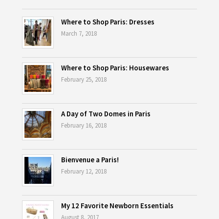
Where to Shop Paris: Dresses
March 7, 2018
Where to Shop Paris: Housewares
February 25, 2018
A Day of Two Domes in Paris
February 16, 2018
Bienvenue a Paris!
February 12, 2018
My 12 Favorite Newborn Essentials
August 8, 2017