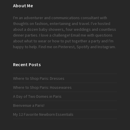
About Me
I'm an adventurer and communications consultant with
thoughts on fashion, entertaining and travel. I've hosted
about a dozen baby showers, four weddings and countless
dinner parties. I love a challenge!
Email me
with questions
about what to wear or how to put together a party and I'm
happy to help. Find me on
Pinterest
,
Spotify
and
Instagram
.
Recent Posts
Where to Shop Paris: Dresses
Where to Shop Paris: Housewares
A Day of Two Domes in Paris
Bienvenue a Paris!
My 12 Favorite Newborn Essentials