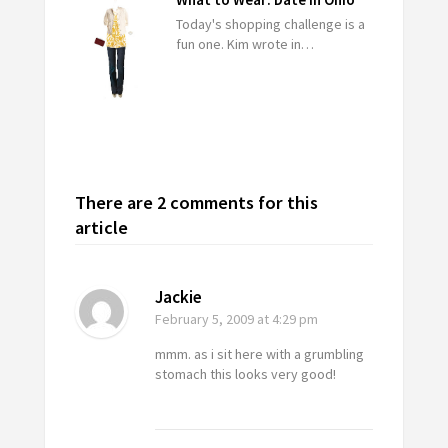
Today's shopping challenge is a
fun one. Kim wrote in…
There are 2 comments for this
article
Jackie
February 5, 2009
at 4:29 pm
mmm. as i sit here with a grumbling
stomach this looks very good!