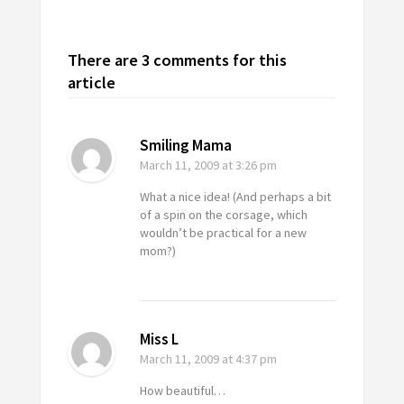
There are 3 comments for this
article
Smiling Mama
March 11, 2009
at 3:26 pm
What a nice idea! (And perhaps a bit
of a spin on the corsage, which
wouldn’t be practical for a new
mom?)
Miss L
March 11, 2009
at 4:37 pm
How beautiful…