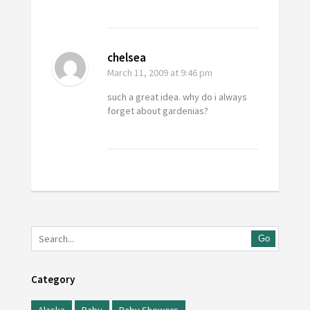
chelsea
March 11, 2009
at 9:46 pm
such a great idea. why do i always
forget about gardenias?
Go
Category
Alaska
Baby
Baby Showers