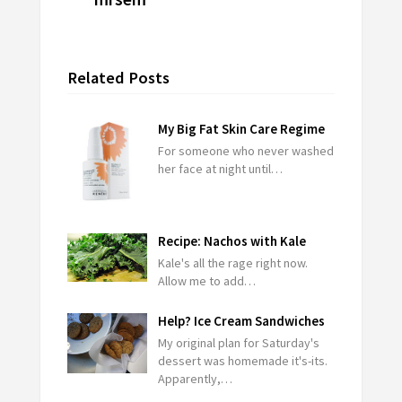
Related Posts
My Big Fat Skin Care Regime
For someone who never washed
her face at night until…
Recipe: Nachos with Kale
Kale's all the rage right now.
Allow me to add…
Help? Ice Cream Sandwiches
My original plan for Saturday's
dessert was homemade it's-its.
Apparently,…