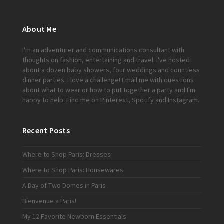
About Me
I'm an adventurer and communications consultant with
thoughts on fashion, entertaining and travel. I've hosted
about a dozen baby showers, four weddings and countless
dinner parties. I love a challenge!
Email me
with questions
about what to wear or how to put together a party and I'm
happy to help. Find me on
Pinterest
,
Spotify
and
Instagram
.
Recent Posts
Where to Shop Paris: Dresses
Where to Shop Paris: Housewares
A Day of Two Domes in Paris
Bienvenue a Paris!
My 12 Favorite Newborn Essentials