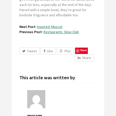
each (or less, especially at the end of the day).
Paired with a simple bowl, they’re great for
bedside fragrance and affordable too.
Next Post:
Inspired: Muscat
Previous Post:
Restaurants: Slow Club
Save
Tweet
Like
Plus
Share
This article was written by
mrsem