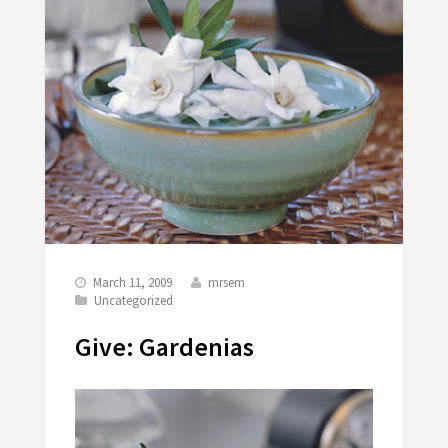
March 11, 2009
mrsem
Uncategorized
Give: Gardenias