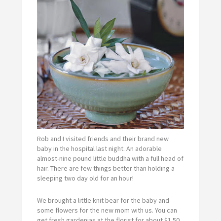
Rob and I visited friends and their brand new
baby in the hospital last night. An adorable
almost-nine pound little buddha with a full head of
hair. There are few things better than holding a
sleeping two day old for an hour!
We brought a little knit bear for the baby and
some flowers for the new mom with us. You can
get fresh gardenias at the florist for about $1.50