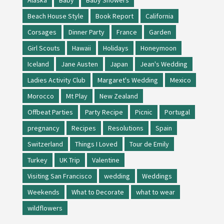
Beach House Style
Book Report
California
Corsages
Dinner Party
France
Garden
Girl Scouts
Hawaii
Holidays
Honeymoon
Iceland
Jane Austen
Japan
Jean's Wedding
Ladies Activity Club
Margaret's Wedding
Mexico
Morocco
Mt Play
New Zealand
Offbeat Parties
Party Recipe
Picnic
Portugal
pregnancy
Recipes
Resolutions
Spain
Switzerland
Things I Loved
Tour de Emily
Turkey
UK Trip
Valentine
Visiting San Francisco
wedding
Weddings
Weekends
What to Decorate
what to wear
wildflowers