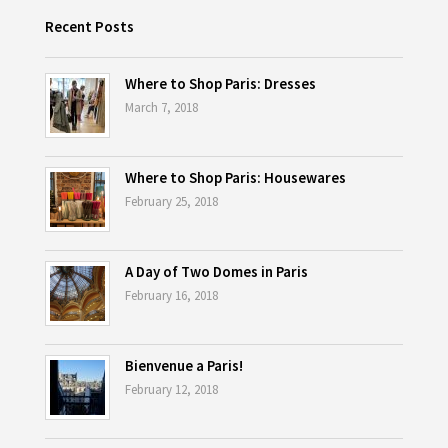
Recent Posts
Where to Shop Paris: Dresses
March 7, 2018
Where to Shop Paris: Housewares
February 25, 2018
A Day of Two Domes in Paris
February 16, 2018
Bienvenue a Paris!
February 12, 2018