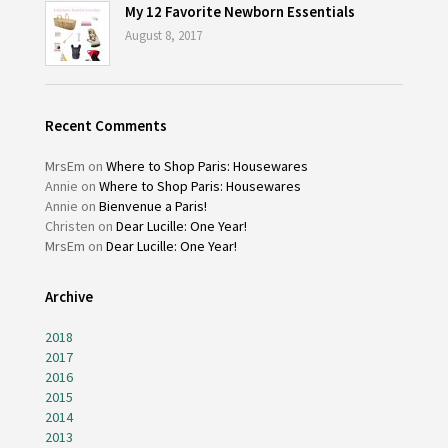
My 12 Favorite Newborn Essentials
August 8, 2017
Recent Comments
MrsEm
on
Where to Shop Paris: Housewares
Annie
on
Where to Shop Paris: Housewares
Annie
on
Bienvenue a Paris!
Christen
on
Dear Lucille: One Year!
MrsEm
on
Dear Lucille: One Year!
Archive
2018
2017
2016
2015
2014
2013