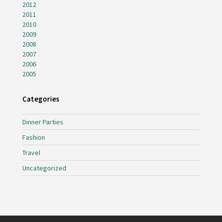
2012
2011
2010
2009
2008
2007
2006
2005
Categories
Dinner Parties
Fashion
Travel
Uncategorized