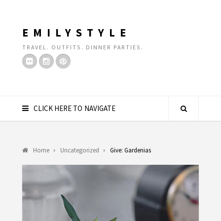
EMILYSTYLE
TRAVEL. OUTFITS. DINNER PARTIES.
CLICK HERE TO NAVIGATE
Home
Uncategorized
Give: Gardenias