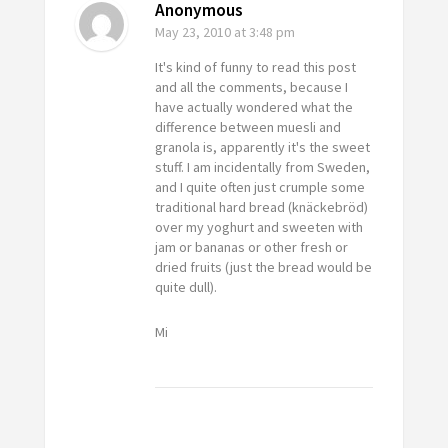
Anonymous
May 23, 2010
at 3:48 pm
It's kind of funny to read this post
and all the comments, because I
have actually wondered what the
difference between muesli and
granola is, apparently it's the sweet
stuff. I am incidentally from Sweden,
and I quite often just crumple some
traditional hard bread (knäckebröd)
over my yoghurt and sweeten with
jam or bananas or other fresh or
dried fruits (just the bread would be
quite dull).
Mi