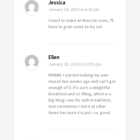
Jessica
January 16, 2010
at 6:42 pm
I need to make an Ikea run soon, I'll
have to grab some to try out.
Ellen
January 18, 2010
at 10:01 pm
MMMM. I started making my own
muesli two weeks ago and can't get
enough of it. It's such a delightful
breakfast and so filling, which is a
big thing I aim for with breakfasts.
And sometimes I eat it at other
times because it is just. so. good.