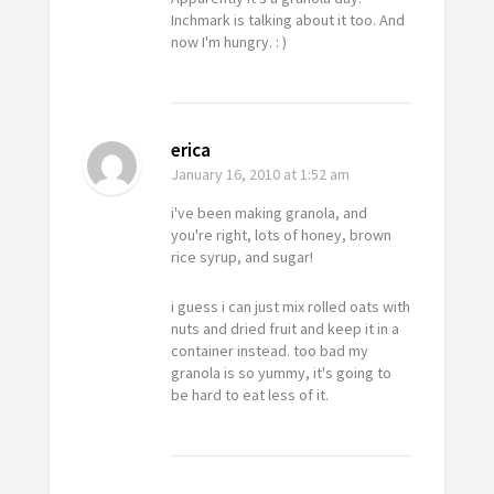
Inchmark is talking about it too. And
now I'm hungry. : )
erica
January 16, 2010
at 1:52 am
i've been making granola, and
you're right, lots of honey, brown
rice syrup, and sugar!
i guess i can just mix rolled oats with
nuts and dried fruit and keep it in a
container instead. too bad my
granola is so yummy, it's going to
be hard to eat less of it.