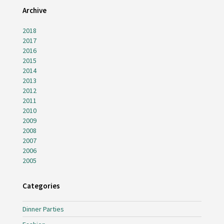
Archive
2018
2017
2016
2015
2014
2013
2012
2011
2010
2009
2008
2007
2006
2005
Categories
Dinner Parties