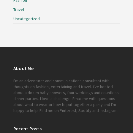
Fashion
Travel
Uncategorized
About Me
I'm an adventurer and communications consultant with
thoughts on fashion, entertaining and travel. I've hosted
about a dozen baby showers, four weddings and countless
dinner parties. I love a challenge!
Email me
with questions
about what to wear or how to put together a party and I'm
happy to help. Find me on
Pinterest
,
Spotify
and
Instagram
.
Recent Posts