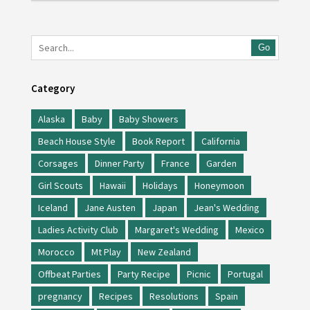
Go
Category
Alaska
Baby
Baby Showers
Beach House Style
Book Report
California
Corsages
Dinner Party
France
Garden
Girl Scouts
Hawaii
Holidays
Honeymoon
Iceland
Jane Austen
Japan
Jean's Wedding
Ladies Activity Club
Margaret's Wedding
Mexico
Morocco
Mt Play
New Zealand
Offbeat Parties
Party Recipe
Picnic
Portugal
pregnancy
Recipes
Resolutions
Spain