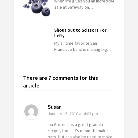
When life gives you an incredible
sale at Safeway on…
Shout out to Scissors For
Lefty
My all time favorite San
Francisco band is making big…
There are 7 comments for this
article
Susan
January 15, 2010
at 4:03 pm
Ina Garten has a great granola
recipe, too — it's meant to make
bars, but can also be used to make