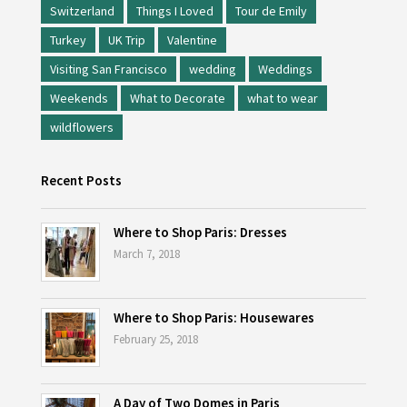
Switzerland
Things I Loved
Tour de Emily
Turkey
UK Trip
Valentine
Visiting San Francisco
wedding
Weddings
Weekends
What to Decorate
what to wear
wildflowers
Recent Posts
Where to Shop Paris: Dresses
March 7, 2018
Where to Shop Paris: Housewares
February 25, 2018
A Day of Two Domes in Paris