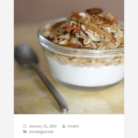
January 15, 2010
mrsem
Uncategorized