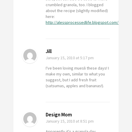
crumbled granola, too. I blogged
about the recipe (slightly modified)
here:
http://alessprocessedlife.blogspot.com/2010/01
Jill
January 15, 2010
at 5:17 pm
I've been loving muesli these days! I
make my own, similar to what you
suggest, but I add fresh fruit
(satsumas, apples and bananas!).
Design Mom
January 15, 2010
at 8:51 pm
Apparently it's a granola day.