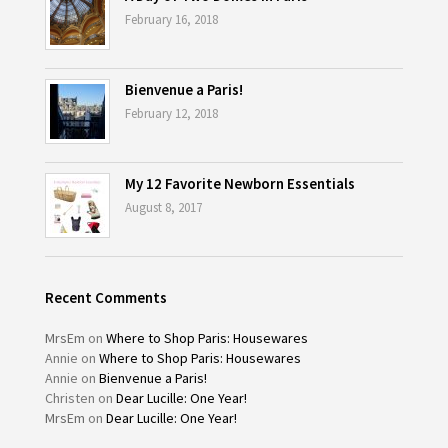
February 16, 2018
Bienvenue a Paris!
February 12, 2018
My 12 Favorite Newborn Essentials
August 8, 2017
Recent Comments
MrsEm
on
Where to Shop Paris: Housewares
Annie
on
Where to Shop Paris: Housewares
Annie
on
Bienvenue a Paris!
Christen
on
Dear Lucille: One Year!
MrsEm
on
Dear Lucille: One Year!