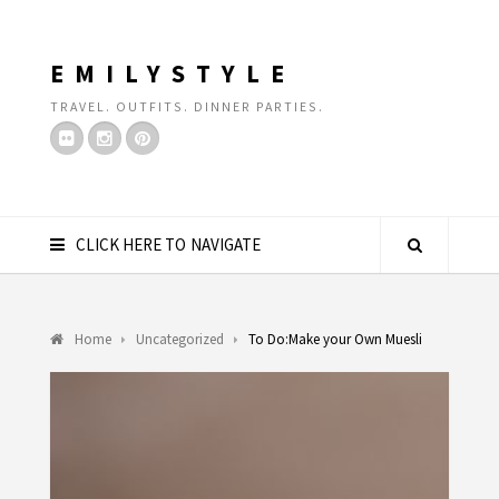
EMILYSTYLE
TRAVEL. OUTFITS. DINNER PARTIES.
CLICK HERE TO NAVIGATE
Home
Uncategorized
To Do:Make your Own Muesli