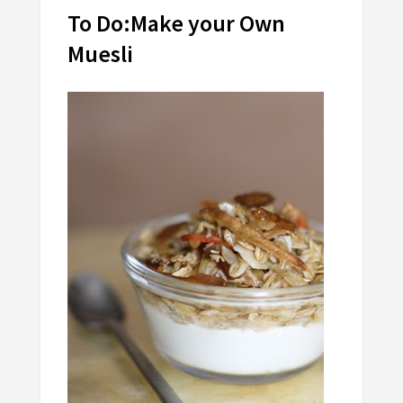
To Do:Make your Own
Muesli