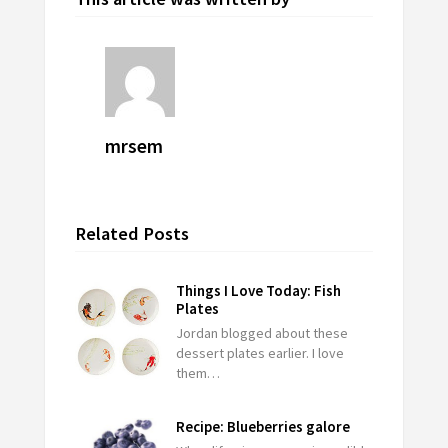
mrsem
Related Posts
Things I Love Today: Fish
Plates
Jordan blogged about these
dessert plates earlier. I love
them…
Recipe: Blueberries galore