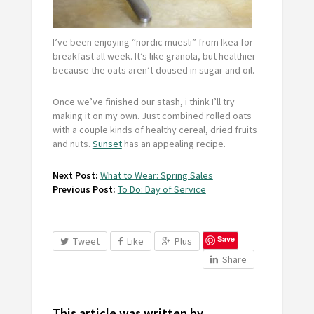
I’ve been enjoying “nordic muesli” from Ikea for
breakfast all week. It’s like granola, but healthier
because the oats aren’t doused in sugar and oil.
Once we’ve finished our stash, i think I’ll try
making it on my own. Just combined rolled oats
with a couple kinds of healthy cereal, dried fruits
and nuts.
Sunset
has an appealing recipe.
Next Post:
What to Wear: Spring Sales
Previous Post:
To Do: Day of Service
Save
Tweet
Like
Plus
Share
This article was written by