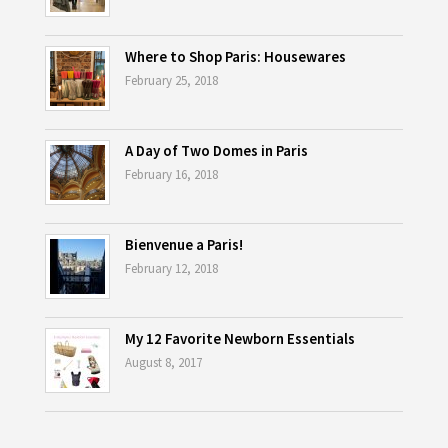
Where to Shop Paris: Housewares
February 25, 2018
A Day of Two Domes in Paris
February 16, 2018
Bienvenue a Paris!
February 12, 2018
My 12 Favorite Newborn Essentials
August 8, 2017