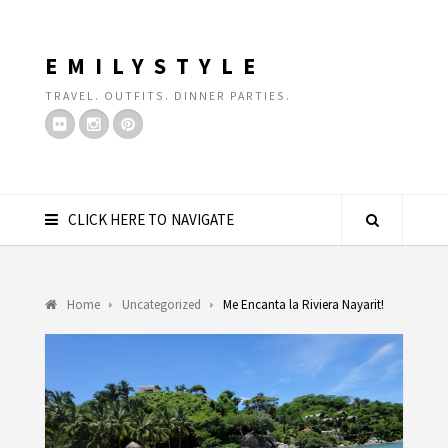
EMILYSTYLE
TRAVEL. OUTFITS. DINNER PARTIES.
CLICK HERE TO NAVIGATE
Home
Uncategorized
Me Encanta la Riviera Nayarit!