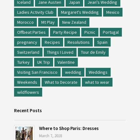
Iceland
Jane Austen
Japan
Jean's Wedding
Ladies Activity Club
Margaret's Wedding
Mexico
Morocco
Mt Play
New Zealand
Offbeat Parties
Party Recipe
Picnic
Portugal
pregnancy
Recipes
Resolutions
Spain
Switzerland
Things I Loved
Tour de Emily
Turkey
UK Trip
Valentine
Visiting San Francisco
wedding
Weddings
Weekends
What to Decorate
what to wear
wildflowers
Recent Posts
Where to Shop Paris: Dresses
March 7, 2018