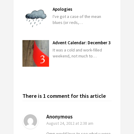
Apologies
I've got a case of the mean
blues (or reds,…
Advent Calendar: December 3
It was a cold and work-filled
weekend, not much to…
There is 1 comment for this article
Anonymous
August 24, 2012
at 2:38 am
Omg would love to see what u wore