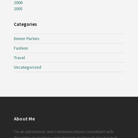
2006
2005
Categories
Dinner Parties
Fashion
Travel
Uncategorized
About Me
I'm an adventurer and communications consultant with
thoughts on fashion, entertaining and travel. I've hosted