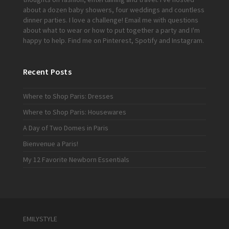
about a dozen baby showers, four weddings and countless
dinner parties. I love a challenge!
Email me
with questions
about what to wear or how to put together a party and I'm
happy to help. Find me on
Pinterest
,
Spotify
and
Instagram
.
Recent Posts
Where to Shop Paris: Dresses
Where to Shop Paris: Housewares
A Day of Two Domes in Paris
Bienvenue a Paris!
My 12 Favorite Newborn Essentials
EMILYSTYLE