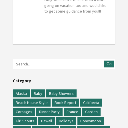
going on vacation too and would like
to get some guidance from you!!!
Go
Category
Alaska
Baby
Baby Showers
Beach House Style
Book Report
California
Corsages
Dinner Party
France
Garden
Girl Scouts
Hawaii
Holidays
Honeymoon