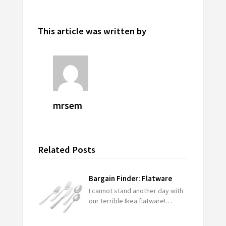
This article was written by
mrsem
Related Posts
Bargain Finder: Flatware
I cannot stand another day with
our terrible Ikea flatware!…