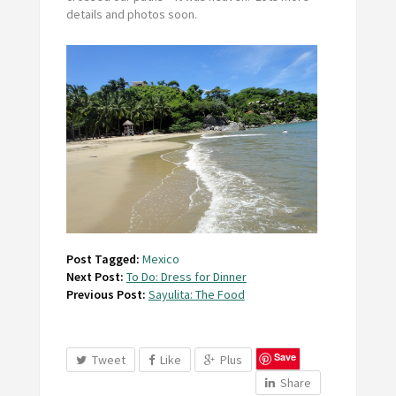
details and photos soon.
Post Tagged:
Mexico
Next Post:
To Do: Dress for Dinner
Previous Post:
Sayulita: The Food
Save
Tweet
Like
Plus
Share