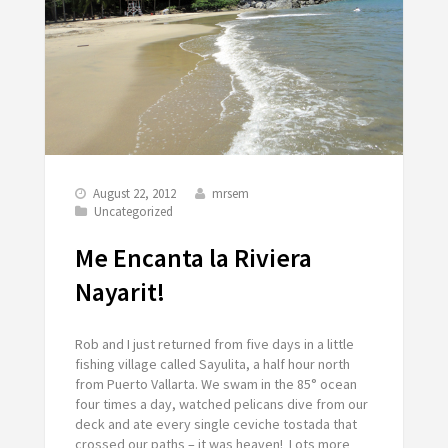
August 22, 2012
mrsem
Uncategorized
Me Encanta la Riviera
Nayarit!
Rob and I just returned from five days in a little
fishing village called Sayulita, a half hour north
from Puerto Vallarta. We swam in the 85° ocean
four times a day, watched pelicans dive from our
deck and ate every single ceviche tostada that
crossed our paths – it was heaven! Lots more