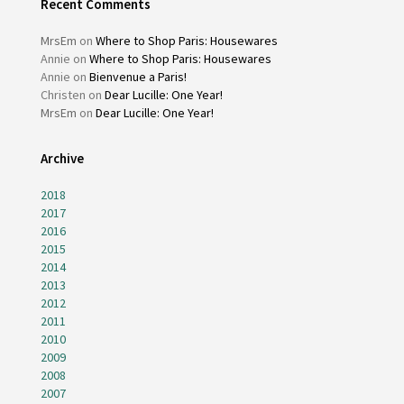
Recent Comments
MrsEm
on
Where to Shop Paris: Housewares
Annie
on
Where to Shop Paris: Housewares
Annie
on
Bienvenue a Paris!
Christen
on
Dear Lucille: One Year!
MrsEm
on
Dear Lucille: One Year!
Archive
2018
2017
2016
2015
2014
2013
2012
2011
2010
2009
2008
2007