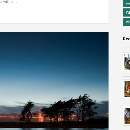
des with a…
w
Wh
wi
Rec