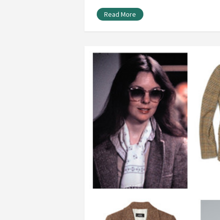
Read More