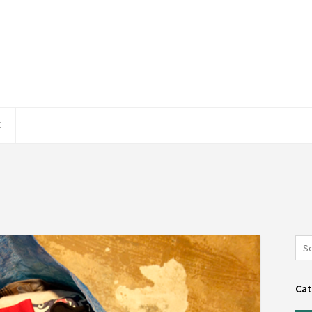
E
Cat