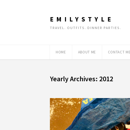
EMILYSTYLE
TRAVEL. OUTFITS. DINNER PARTIES.
HOME
ABOUT ME
CONTACT M
Yearly Archives: 2012