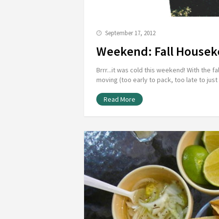
September 17, 2012
Weekend: Fall Housek
Brrr...it was cold this weekend! With the
moving (too early to pack, too late to jus
Read More