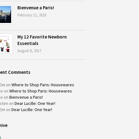
Bienvenue a Paris!
February 12, 2018
My 12 Favorite Newborn
Essentials
August 8, 2017
cent Comments
Em
on
Where to Shop Paris: Housewares
ie
on
Where to Shop Paris: Housewares
ie
on
Bienvenue a Paris!
isten
on
Dear Lucille: One Year!
Em
on
Dear Lucille: One Year!
hive
8