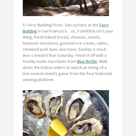
5. Ferry Building Picnic.
Get oysters at the
Ferry
Building
in San Francisco…or, if shellfish isn’t your
thing, fresh baked bread, cheeses, meats,
heirloom tomatoes, gourmet ice cream, cakes,
steamed pork buns and more. Sunday is much
less crowded than Saturday. Finish it off with a
freshly made macchiato from
Blue Bottle
. Walk
down the Embarcadero to watch an inning of a
late season Giant’s game from the free field-side
viewing platform.