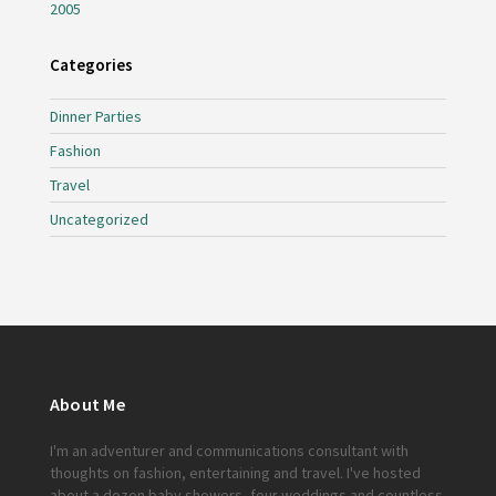
2005
Categories
Dinner Parties
Fashion
Travel
Uncategorized
About Me
I'm an adventurer and communications consultant with
thoughts on fashion, entertaining and travel. I've hosted
about a dozen baby showers, four weddings and countless