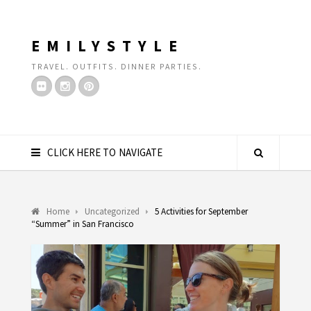
EMILYSTYLE
TRAVEL. OUTFITS. DINNER PARTIES.
CLICK HERE TO NAVIGATE
Home
Uncategorized
5 Activities for September
“Summer” in San Francisco