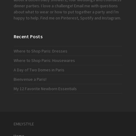
dinner parties. I love a challenge!
Email me
with questions
about what to wear or how to put together a party and I'm
happy to help. Find me on
Pinterest
,
Spotify
and
Instagram
.
Recent Posts
Where to Shop Paris: Dresses
Where to Shop Paris: Housewares
A Day of Two Domes in Paris
Bienvenue a Paris!
My 12 Favorite Newborn Essentials
EMILYSTYLE
Home