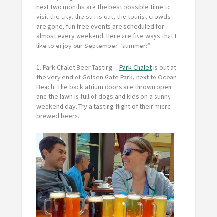
next two months are the best possible time to
visit the city: the sun is out, the tourist crowds
are gone, fun free events are scheduled for
almost every weekend. Here are five ways that I
like to enjoy our September “summer:”
1.
Park Chalet Beer Tasting
–
Park Chalet
is out at
the very end of Golden Gate Park, next to Ocean
Beach. The back atrium doors are thrown open
and the lawn is full of dogs and kids on a sunny
weekend day. Try a tasting flight of their micro-
brewed beers.