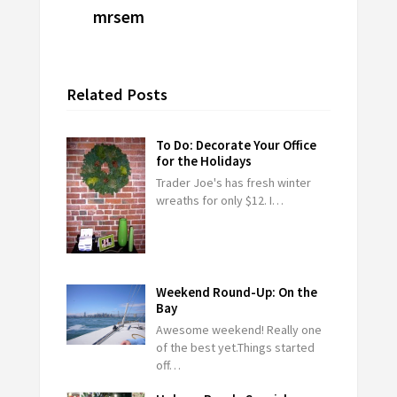
mrsem
Related Posts
To Do: Decorate Your Office
for the Holidays
Trader Joe's has fresh winter
wreaths for only $12. I…
Weekend Round-Up: On the
Bay
Awesome weekend! Really one
of the best yet.Things started
off…