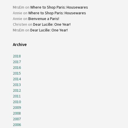
MrsEm
on
Where to Shop Paris: Housewares
Annie
on
Where to Shop Paris: Housewares
Annie
on
Bienvenue a Paris!
Christen
on
Dear Lucille: One Year!
MrsEm
on
Dear Lucille: One Year!
Archive
2018
2017
2016
2015
2014
2013
2012
2011
2010
2009
2008
2007
2006