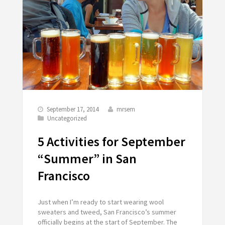
September 17, 2014
mrsem
Uncategorized
5 Activities for September
“Summer” in San
Francisco
Just when I’m ready to start wearing wool
sweaters and tweed, San Francisco’s summer
officially begins at the start of September. The