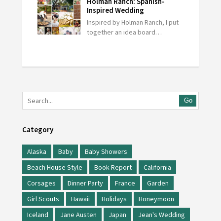
Holman Ranch: Spanish-
Inspired Wedding
Inspired by Holman Ranch, I put
together an idea board…
Go
Category
Alaska
Baby
Baby Showers
Beach House Style
Book Report
California
Corsages
Dinner Party
France
Garden
Girl Scouts
Hawaii
Holidays
Honeymoon
Iceland
Jane Austen
Japan
Jean's Wedding