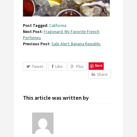
Post Tagged:
California
Next Post:
Fragonard: My Favorite French
Perfumes
Previous Post:
Sale Alert: Banana Republic
Save
Tweet
Like
Plus
Share
This article was written by