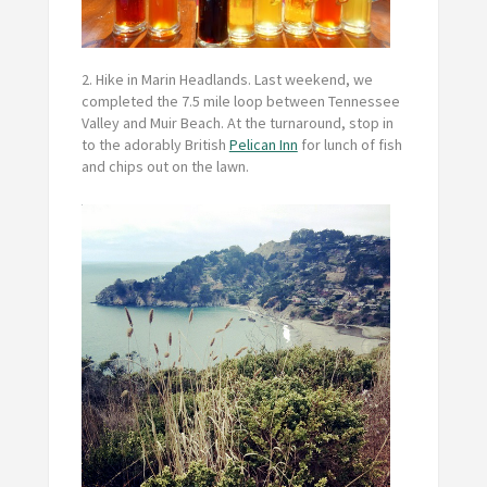
2. Hike in Marin Headlands.
Last weekend, we
completed the 7.5 mile loop between Tennessee
Valley and Muir Beach. At the turnaround, stop in
to the adorably British
Pelican Inn
for lunch of fish
and chips out on the lawn.