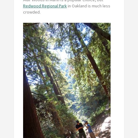
Redwood Regional Park
in Oakland is much less
crowded.