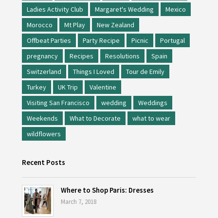
Ladies Activity Club
Margaret's Wedding
Mexico
Morocco
Mt Play
New Zealand
Offbeat Parties
Party Recipe
Picnic
Portugal
pregnancy
Recipes
Resolutions
Spain
Switzerland
Things I Loved
Tour de Emily
Turkey
UK Trip
Valentine
Visiting San Francisco
wedding
Weddings
Weekends
What to Decorate
what to wear
wildflowers
Recent Posts
Where to Shop Paris: Dresses
March 7, 2018