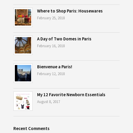
Where to Shop Paris: Housewares
February 25, 2018
A Day of Two Domes in Paris
February 16, 2018
Bienvenue a Paris!
February 12, 2018
My 12 Favorite Newborn Essentials
August 8, 2017
Recent Comments