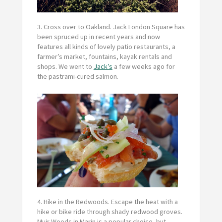
3. Cross over to Oakland.
Jack London Square has
been spruced up in recent years and now
features all kinds of lovely patio restaurants, a
farmer’s market, fountains, kayak rentals and
shops. We went to
Jack’s
a few weeks ago for
the pastrami-cured salmon.
4. Hike in the Redwoods.
Escape the heat with a
hike or bike ride through shady redwood groves.
Muir Woods in Marin is a popular choice, but