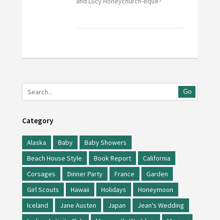
and Lucy Honeychurch-eque?
Go
Category
Alaska
Baby
Baby Showers
Beach House Style
Book Report
California
Corsages
Dinner Party
France
Garden
Girl Scouts
Hawaii
Holidays
Honeymoon
Iceland
Jane Austen
Japan
Jean's Wedding