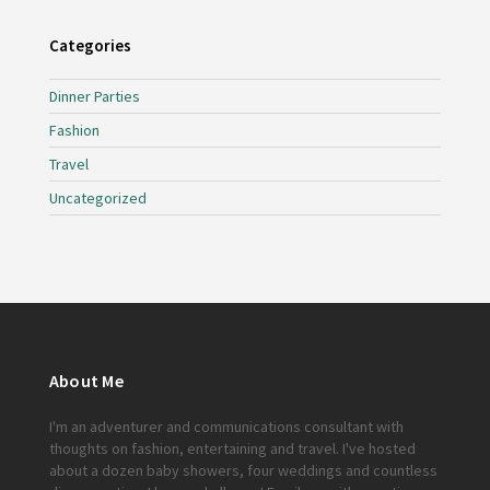
Categories
Dinner Parties
Fashion
Travel
Uncategorized
About Me
I'm an adventurer and communications consultant with
thoughts on fashion, entertaining and travel. I've hosted
about a dozen baby showers, four weddings and countless