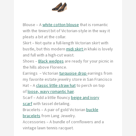
Blouse –
A
white cotton blouse
that is romantic
with the tiniest bit of Victorian-style in the way it
pleats a bit at the collar.
Skirt
– Not quite a full-length Victorian skirt with
bustle, but this modern
midi skirt
in khaki is lovely
and full with a high-cut waist.
Shoes
–
Black wedges
are ready for your picnic in
the hills above Florence.
Earrings
– Victorian
turquoise drop
earrings from
my favorite estate jewelry store in San Francisco
Hat
– A
classic little straw hat
to perch on top
of
loose, wavy romantic hair
.
Scarf –
Add a little flouncy
beige and ivory
scarf
with tassel detailing.
Bracelets
– A pair of gold Victorian
buckle
bracelets
from Lang Jewelry.
Accessories
– A bundle of cornflowers and a
vintage lawn tennis racquet.