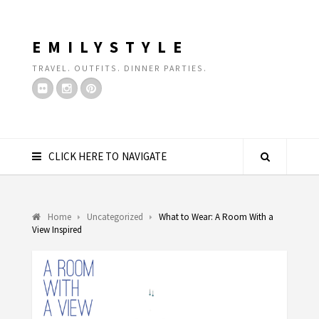
EMILYSTYLE
TRAVEL. OUTFITS. DINNER PARTIES.
CLICK HERE TO NAVIGATE
Home
Uncategorized
What to Wear: A Room With a
View Inspired