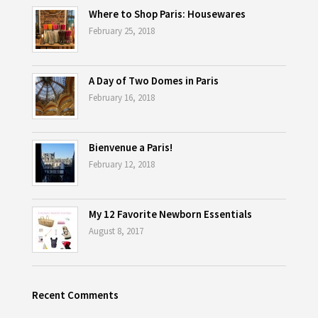
Where to Shop Paris: Housewares
February 25, 2018
A Day of Two Domes in Paris
February 16, 2018
Bienvenue a Paris!
February 12, 2018
My 12 Favorite Newborn Essentials
August 8, 2017
Recent Comments