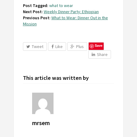
Post Tagged:
what to wear
Next Post:
Weekly Dinner Party: Ethiopian
Previous Post:
What to Wear: Dinner Out in the
Mission
Save
Tweet
Like
Plus
Share
This article was written by
mrsem