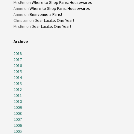
MrsEm
on
Where to Shop Paris: Housewares
Annie
on
Where to Shop Paris: Housewares
Annie
on
Bienvenue a Paris!
Christen
on
Dear Lucille: One Year!
MrsEm
on
Dear Lucille: One Year!
Archive
2018
2017
2016
2015
2014
2013
2012
2011
2010
2009
2008
2007
2006
2005