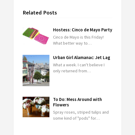
Related Posts
Hostess: Cinco de Mayo Party
Cinco de Mayo is this Friday!
What better way to…
Urban Girl Alamanac: Jet Lag
What a week. I can't believe I
only returned from…
To Do: Mess Around with
Flowers
Spray roses, striped tulips and
some kind of "pods" for…