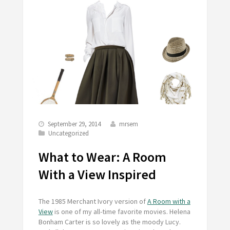
September 29, 2014
mrsem
Uncategorized
What to Wear: A Room
With a View Inspired
The 1985 Merchant Ivory version of
A Room with a
View
is one of my all-time favorite movies. Helena
Bonham Carter is so lovely as the moody Lucy.