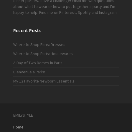
dinner parties. I love a challenge!
Email me
with questions
about what to wear or how to put together a party and I'm
happy to help. Find me on
Pinterest
,
Spotify
and
Instagram
.
Recent Posts
Where to Shop Paris: Dresses
Where to Shop Paris: Housewares
A Day of Two Domes in Paris
Bienvenue a Paris!
My 12 Favorite Newborn Essentials
EMILYSTYLE
Home