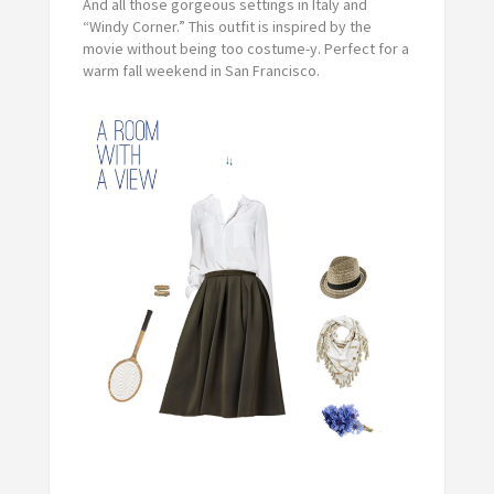
And all those gorgeous settings in Italy and
“Windy Corner.” This outfit is inspired by the
movie without being too costume-y. Perfect for a
warm fall weekend in San Francisco.