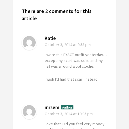
There are 2 comments for this
article
Katie
October 3, 2014
at 9:53 pm
I wore this EXACT outfit yesterday…
except my scarf was solid and my
hat was a round wool cloche.
I wish I'd had that scarf instead.
mrsem
Author
October 3, 2014
at 10:05 pm
Love that! Did you feel very moody