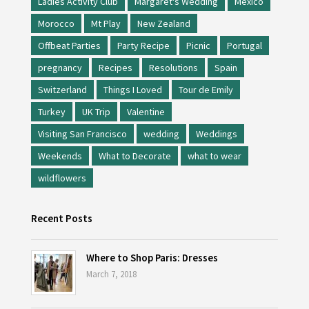
Ladies Activity Club
Margaret's Wedding
Mexico
Morocco
Mt Play
New Zealand
Offbeat Parties
Party Recipe
Picnic
Portugal
pregnancy
Recipes
Resolutions
Spain
Switzerland
Things I Loved
Tour de Emily
Turkey
UK Trip
Valentine
Visiting San Francisco
wedding
Weddings
Weekends
What to Decorate
what to wear
wildflowers
Recent Posts
Where to Shop Paris: Dresses
March 7, 2018