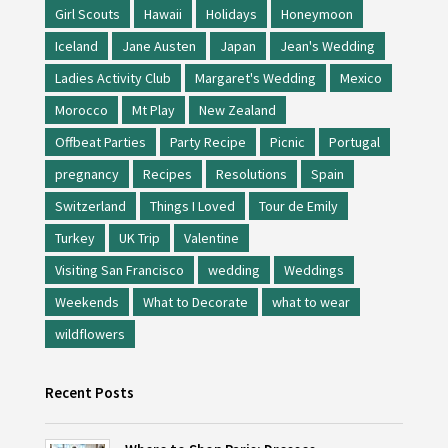
Girl Scouts
Hawaii
Holidays
Honeymoon
Iceland
Jane Austen
Japan
Jean's Wedding
Ladies Activity Club
Margaret's Wedding
Mexico
Morocco
Mt Play
New Zealand
Offbeat Parties
Party Recipe
Picnic
Portugal
pregnancy
Recipes
Resolutions
Spain
Switzerland
Things I Loved
Tour de Emily
Turkey
UK Trip
Valentine
Visiting San Francisco
wedding
Weddings
Weekends
What to Decorate
what to wear
wildflowers
Recent Posts