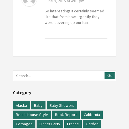
June 9, 2015
at 4:01 pm
So interesting! It certainly seemed
like that from how urgently they
were covering up our hair.
Go
Category
Alaska
Baby
Baby Showers
Beach House Style
Book Report
California
Corsages
Dinner Party
France
Garden