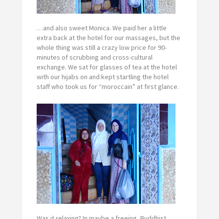
…and also sweet Monica. We paid her a little
extra back at the hotel for our massages, but the
whole thing was still a crazy low price for 90-
minutes of scrubbing and cross-cultural
exchange. We sat for glasses of tea at the hotel
with our hijabs on and kept startling the hotel
staff who took us for “moroccain” at first glance.
Was it relaxing? In maybe a freeing, Buddhist