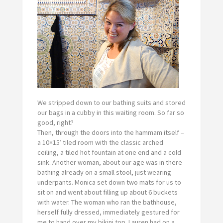
We stripped down to our bathing suits and stored
our bags in a cubby in this waiting room. So far so
good, right?
Then, through the doors into the hammam itself –
a 10×15′ tiled room with the classic arched
ceiling, a tiled hot fountain at one end and a cold
sink. Another woman, about our age was in there
bathing already on a small stool, just wearing
underpants. Monica set down two mats for us to
sit on and went about filling up about 6 buckets
with water. The woman who ran the bathhouse,
herself fully dressed, immediately gestured for
me to hand over my bikini top. Lauren had on a