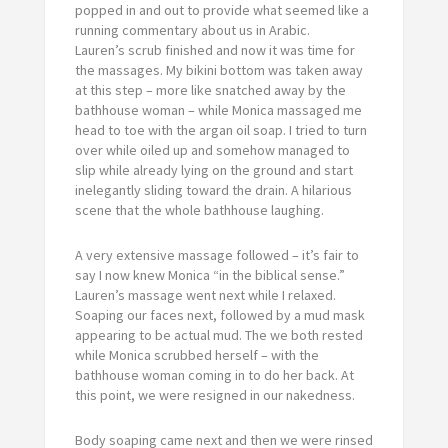
popped in and out to provide what seemed like a
running commentary about us in Arabic.
Lauren’s scrub finished and now it was time for
the massages. My bikini bottom was taken away
at this step – more like snatched away by the
bathhouse woman – while Monica massaged me
head to toe with the argan oil soap. I tried to turn
over while oiled up and somehow managed to
slip while already lying on the ground and start
inelegantly sliding toward the drain. A hilarious
scene that the whole bathhouse laughing.
A very extensive massage followed – it’s fair to
say I now knew Monica “in the biblical sense.”
Lauren’s massage went next while I relaxed.
Soaping our faces next, followed by a mud mask
appearing to be actual mud. The we both rested
while Monica scrubbed herself – with the
bathhouse woman coming in to do her back. At
this point, we were resigned in our nakedness.
Body soaping came next and then we were rinsed