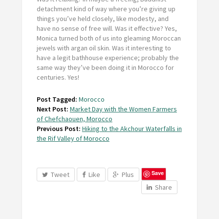
detachment kind of way where you’re giving up
things you’ve held closely, like modesty, and
have no sense of free will. Was it effective? Yes,
Monica turned both of us into gleaming Moroccan
jewels with argan oil skin. Was it interesting to
have a legit bathhouse experience; probably the
same way they’ve been doing it in Morocco for
centuries. Yes!
Post Tagged:
Morocco
Next Post:
Market Day with the Women Farmers
of Chefchaouen, Morocco
Previous Post:
Hiking to the Akchour Waterfalls in
the Rif Valley of Morocco
Save
Tweet
Like
Plus
Share