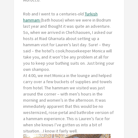
Morocco.
Rob and I went to a centuries-old
Turkish
hammam
(
bath house) when we were in Bodrum
last year and thought it was quite an adventure.
So, when we arrived in Chefchaouen, I asked our
hosts at Riad Gharnata about setting up a
hammam visit for Lauren’s last day. Sure! – they
said – the hotel’s cook/housekeeper Monica will
take you, and it won’t be any problem at all for
you to keep your bathing suits on. Just bring your
own shampoo.
At 4:00, we met Monica in the lounge and helped
carry over a few buckets of supplies and towels
from hotel. The hammam we visited was just
around the corner – with men’s hours in the
morning and women’s in the afternoon. It was
immediately apparent that this would be no
westernized, rose-petal and bathrobe version of
a hammam experience. This is Lauren’s face for
when she knows I’ve gotten us into a bit of
situation…I know it fairly well.