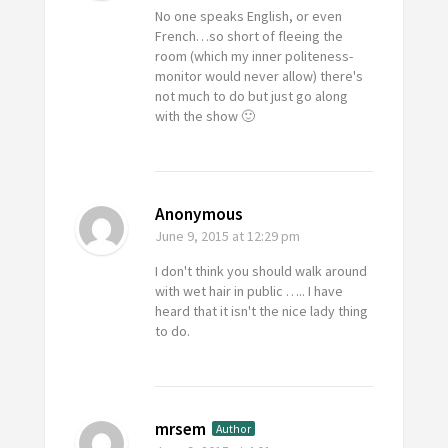
No one speaks English, or even
French…so short of fleeing the
room (which my inner politeness-
monitor would never allow) there's
not much to do but just go along
with the show 🙂
Anonymous
June 9, 2015
at 12:29 pm
I don't think you should walk around
with wet hair in public ….. I have
heard that it isn't the nice lady thing
to do.
mrsem
Author