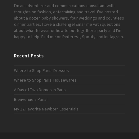
I'm an adventurer and communications consultant with
thoughts on fashion, entertaining and travel. I've hosted
about a dozen baby showers, four weddings and countless
dinner parties. I love a challenge!
Email me
with questions
about what to wear or how to put together a party and I'm
happy to help. Find me on
Pinterest
,
Spotify
and
Instagram
.
Recent Posts
Where to Shop Paris: Dresses
Where to Shop Paris: Housewares
A Day of Two Domes in Paris
Bienvenue a Paris!
My 12 Favorite Newborn Essentials