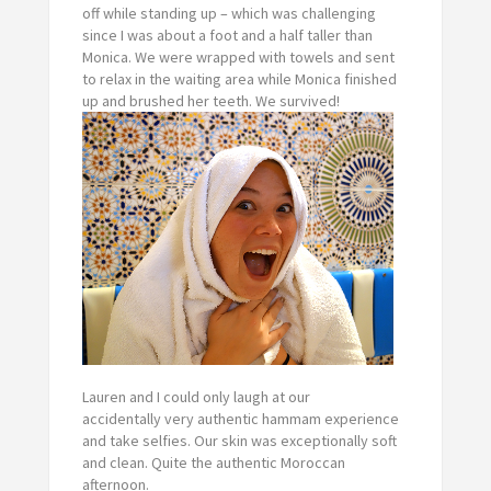
off while standing up – which was challenging
since I was about a foot and a half taller than
Monica. We were wrapped with towels and sent
to relax in the waiting area while Monica finished
up and brushed her teeth. We survived!
Lauren and I could only laugh at our
accidentally
very
authentic hammam experience
and take selfies. Our skin was exceptionally soft
and clean. Quite the authentic Moroccan
afternoon.