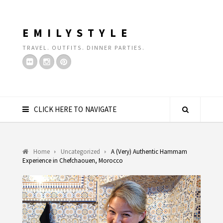
EMILYSTYLE
TRAVEL. OUTFITS. DINNER PARTIES.
CLICK HERE TO NAVIGATE
Home
Uncategorized
A (Very) Authentic Hammam
Experience in Chefchaouen, Morocco