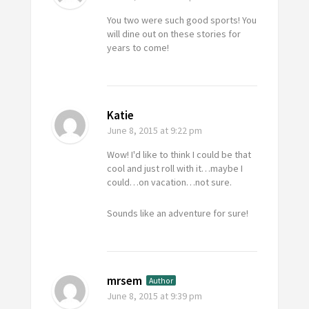
You two were such good sports! You
will dine out on these stories for
years to come!
Katie
June 8, 2015
at 9:22 pm
Wow! I'd like to think I could be that
cool and just roll with it…maybe I
could…on vacation…not sure.
Sounds like an adventure for sure!
mrsem
Author
June 8, 2015
at 9:39 pm