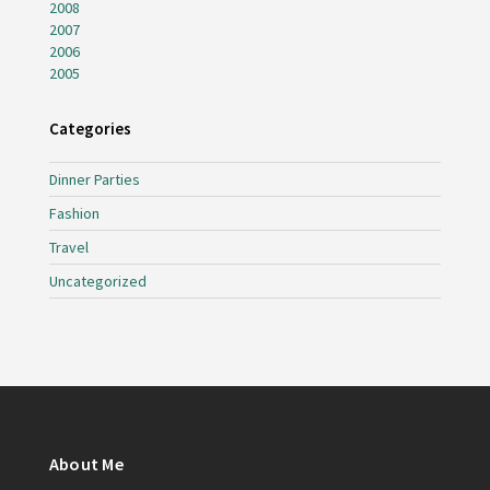
2008
2007
2006
2005
Categories
Dinner Parties
Fashion
Travel
Uncategorized
About Me