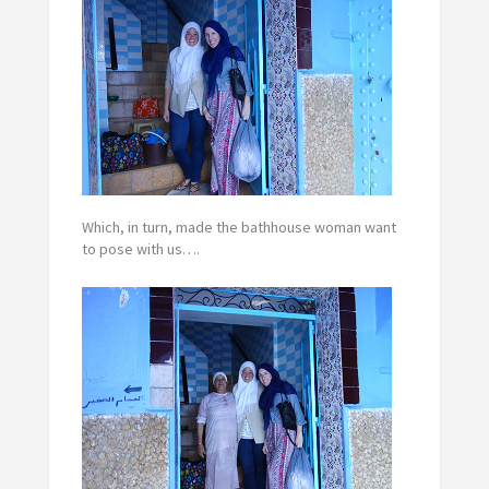
Which, in turn, made the bathhouse woman want
to pose with us….