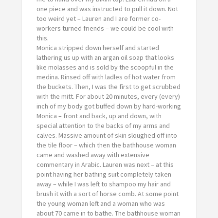
one piece and was instructed to pull it down. Not
too
weird yet – Lauren and I are former co-
workers turned friends – we could be cool with
this.
Monica stripped down herself and started
lathering us up with an argan oil soap that looks
like molasses and is sold by the scoopful in the
medina. Rinsed off with ladles of hot water from
the buckets. Then, I was the first to get scrubbed
with the mitt. For about 20 minutes, every (every)
inch of my body got buffed down by hard-working
Monica – front and back, up and down, with
special attention to the backs of my arms and
calves. Massive amount of skin sloughed off into
the tile floor – which then the bathhouse woman
came and washed away with extensive
commentary in Arabic. Lauren was next – at this
point having her bathing suit completely taken
away – while I was left to shampoo my hair and
brush it with a sort of horse comb. At some point
the young woman left and a woman who was
about 70 came in to bathe. The bathhouse woman