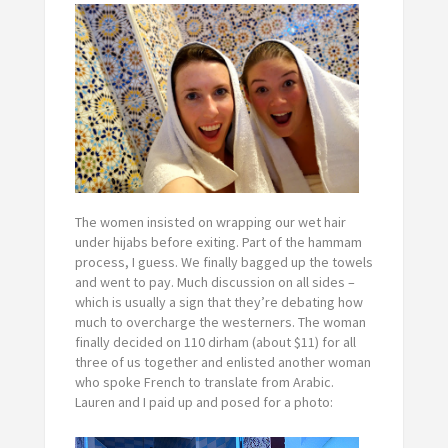
The women insisted on wrapping our wet hair
under hijabs before exiting. Part of the hammam
process, I guess. We finally bagged up the towels
and went to pay. Much discussion on all sides –
which is usually a sign that they’re debating how
much to overcharge the westerners. The woman
finally decided on 110 dirham (about $11) for all
three of us together and enlisted another woman
who spoke French to translate from Arabic.
Lauren and I paid up and posed for a photo: