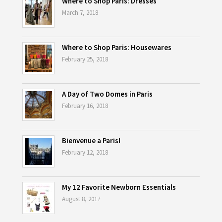
Where to Shop Paris: Dresses
March 7, 2018
Where to Shop Paris: Housewares
February 25, 2018
A Day of Two Domes in Paris
February 16, 2018
Bienvenue a Paris!
February 12, 2018
My 12 Favorite Newborn Essentials
August 8, 2017