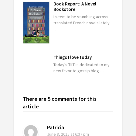
Book Report: A Novel
Bookstore
I seem to be stumbling across
translated French novels lately.
…
Things I love today
Today's TILT is dedicated to my
new favorite gossip blog-…
There are 5 comments for this
article
Patricia
June 8, 2015
at 6:37 pm