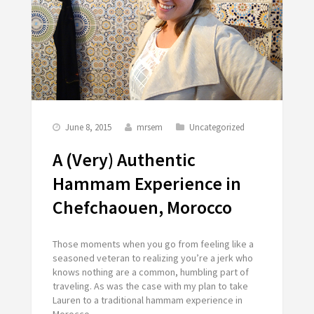
June 8, 2015
mrsem
Uncategorized
A (Very) Authentic
Hammam Experience in
Chefchaouen, Morocco
Those moments when you go from feeling like a
seasoned veteran to realizing you’re a jerk who
knows nothing are a common, humbling part of
traveling. As was the case with my plan to take
Lauren to a traditional hammam experience in