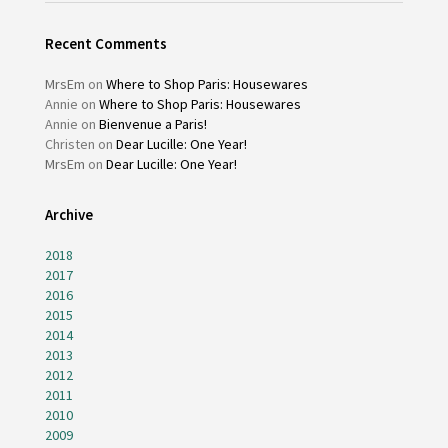
Recent Comments
MrsEm
on
Where to Shop Paris: Housewares
Annie
on
Where to Shop Paris: Housewares
Annie
on
Bienvenue a Paris!
Christen
on
Dear Lucille: One Year!
MrsEm
on
Dear Lucille: One Year!
Archive
2018
2017
2016
2015
2014
2013
2012
2011
2010
2009