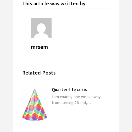
This article was written by
mrsem
Related Posts
Quarter-life crisis
I am exactly one week away
from turning 26 and,…