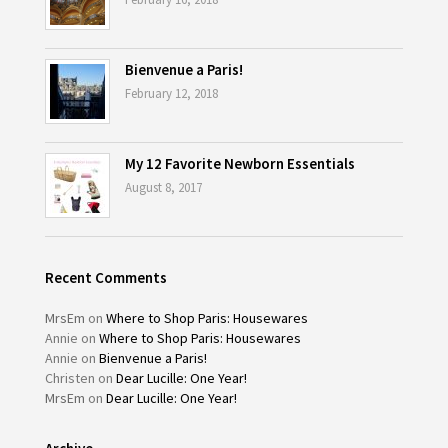
Bienvenue a Paris!
February 12, 2018
My 12 Favorite Newborn Essentials
August 8, 2017
Recent Comments
MrsEm
on
Where to Shop Paris: Housewares
Annie
on
Where to Shop Paris: Housewares
Annie
on
Bienvenue a Paris!
Christen
on
Dear Lucille: One Year!
MrsEm
on
Dear Lucille: One Year!