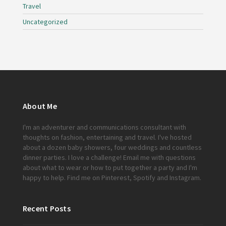
Travel
Uncategorized
About Me
I'm an adventurer and communications consultant with
thoughts on fashion, entertaining and travel. I've hosted
about a dozen baby showers, four weddings and countless
dinner parties. I love a challenge!
Email me
with questions
about what to wear or how to put together a party and I'm
happy to help. Find me on
Pinterest
,
Spotify
and
Instagram
.
Recent Posts