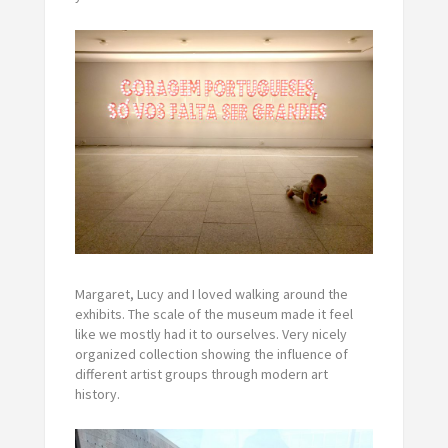
Margaret, Lucy and I loved walking around the
exhibits. The scale of the museum made it feel
like we mostly had it to ourselves. Very nicely
organized collection showing the influence of
different artist groups through modern art
history.