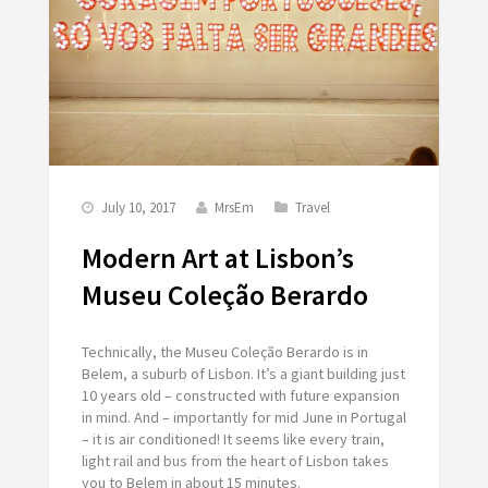
July 10, 2017
MrsEm
Travel
Modern Art at Lisbon’s
Museu Coleção Berardo
Technically, the Museu Coleção Berardo is in
Belem, a suburb of Lisbon. It’s a giant building just
10 years old – constructed with future expansion
in mind. And – importantly for mid June in Portugal
– it is air conditioned! It seems like every train,
light rail and bus from the heart of Lisbon takes
you to Belem in about 15 minutes.