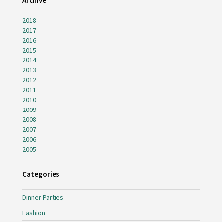
Archive
2018
2017
2016
2015
2014
2013
2012
2011
2010
2009
2008
2007
2006
2005
Categories
Dinner Parties
Fashion