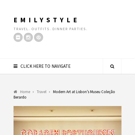
EMILYSTYLE
TRAVEL. OUTFITS. DINNER PARTIES.
CLICK HERE TO NAVIGATE
Home
Travel
Modern Art at Lisbon’s Museu Coleção
Berardo