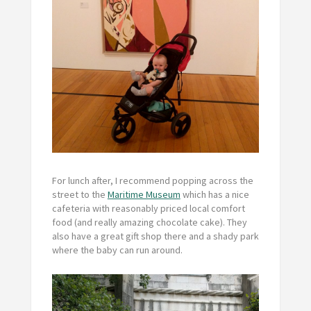
For lunch after, I recommend popping across the
street to the
Maritime Museum
which has a nice
cafeteria with reasonably priced local comfort
food (and really amazing chocolate cake). They
also have a great gift shop there and a shady park
where the baby can run around.