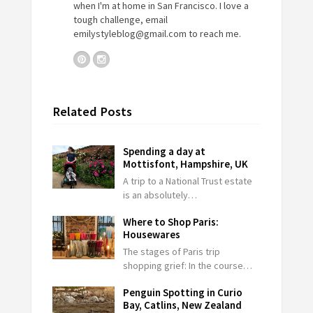
when I'm at home in San Francisco. I love a
tough challenge, email
emilystyleblog@gmail.com
to reach me.
Related Posts
Spending a day at
Mottisfont, Hampshire, UK
A trip to a National Trust estate
is an absolutely…
Where to Shop Paris:
Housewares
The stages of Paris trip
shopping grief: In the course…
Penguin Spotting in Curio
Bay, Catlins, New Zealand