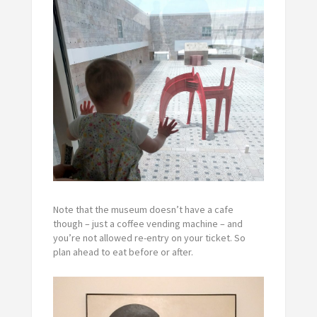
Note that the museum doesn’t have a cafe
though – just a coffee vending machine – and
you’re not allowed re-entry on your ticket. So
plan ahead to eat before or after.