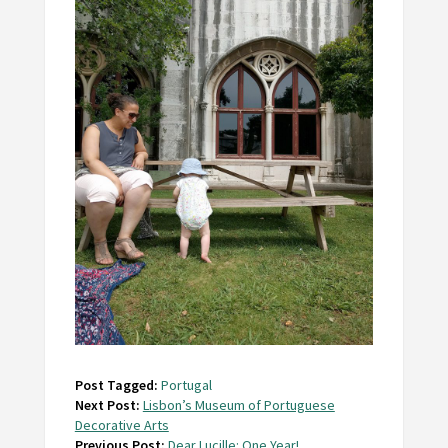
Post Tagged:
Portugal
Next Post:
Lisbon’s Museum of Portuguese
Decorative Arts
Previous Post:
Dear Lucille: One Year!