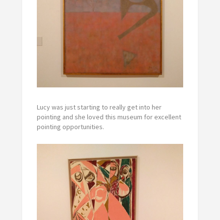
Lucy was just starting to really get into her
pointing and she loved this museum for excellent
pointing opportunities.