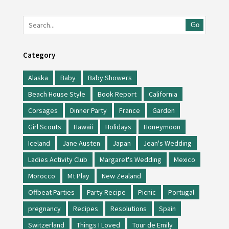
Go
Category
Alaska
Baby
Baby Showers
Beach House Style
Book Report
California
Corsages
Dinner Party
France
Garden
Girl Scouts
Hawaii
Holidays
Honeymoon
Iceland
Jane Austen
Japan
Jean's Wedding
Ladies Activity Club
Margaret's Wedding
Mexico
Morocco
Mt Play
New Zealand
Offbeat Parties
Party Recipe
Picnic
Portugal
pregnancy
Recipes
Resolutions
Spain
Switzerland
Things I Loved
Tour de Emily