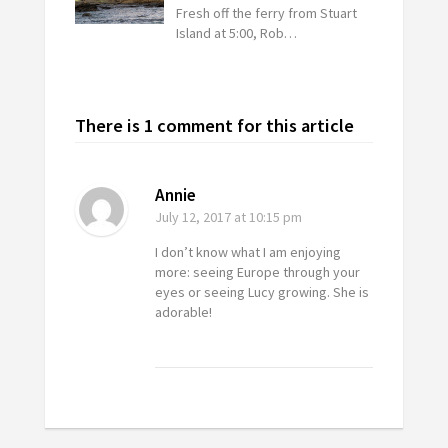
Fresh off the ferry from Stuart
Island at 5:00, Rob…
There is 1 comment for this article
Annie
July 12, 2017
at 10:15 pm
I don’t know what I am enjoying
more: seeing Europe through your
eyes or seeing Lucy growing. She is
adorable!