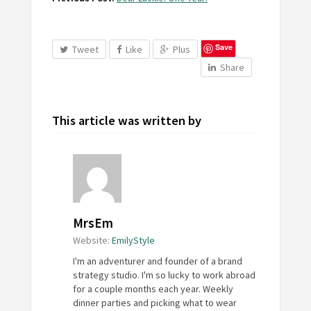
Save
Tweet
Like
Plus
Share
This article was written by
MrsEm
Website:
EmilyStyle
I'm an adventurer and founder of a brand
strategy studio. I'm so lucky to work abroad
for a couple months each year. Weekly
dinner parties and picking what to wear