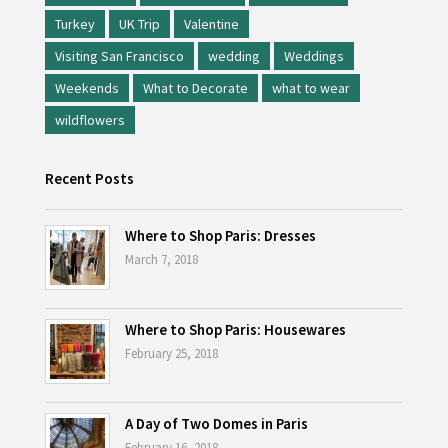
Turkey
UK Trip
Valentine
Visiting San Francisco
wedding
Weddings
Weekends
What to Decorate
what to wear
wildflowers
Recent Posts
Where to Shop Paris: Dresses
March 7, 2018
Where to Shop Paris: Housewares
February 25, 2018
A Day of Two Domes in Paris
February 16, 2018