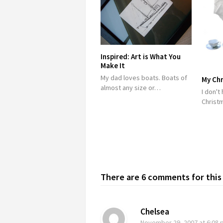
Inspired: Art is What You
Make It
My dad loves boats. Boats of
My Chr
almost any size or…
I don't
Christ
There are 6 comments for this 
Chelsea
November 29, 2007
at 6:08