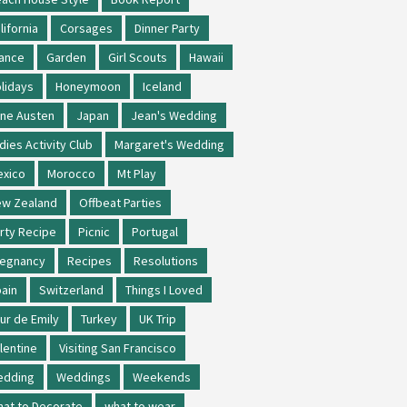
lifornia
Corsages
Dinner Party
ance
Garden
Girl Scouts
Hawaii
lidays
Honeymoon
Iceland
ne Austen
Japan
Jean's Wedding
dies Activity Club
Margaret's Wedding
xico
Morocco
Mt Play
w Zealand
Offbeat Parties
rty Recipe
Picnic
Portugal
regnancy
Recipes
Resolutions
ain
Switzerland
Things I Loved
ur de Emily
Turkey
UK Trip
lentine
Visiting San Francisco
edding
Weddings
Weekends
at to Decorate
what to wear