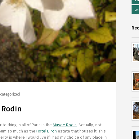
wi
Rec
categorized
e Rodin
ite thing in all of Paris is the
Musee Rodin
. Actually, not
eum so much as the
Hotel Biron
estate that houses it. This
rty is where I would live if I had my choice of any place in