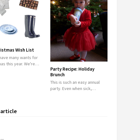
istmas Wish List
 have many wants for
mas this year. We're…
Party Recipe: Holiday
Brunch
This is such an easy annual
party. Even when sick,…
article
 pm