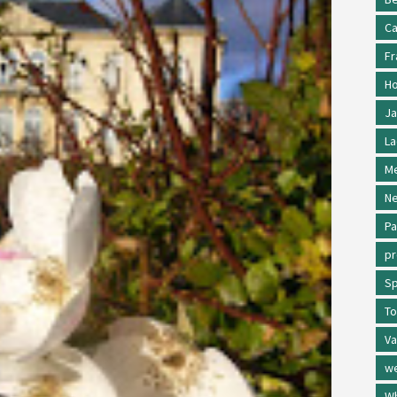
Ca
Fr
Ho
Ja
La
Me
Ne
Pa
p
Sp
To
Va
w
Wh