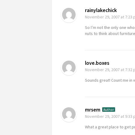
rainylakechick
November 29, 2007
at 7:23
So I’m not the only one who im
nuts to think about furnitu
love.boxes
November 29, 2007
at 7:32
Sounds great! Count me in 
mrsem
Author
November 29, 2007
at 9:33
What a great place to get 