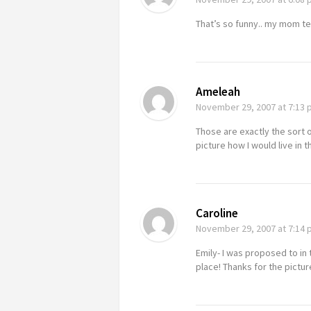
That’s so funny.. my mom te
Ameleah
November 29, 2007
at 7:13
Those are exactly the sort o
picture how I would live in
Caroline
November 29, 2007
at 7:14
Emily- I was proposed to in 
place! Thanks for the pictur