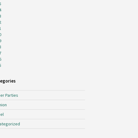
5
4
3
2
1
0
9
8
7
6
5
egories
er Parties
hion
el
ategorized