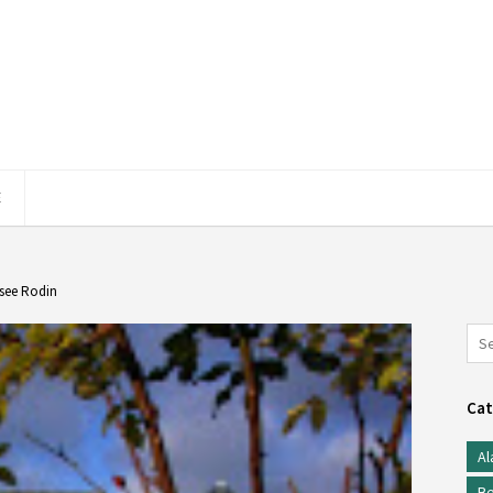
E
usee Rodin
Cat
Al
Be