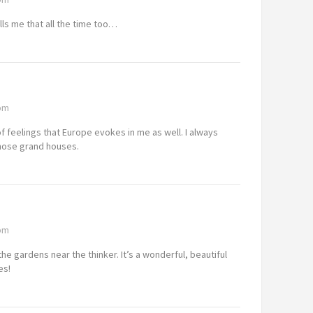
lls me that all the time too…
 pm
f feelings that Europe evokes in me as well. I always
 those grand houses.
 pm
the gardens near the thinker. It’s a wonderful, beautiful
es!