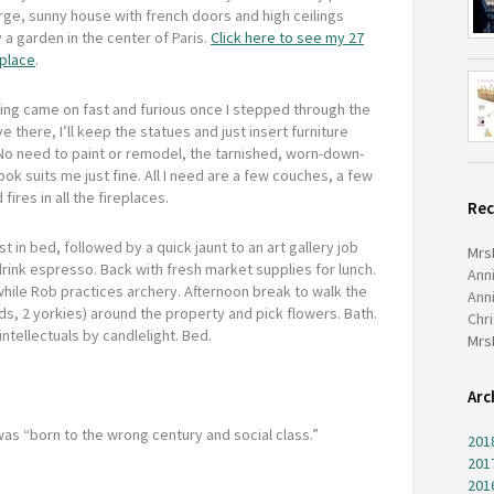
arge, sunny house with french doors and high ceilings
a garden in the center of Paris.
Click here to see my 27
 place
.
ng came on fast and furious once I stepped through the
ve there, I’ll keep the statues and just insert furniture
No need to paint or remodel, the tarnished, worn-down-
ook suits me just fine. All I need are a few couches, a few
ires in all the fireplaces.
Re
t in bed, followed by a quick jaunt to an art gallery job
Mrs
rink espresso. Back with fresh market supplies for lunch.
Ann
 while Rob practices archery. Afternoon break to walk the
Ann
ds, 2 yorkies) around the property and pick flowers. Bath.
Chr
ntellectuals by candlelight. Bed.
Mrs
Arc
 was “born to the wrong century and social class.”
201
201
201