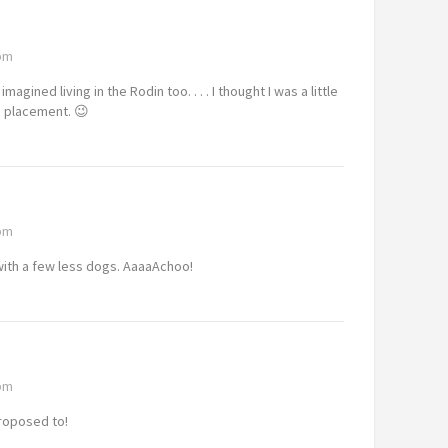
 pm
agined living in the Rodin too. . . . I thought I was a little
re placement. 😉
 pm
with a few less dogs. AaaaAchoo!
 pm
proposed to!