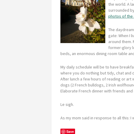
the world. A l
surrounded by 
photos of the
The daydreami
gate: When I li
around them. 
former-glory l
beds, an enormous dining room table and f
My daily schedule will be to have breakfas
where you do nothing but tidy, chat and d
After lunch a few hours of reading or art
dogs (2 French bulldogs, 2 Irish wolfhoun
Elaborate French dinner with friends and i
Le sigh.
As my mom said in response to all this: I
Save