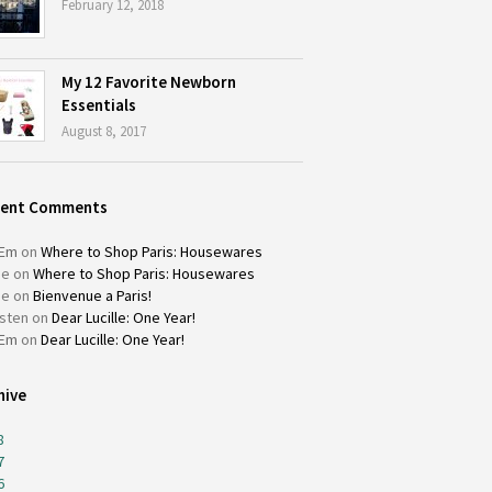
February 12, 2018
My 12 Favorite Newborn
Essentials
August 8, 2017
cent Comments
Em
on
Where to Shop Paris: Housewares
ie
on
Where to Shop Paris: Housewares
ie
on
Bienvenue a Paris!
isten
on
Dear Lucille: One Year!
Em
on
Dear Lucille: One Year!
hive
8
7
6