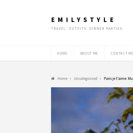
EMILYSTYLE
TRAVEL. OUTFITS. DINNER PARTIES.
HOME
ABOUT ME
CONTACT M
Home
Uncategorized
Paris je t’aime: M