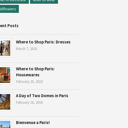
ldflowers
ent Posts
Where to Shop Paris: Dresses
March 7, 2018
Where to Shop Paris:
Housewares
February 25, 2018
A Day of Two Domes in Paris
February 16, 2018
Bienvenue a Paris!