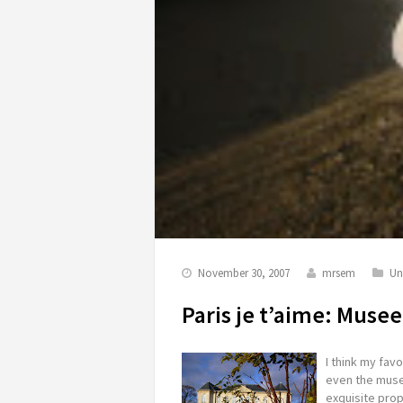
November 30, 2007
mrsem
Un
Paris je t’aime: Muse
I think my favor
even the mus
exquisite prope