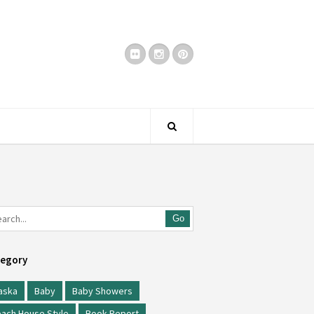
Go
egory
aska
Baby
Baby Showers
ach House Style
Book Report