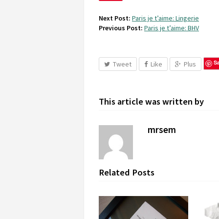
Next Post:
Paris je t’aime: Lingerie
Previous Post:
Paris je t’aime: BHV
S
Tweet
Like
Plus
This article was written by
mrsem
Related Posts