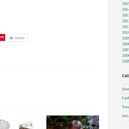
201
201
201
201
201
201
ave
Share
200
200
200
200
200
Cat
Dinn
Fas
Trav
Unc