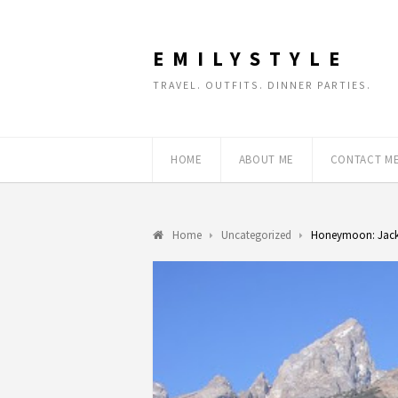
EMILYSTYLE
TRAVEL. OUTFITS. DINNER PARTIES.
HOME
ABOUT ME
CONTACT M
Home
Uncategorized
Honeymoon: Jac