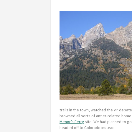
trails in the town, watched the VP debat
browsed all sorts of antler-related home 
Menor’s Ferry
site. We had planned to go o
headed off to Colorado instead.