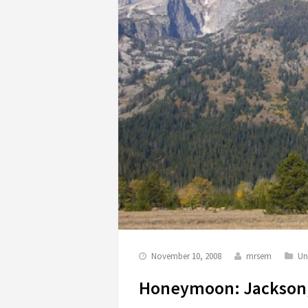
November 10, 2008
mrsem
Un
Honeymoon: Jackson