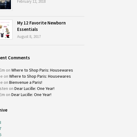
February 12, 2018
My 12 Favorite Newborn
Essentials
August 8, 2017
cent Comments
Em
on
Where to Shop Paris: Housewares
ie
on
Where to Shop Paris: Housewares
ie
on
Bienvenue a Paris!
isten
on
Dear Lucille: One Year!
Em
on
Dear Lucille: One Year!
hive
8
7
6