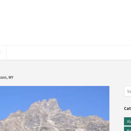
E
kson, WY
Cat
Al
Be