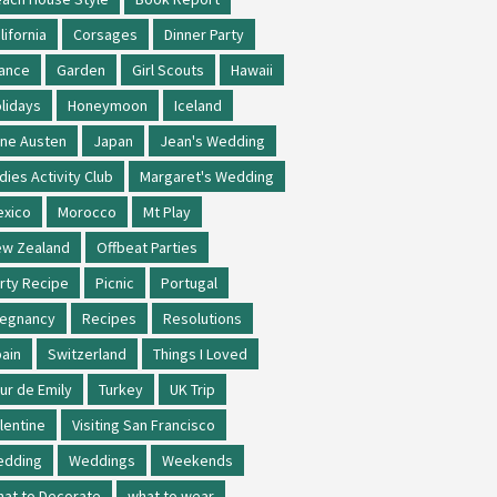
lifornia
Corsages
Dinner Party
ance
Garden
Girl Scouts
Hawaii
lidays
Honeymoon
Iceland
ne Austen
Japan
Jean's Wedding
dies Activity Club
Margaret's Wedding
xico
Morocco
Mt Play
w Zealand
Offbeat Parties
rty Recipe
Picnic
Portugal
regnancy
Recipes
Resolutions
ain
Switzerland
Things I Loved
ur de Emily
Turkey
UK Trip
lentine
Visiting San Francisco
edding
Weddings
Weekends
at to Decorate
what to wear