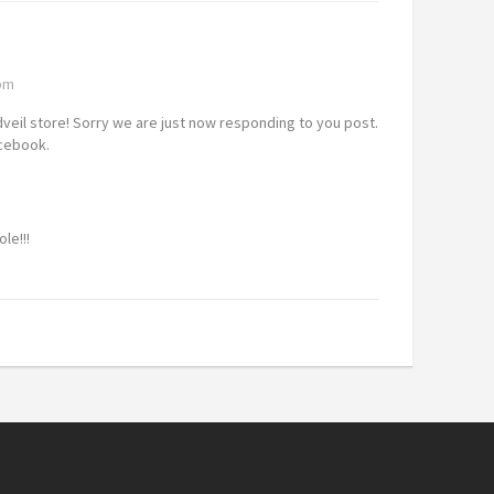
 pm
dveil store! Sorry we are just now responding to you post.
acebook.
le!!!