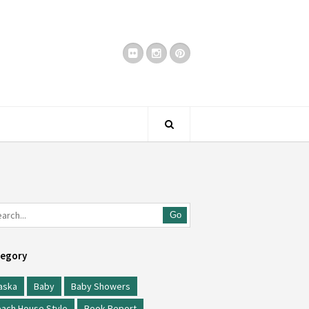
Go
egory
aska
Baby
Baby Showers
ach House Style
Book Report