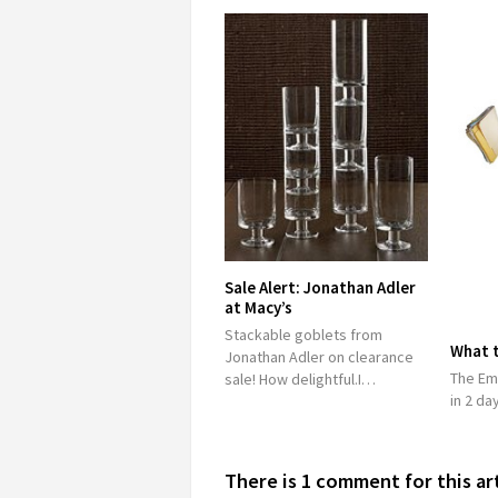
Sale Alert: Jonathan Adler
at Macy’s
Stackable goblets from
What 
Jonathan Adler on clearance
The Em
sale! How delightful.I…
in 2 da
There is 1 comment for this ar