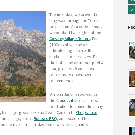
wi
The next day, we drove the
long way through the Tetons
to Jackson. At a coffee shop,
Rec
we booked two nights at the
Cowboy Village Resort
. For
$100/night we had an
adorable log cabin with
kitchen all to ourselves. Plus,
the hotel had an indoor pool &
spa, great staff and close
proximity to downtown. I
recommend it!
While in Jackson we visited
the
Cloudveil
store, rented
road bikes to cruise the many
e, had a gorgeous hike up Death Canyon to
Phelps Lake
,
furnishings, ate at
Bubba’s BBQ
, and explored the
n the river our final day, but it was raining and we