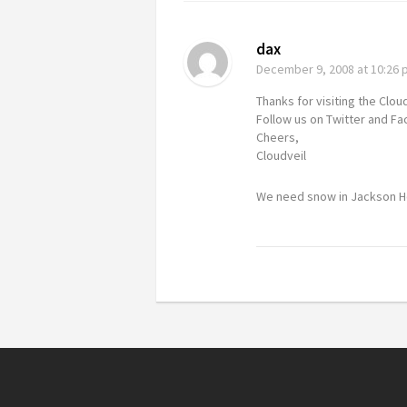
dax
December 9, 2008
at 10:26
Thanks for visiting the Clou
Follow us on Twitter and F
Cheers,
Cloudveil
We need snow in Jackson Ho