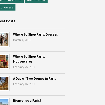
ldflowers
ent Posts
Where to Shop Paris: Dresses
March 7, 2018
Where to Shop Paris:
Housewares
February 25, 2018
A Day of Two Domes in Paris
February 16, 2018
Bienvenue a Paris!