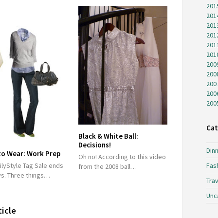
201
201
201
201
201
201
200
200
200
200
200
Cat
Black & White Ball:
Decisions!
Dinn
to Wear: Work Prep
Oh no! According to this video
Fas
ilyStyle Tag Sale ends
from the 2008 ball…
ys. Three things…
Trav
Unc
ticle