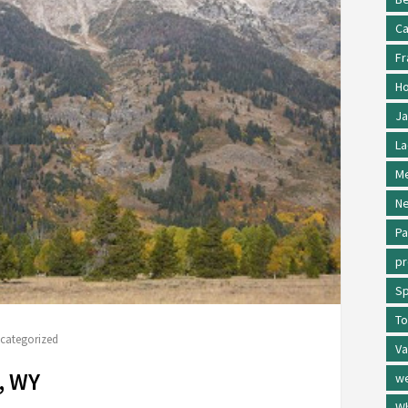
Ca
Fr
Ho
Ja
La
Me
Ne
Pa
p
Sp
To
categorized
Va
, WY
w
Wh