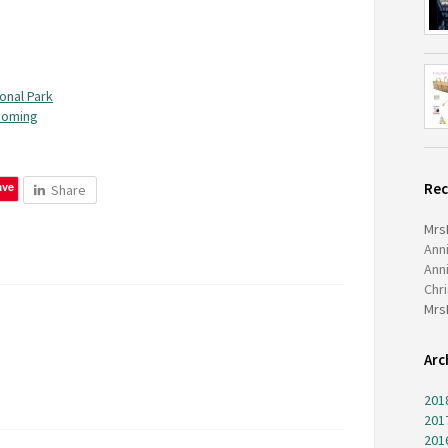
onal Park
yoming
ave
Re
Share
Mrs
Ann
Ann
Chr
Mrs
Arc
201
201
201