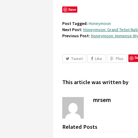
Save
Post Tagged:
Honeymoon
Next Post:
Honeymoon: Grand Teton Nati
Previous Post:
Honeymoon: Immense W
S
Tweet
Like
Plus
This article was written by
mrsem
Related Posts