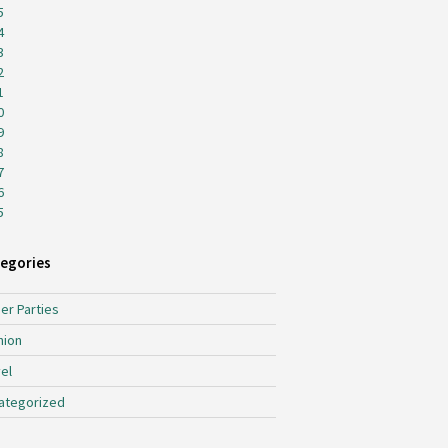
5
4
3
2
1
0
9
8
7
6
5
egories
er Parties
hion
el
ategorized