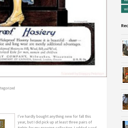
wi
Rec
tegorized
I’ve hardly bought anything new for fall this
year, but I did pick up at least three pairs of
tights for my growing collection. I added a red