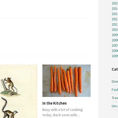
201
201
201
201
201
201
200
200
200
200
200
Cat
Dinn
Fas
Trav
In the Kitchen
Unc
Busy with a lot of cooking
today. Back soon with…