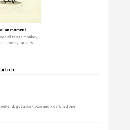
lian moment
ves all things monkey.
ves spooky tarsiers
article
m
 weekend, got a dark blue and a dark red one.