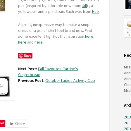
pair (inspired by adorable new-mom
Jill
) , a
yellow pair and a plaid pair. Each was from
Hue
.
A great, inexpensive way to make a simple
dress or a pencil skirt feel brand new. Find
some excellent tight-outfit inspiration
here
,
here
and
here
.
Re
Save
Mrs
Next Post:
Fall Favorites: Tartine’s
Ann
Gingerbread
Ann
Previous Post:
October Ladies Activity Club
Chr
Mrs
Arc
201
201
ave
Share
201