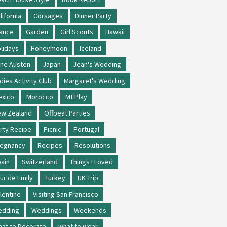
lifornia
Corsages
Dinner Party
ance
Garden
Girl Scouts
Hawaii
lidays
Honeymoon
Iceland
ne Austen
Japan
Jean's Wedding
dies Activity Club
Margaret's Wedding
xico
Morocco
Mt Play
w Zealand
Offbeat Parties
rty Recipe
Picnic
Portugal
regnancy
Recipes
Resolutions
ain
Switzerland
Things I Loved
ur de Emily
Turkey
UK Trip
lentine
Visiting San Francisco
edding
Weddings
Weekends
at to Decorate
what to wear