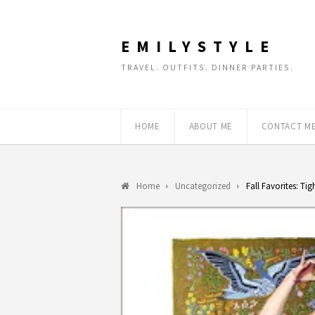
EMILYSTYLE
TRAVEL. OUTFITS. DINNER PARTIES.
HOME
ABOUT ME
CONTACT M
Home
Uncategorized
Fall Favorites: Tig