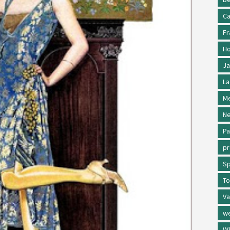
Ca
Fr
Ho
Ja
La
Me
Ne
Pa
p
Sp
To
Va
w
Wh