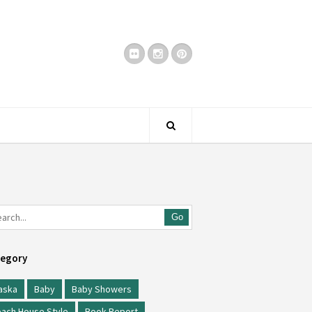
Go
egory
aska
Baby
Baby Showers
ach House Style
Book Report