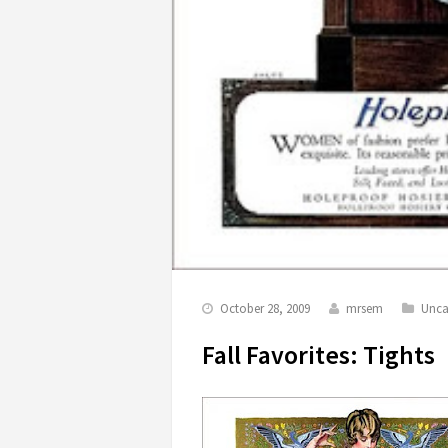
October 28, 2009
mrsem
Unca
Fall Favorites: Tights