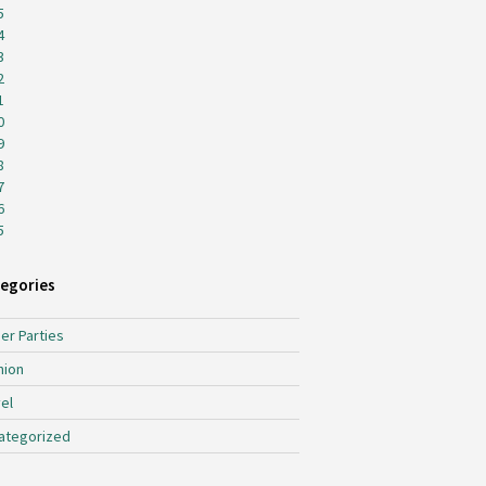
5
4
3
2
1
0
9
8
7
6
5
egories
er Parties
hion
el
ategorized