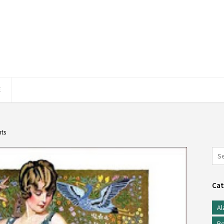
E
hts
Cat
Al
Be