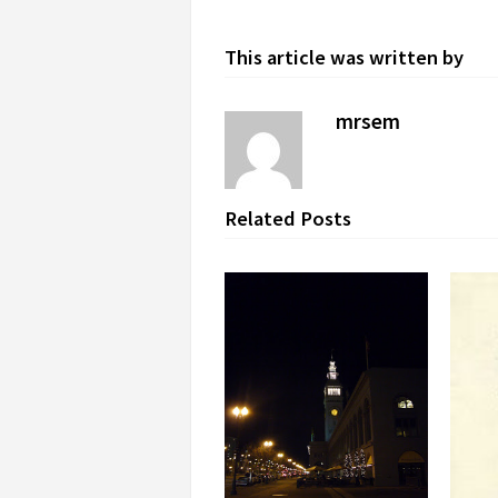
This article was written by
mrsem
Related Posts