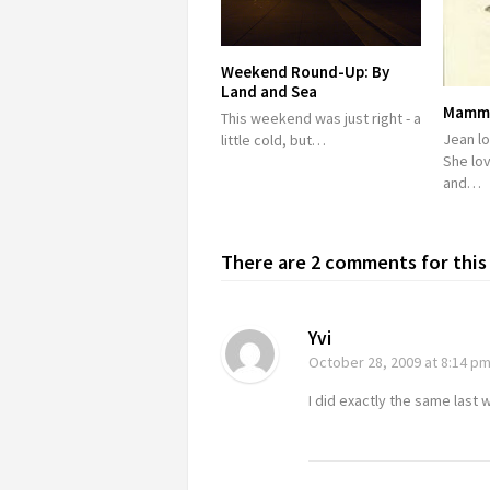
Weekend Round-Up: By
Land and Sea
Mamma
This weekend was just right - a
Jean lo
little cold, but…
She lo
and…
There are 2 comments for this 
Yvi
October 28, 2009
at 8:14 p
I did exactly the same last