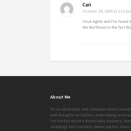
Cari
October 29, 2009
at 2:13 p
I love tights and I've found 
the Northeast is the fact th
About Me
I'm an adventurer and communications consul
with thoughts on fashion, entertaining and trav
I've hosted about a dozen baby showers, four
weddings and countless dinner parties. I love 