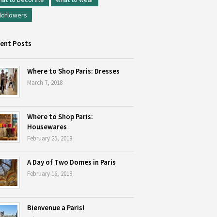
ldflowers
ent Posts
Where to Shop Paris: Dresses
March 7, 2018
Where to Shop Paris:
Housewares
February 25, 2018
A Day of Two Domes in Paris
February 16, 2018
Bienvenue a Paris!