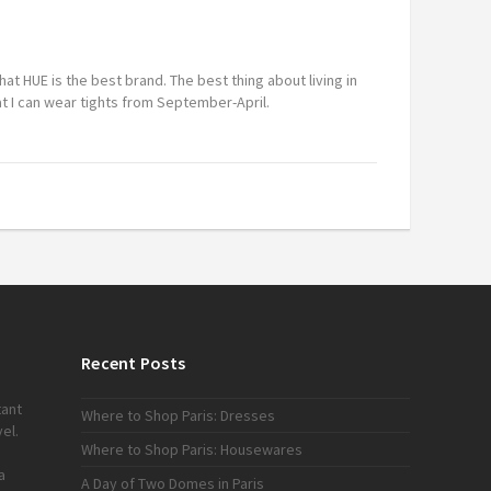
m
that HUE is the best brand. The best thing about living in
at I can wear tights from September-April.
Recent Posts
tant
Where to Shop Paris: Dresses
el.
Where to Shop Paris: Housewares
a
A Day of Two Domes in Paris