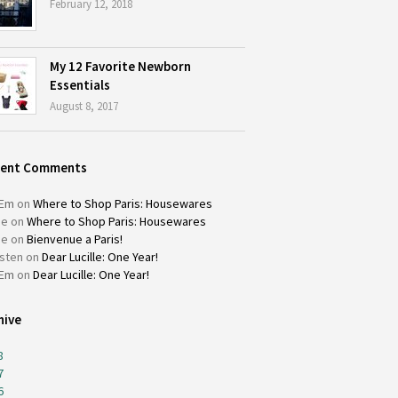
February 12, 2018
My 12 Favorite Newborn
Essentials
August 8, 2017
cent Comments
Em
on
Where to Shop Paris: Housewares
ie
on
Where to Shop Paris: Housewares
ie
on
Bienvenue a Paris!
isten
on
Dear Lucille: One Year!
Em
on
Dear Lucille: One Year!
hive
8
7
6