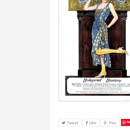
S
Tweet
Like
Plus