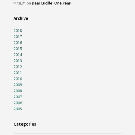
MrsEm
on
Dear Lucille: One Year!
Archive
2018
2017
2016
2015
2014
2013
2012
2011
2010
2009
2008
2007
2006
2005
Categories