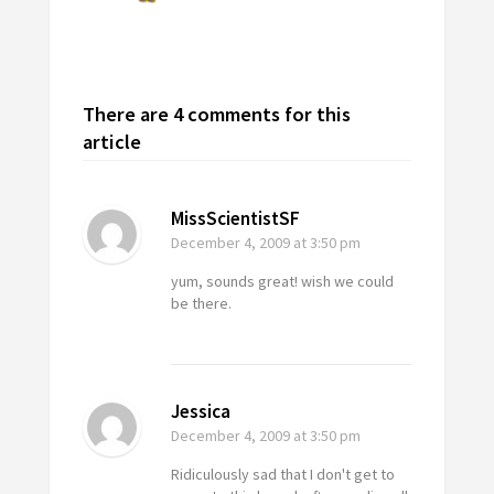
There are 4 comments for this
article
MissScientistSF
December 4, 2009
at 3:50 pm
yum, sounds great! wish we could
be there.
Jessica
December 4, 2009
at 3:50 pm
Ridiculously sad that I don't get to