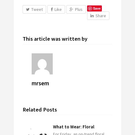
Save
Tweet
Like
Plus
Share
This article was written by
mrsem
Related Posts
What to Wear: Floral
For Friday, an on-trend floral