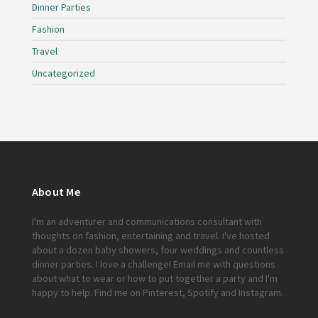
Dinner Parties
Fashion
Travel
Uncategorized
About Me
I'm an adventurer and communications consultant with
thoughts on fashion, entertaining and travel. I've hosted
about a dozen baby showers, four weddings and countless
dinner parties. I love a challenge!
Email me
with questions
about what to wear or how to put together a party and I'm
happy to help. Find me on
Pinterest
,
Spotify
and
Instagram
.