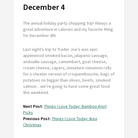
December 4
The annual holiday party shopping trip! Always a
great adventure in calories and my favorite thing
for December 4th.
Last night’s trip to Trader Joe’s was epic:
applewood smoked bacon, jalapeno sausage,
andouille sausage, camembert, goat cheese,
cream cheese, capers, miniature cinnamon rolls
for a cheater version of croquembouche, bags of
potatoes no bigger than olives, beets, smoked
salmon…we’re going to have some great food
this weekend.
Next Post:
Things I Love Today: Bamboo Knot
Picks
Previous Post:
Things I Love Today: Ikea
Christmas