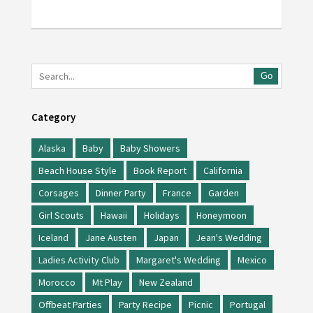
Go
Category
Alaska
Baby
Baby Showers
Beach House Style
Book Report
California
Corsages
Dinner Party
France
Garden
Girl Scouts
Hawaii
Holidays
Honeymoon
Iceland
Jane Austen
Japan
Jean's Wedding
Ladies Activity Club
Margaret's Wedding
Mexico
Morocco
Mt Play
New Zealand
Offbeat Parties
Party Recipe
Picnic
Portugal