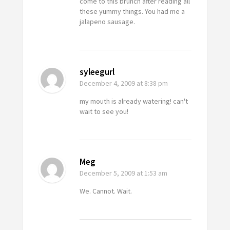
come to this brunch after reading all
these yummy things. You had me a
jalapeno sausage.
syleegurl
December 4, 2009
at 8:38 pm
my mouth is already watering! can't
wait to see you!
Meg
December 5, 2009
at 1:53 am
We. Cannot. Wait.