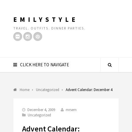
EMILYSTYLE
TRAVEL. OUTFITS. DINNER PARTIES.
CLICK HERE TO NAVIGATE
Home
Uncategorized
Advent Calendar: December 4
December 4, 2009
mrsem
Uncategorized
Advent Calendar: