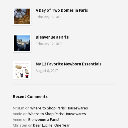
A Day of Two Domes in Paris
February 16, 2018
Bienvenue a Paris!
February 12, 2018
My 12 Favorite Newborn Essentials
August 8, 2017
Recent Comments
MrsEm
on
Where to Shop Paris: Housewares
Annie
on
Where to Shop Paris: Housewares
Annie
on
Bienvenue a Paris!
Christen
on
Dear Lucille: One Year!