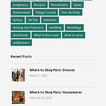
pregnancy
Recipes
Resolutions
Spain
Switzerland
Things I Loved
Tour de Emily
Turkey
UK Trip
Valentine
Visiting San Francisco
wedding
Weddings
Weekends
What to Decorate
what to wear
wildflowers
Recent Posts
Where to Shop Paris: Dresses
March 7, 2018
Where to Shop Paris: Housewares
February 25, 2018