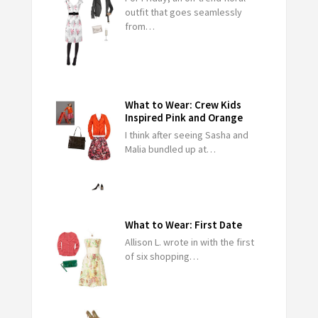
outfit that goes seamlessly
from…
What to Wear: Crew Kids
Inspired Pink and Orange
I think after seeing Sasha and
Malia bundled up at…
What to Wear: First Date
Allison L. wrote in with the first
of six shopping…