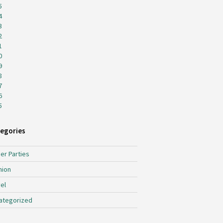
5
4
3
2
1
0
9
8
7
6
5
egories
er Parties
hion
el
ategorized