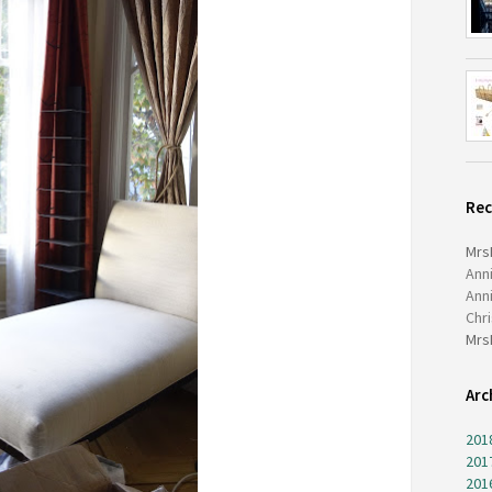
Re
Mrs
Ann
Ann
Chr
Mrs
Arc
201
201
201