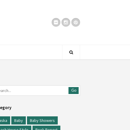
Go
egory
aska
Baby
Baby Showers
ach House Style
Book Report