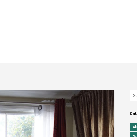
E
Cat
Al
Be