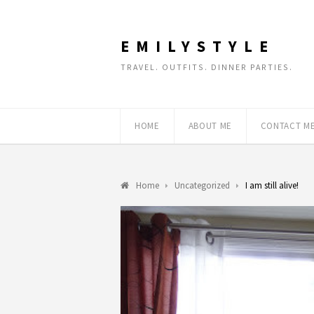
EMILYSTYLE
TRAVEL. OUTFITS. DINNER PARTIES.
HOME
ABOUT ME
CONTACT M
Home
Uncategorized
I am still alive!