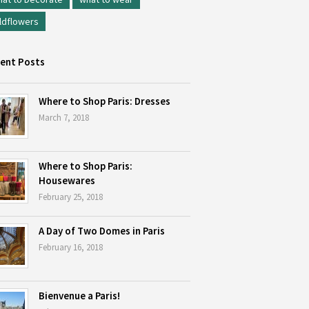
ldflowers
ent Posts
Where to Shop Paris: Dresses
March 7, 2018
Where to Shop Paris:
Housewares
February 25, 2018
A Day of Two Domes in Paris
February 16, 2018
Bienvenue a Paris!