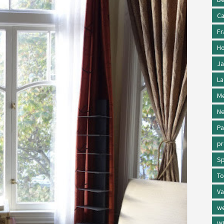
Ca
Fr
Ho
Ja
La
Me
Ne
Pa
p
Sp
To
Va
w
Wh