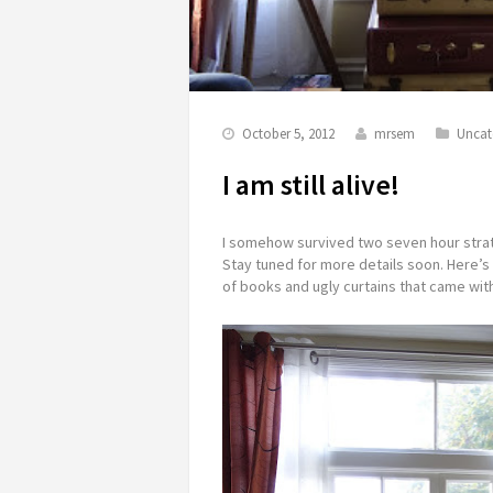
October 5, 2012
mrsem
Uncat
I am still alive!
I somehow survived two seven hour strat
Stay tuned for more details soon. Here’s 
of books and ugly curtains that came with