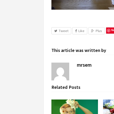
S
Tweet
Like
Plus
This article was written by
mrsem
Related Posts