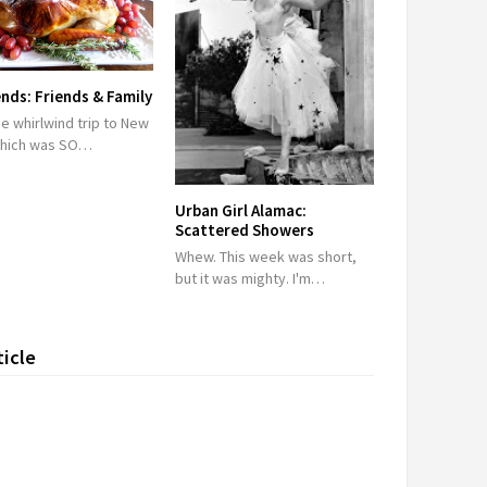
ds: Friends & Family
he whirlwind trip to New
which was SO…
Urban Girl Alamac:
Scattered Showers
Whew. This week was short,
but it was mighty. I'm…
ticle