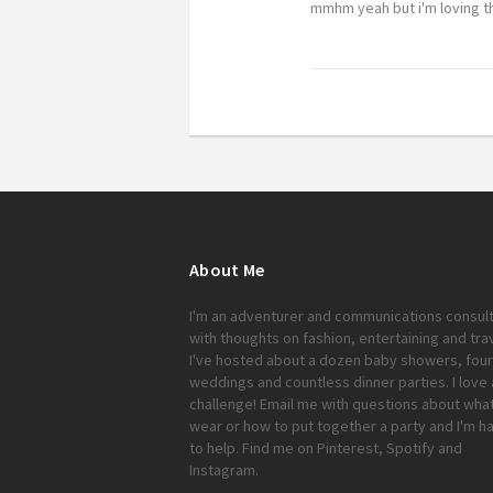
mmhm yeah but i'm loving th
About Me
I'm an adventurer and communications consul
with thoughts on fashion, entertaining and trav
I've hosted about a dozen baby showers, four
weddings and countless dinner parties. I love 
challenge!
Email me
with questions about what
wear or how to put together a party and I'm h
to help. Find me on
Pinterest
,
Spotify
and
Instagram
.