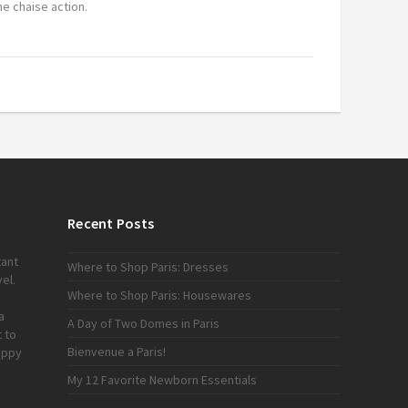
e chaise action.
Recent Posts
tant
Where to Shop Paris: Dresses
el.
Where to Shop Paris: Housewares
a
A Day of Two Domes in Paris
 to
Bienvenue a Paris!
appy
My 12 Favorite Newborn Essentials