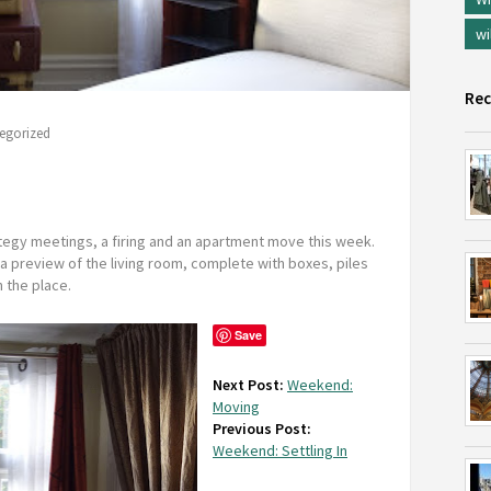
wi
Rec
egorized
egy meetings, a firing and an apartment move this week.
a preview of the living room, complete with boxes, piles
 the place.
Save
Next Post:
Weekend:
Moving
Previous Post:
Weekend: Settling In