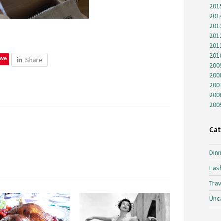
201
201
201
201
201
201
ave
Share
200
200
200
200
200
Cat
Dinn
Fas
Trav
Unc