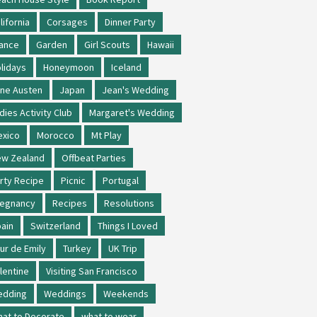
lifornia
Corsages
Dinner Party
ance
Garden
Girl Scouts
Hawaii
lidays
Honeymoon
Iceland
ne Austen
Japan
Jean's Wedding
dies Activity Club
Margaret's Wedding
xico
Morocco
Mt Play
w Zealand
Offbeat Parties
rty Recipe
Picnic
Portugal
regnancy
Recipes
Resolutions
ain
Switzerland
Things I Loved
ur de Emily
Turkey
UK Trip
lentine
Visiting San Francisco
edding
Weddings
Weekends
at to Decorate
what to wear