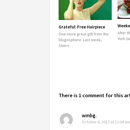
Weeken
Grateful: Free Hairpiece
After t
One more great gift from the
York (
blogosphere. Last week,
Sherri…
There is 1 comment for this ar
wmbg.
October 6, 2012
at 12:04 am