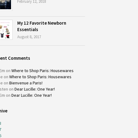
February 12, 2018
My 12 Favorite Newborn
Essentials
August 8, 2017
cent Comments
Em
on
Where to Shop Paris: Housewares
ie
on
Where to Shop Paris: Housewares
ie
on
Bienvenue a Paris!
isten
on
Dear Lucille: One Year!
Em
on
Dear Lucille: One Year!
hive
8
7
6