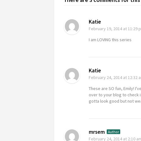
Katie
February 19, 2014
at 11:29 
I am LOVING this series
Katie
February 24, 2014
at 12:32 
These are SO fun, Emily! I'v
over to your blog to check i
gotta look good but not wea
mrsem
Author
February 24, 2014
at 2:10 a