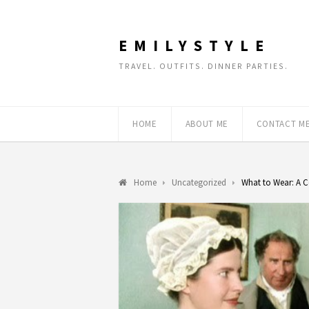
EMILYSTYLE
TRAVEL. OUTFITS. DINNER PARTIES.
HOME
ABOUT ME
CONTACT M
Home
Uncategorized
What to Wear: A C