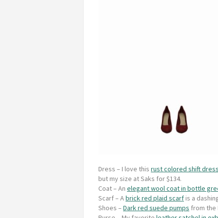
Dress
– I love this
rust colored shift dress
but my size at Saks for $134.
Coat
– An
elegant wool coat in bottle gr
Scarf
– A
brick red plaid scarf
is a dashin
Shoes
–
Dark red suede pumps
from the N
Purse
– My favorite
leather satchel in ox