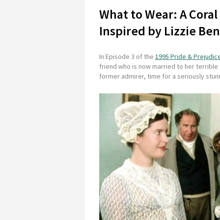
What to Wear: A Coral
Inspired by Lizzie Be
In Episode 3 of the
1995 Pride & Prejudic
friend who is now married to her terrible 
former admirer, time for a seriously stunn