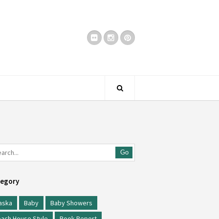
Go
egory
aska
Baby
Baby Showers
ach House Style
Book Report