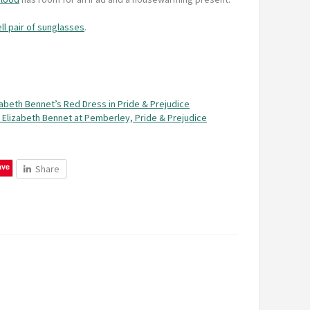
ll pair of sunglasses
.
zabeth Bennet’s Red Dress in Pride & Prejudice
 Elizabeth Bennet at Pemberley, Pride & Prejudice
ave
Share