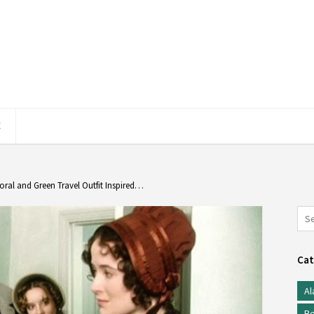
E
oral and Green Travel Outfit Inspired…
Cat
Al
Be