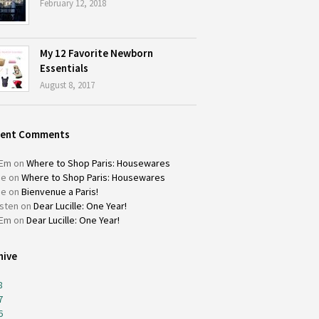
February 12, 2018
My 12 Favorite Newborn
Essentials
August 8, 2017
cent Comments
Em
on
Where to Shop Paris: Housewares
ie
on
Where to Shop Paris: Housewares
ie
on
Bienvenue a Paris!
isten
on
Dear Lucille: One Year!
Em
on
Dear Lucille: One Year!
hive
8
7
6