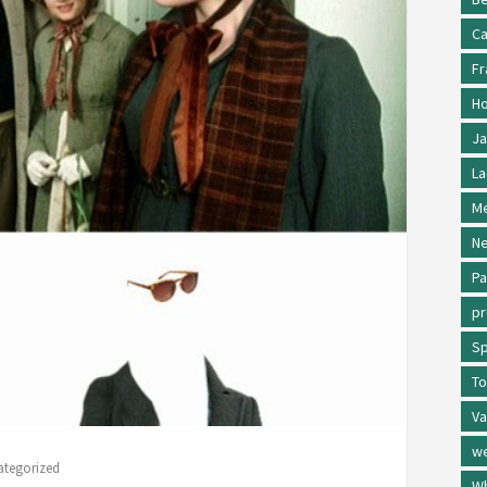
Ca
Fr
Ho
Ja
La
Me
Ne
Pa
p
Sp
To
Va
w
ategorized
Wh