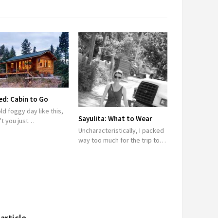
d: Cabin to Go
ld foggy day like this,
Sayulita: What to Wear
't you just…
Uncharacteristically, I packed
way too much for the trip to…
article