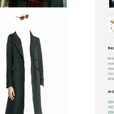
Re
Mrs
Ann
Ann
Chr
Mrs
Arc
201
201
201