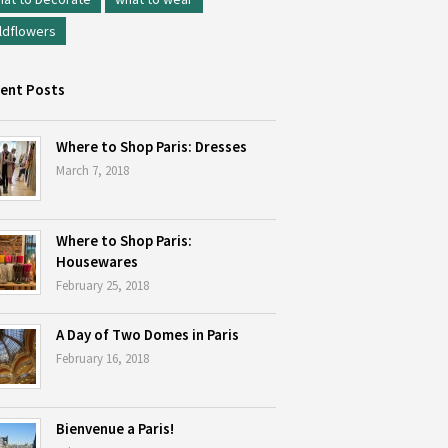
ldflowers
ent Posts
Where to Shop Paris: Dresses
March 7, 2018
Where to Shop Paris:
Housewares
February 25, 2018
A Day of Two Domes in Paris
February 16, 2018
Bienvenue a Paris!