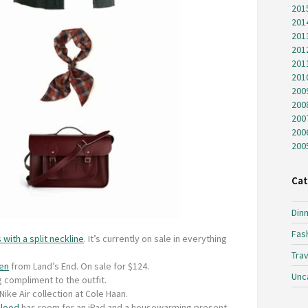
201
201
201
201
201
201
200
200
200
200
200
Cat
Dinn
Fas
 with a split neckline
. It’s currently on sale in everything
Trav
een
from Land’s End. On sale for $124.
Unc
g compliment to the outfit.
ike Air collection at Cole Haan.
blood
has room for an iPad and a housewarming present.