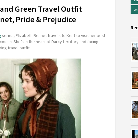
 and Green Travel Outfit
wi
nnet, Pride & Prejudice
Rec
e
series, Elizabeth Bennet travels to Kent to visit her best
cousin. She’s in the heart of Darcy territory and facing a
ing travel outfit: