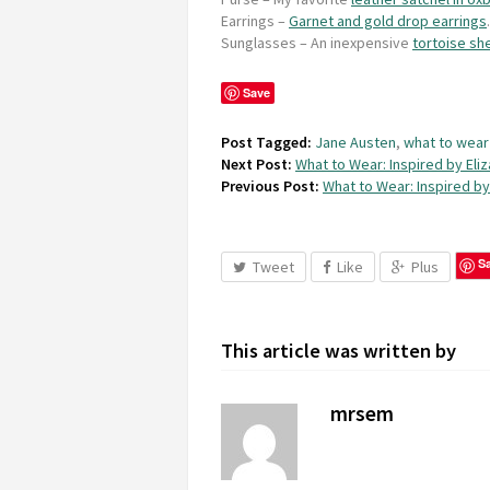
Earrings
–
Garnet and gold drop earrings
.
Sunglasses
– An inexpensive
tortoise she
Save
Post Tagged:
Jane Austen
,
what to wear
Next Post:
What to Wear: Inspired by Eli
Previous Post:
What to Wear: Inspired by
S
Tweet
Like
Plus
This article was written by
mrsem