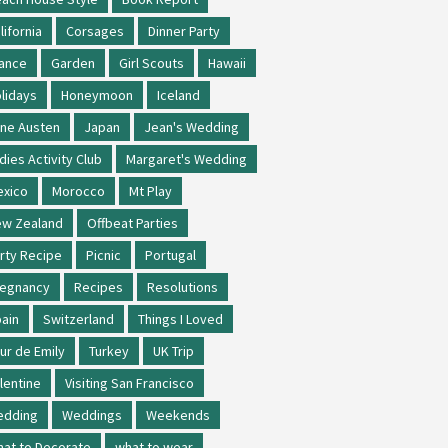
lifornia
Corsages
Dinner Party
ance
Garden
Girl Scouts
Hawaii
lidays
Honeymoon
Iceland
ne Austen
Japan
Jean's Wedding
dies Activity Club
Margaret's Wedding
xico
Morocco
Mt Play
w Zealand
Offbeat Parties
rty Recipe
Picnic
Portugal
regnancy
Recipes
Resolutions
ain
Switzerland
Things I Loved
ur de Emily
Turkey
UK Trip
lentine
Visiting San Francisco
edding
Weddings
Weekends
at to Decorate
what to wear