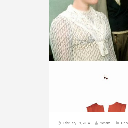
February 19, 2014
mrsem
Unc