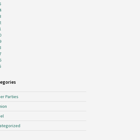
5
4
3
2
1
0
9
8
7
6
5
egories
er Parties
hion
el
ategorized