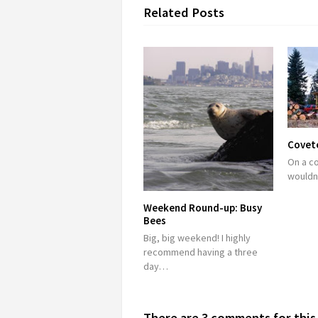
Related Posts
Covete
On a co
wouldn
Weekend Round-up: Busy
Bees
Big, big weekend! I highly
recommend having a three
day…
There are 3 comments for this 