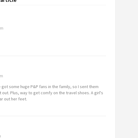
pm
am
e got some huge P&P fans in the family, so I sent them
t out. Plus, way to get comfy on the travel shoes. A girl's
r out her feet.
m