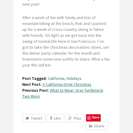
new year!
After a week of fun with family and lots of
mountain biking at the beach, Rob and I packed
up for a week of cross-country skiing in Tahoe
with friends. Sit tight as we get back into the
swing of normal life here in San Francisco. I’ve
got to take the Christmas decorations down, set
the dinner party calendar for the month and
brainstorm some new outfits to share. What a fun
year this will be!
Post Tagged:
California
,
Holidays
Next Post:
A California-Style Christmas
Previous Post:
What to Wear: Gray Turtleneck
Two Ways
Save
Tweet
Like
Plus
Share