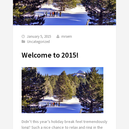
January 5, 2015
mrsem
Uncategorized
Welcome to 2015!
Didn’t this year’s holiday break feel
tremendously
long? Such a nice chance to relax and ring in the