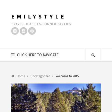
EMILYSTYLE
TRAVEL. OUTFITS. DINNER PARTIES.
CLICK HERE TO NAVIGATE
Home
Uncategorized
Welcome to 2015!