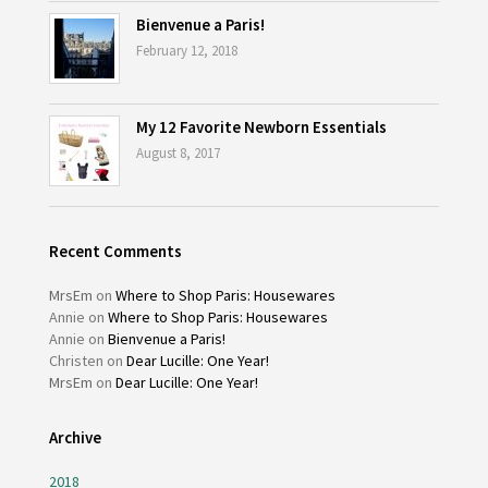
Bienvenue a Paris!
February 12, 2018
My 12 Favorite Newborn Essentials
August 8, 2017
Recent Comments
MrsEm
on
Where to Shop Paris: Housewares
Annie
on
Where to Shop Paris: Housewares
Annie
on
Bienvenue a Paris!
Christen
on
Dear Lucille: One Year!
MrsEm
on
Dear Lucille: One Year!
Archive
2018