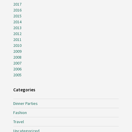
2017
2016
2015
2014
2013
2012
2011
2010
2009
2008
2007
2006
2005
Categories
Dinner Parties
Fashion
Travel
Uncategorized