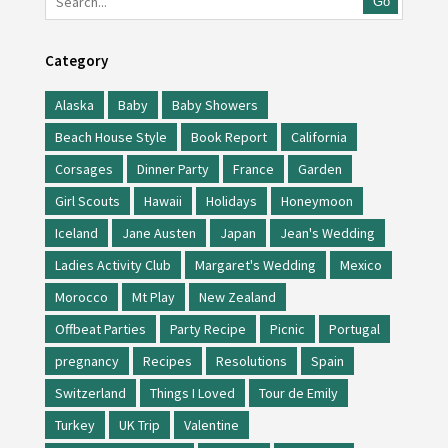
Go
Category
Alaska
Baby
Baby Showers
Beach House Style
Book Report
California
Corsages
Dinner Party
France
Garden
Girl Scouts
Hawaii
Holidays
Honeymoon
Iceland
Jane Austen
Japan
Jean's Wedding
Ladies Activity Club
Margaret's Wedding
Mexico
Morocco
Mt Play
New Zealand
Offbeat Parties
Party Recipe
Picnic
Portugal
pregnancy
Recipes
Resolutions
Spain
Switzerland
Things I Loved
Tour de Emily
Turkey
UK Trip
Valentine