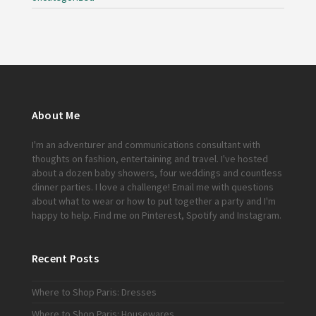
About Me
I'm an adventurer and communications consultant with
thoughts on fashion, entertaining and travel. I've hosted
about a dozen baby showers, four weddings and countless
dinner parties. I love a challenge!
Email me
with questions
about what to wear or how to put together a party and I'm
happy to help. Find me on
Pinterest
,
Spotify
and
Instagram
.
Recent Posts
Where to Shop Paris: Dresses
Where to Shop Paris: Housewares