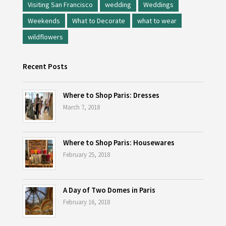
Visiting San Francisco
wedding
Weddings
Weekends
What to Decorate
what to wear
wildflowers
Recent Posts
Where to Shop Paris: Dresses
March 7, 2018
Where to Shop Paris: Housewares
February 25, 2018
A Day of Two Domes in Paris
February 16, 2018