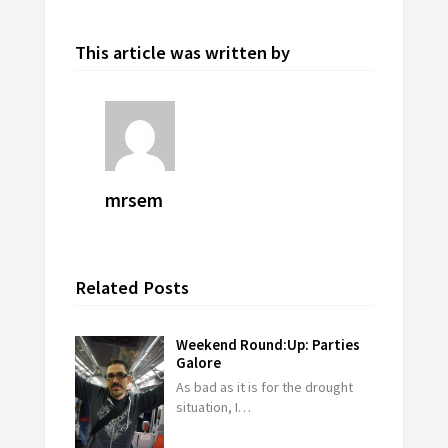
This article was written by
mrsem
Related Posts
Weekend Round:Up: Parties
Galore
As bad as it is for the drought
situation, I…