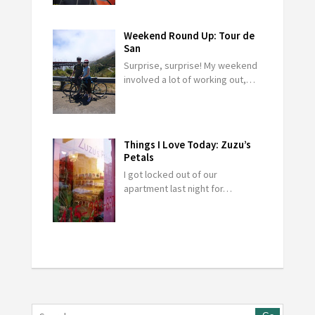
Weekend Round Up: Tour de
San
Surprise, surprise! My weekend
involved a lot of working out,…
Things I Love Today: Zuzu’s
Petals
I got locked out of our
apartment last night for…