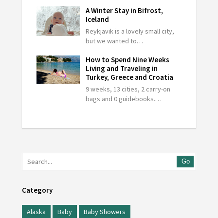
A Winter Stay in Bifrost,
Iceland
Reykjavik is a lovely small city,
but we wanted to…
How to Spend Nine Weeks
Living and Traveling in
Turkey, Greece and Croatia
9 weeks, 13 cities, 2 carry-on
bags and 0 guidebooks.…
Go
Category
Alaska
Baby
Baby Showers