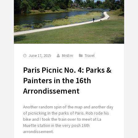
June 17, 2015
MrsEm
Travel
Paris Picnic No. 4: Parks &
Painters in the 16th
Arrondissement
Another random spin of the map and another day
of picnicking in the parks of Paris. Rob rode his
bike and I took the train over to meet at La
Muette station in the very posh 16th
arrondissement.