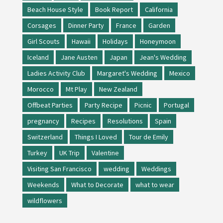
Beach House Style
Book Report
California
Corsages
Dinner Party
France
Garden
Girl Scouts
Hawaii
Holidays
Honeymoon
Iceland
Jane Austen
Japan
Jean's Wedding
Ladies Activity Club
Margaret's Wedding
Mexico
Morocco
Mt Play
New Zealand
Offbeat Parties
Party Recipe
Picnic
Portugal
pregnancy
Recipes
Resolutions
Spain
Switzerland
Things I Loved
Tour de Emily
Turkey
UK Trip
Valentine
Visiting San Francisco
wedding
Weddings
Weekends
What to Decorate
what to wear
wildflowers