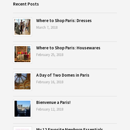
Recent Posts
Where to Shop Paris: Dresses
March 7, 2018
Where to Shop Paris: Housewares
February 25, 2018
A Day of Two Domes in Paris
February 16, 2018
Bienvenue a Paris!
February 12, 2018
My 12 Favorite Newborn Essentials