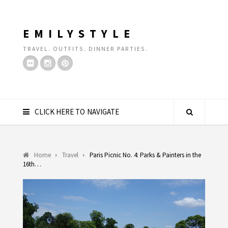
EMILYSTYLE
TRAVEL. OUTFITS. DINNER PARTIES.
CLICK HERE TO NAVIGATE
Home
Travel
Paris Picnic No. 4: Parks & Painters in the
16th…