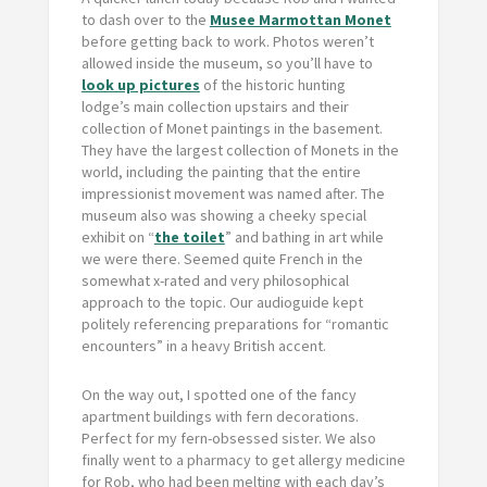
to dash over to the
Musee Marmottan Monet
before getting back to work. Photos weren’t
allowed inside the museum, so you’ll have to
look up pictures
of the historic hunting
lodge’s main collection upstairs and their
collection of Monet paintings in the basement.
They have the largest collection of Monets in the
world, including the painting that the entire
impressionist movement was named after. The
museum also was showing a cheeky special
exhibit on “
the toilet
” and bathing in art while
we were there. Seemed quite French in the
somewhat x-rated and very philosophical
approach to the topic. Our audioguide kept
politely referencing preparations for “romantic
encounters” in a heavy British accent.
On the way out, I spotted one of the fancy
apartment buildings with fern decorations.
Perfect for my fern-obsessed sister. We also
finally went to a pharmacy to get allergy medicine
for Rob, who had been melting with each day’s