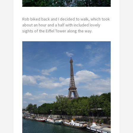
Rob biked back and I decided to walk, which took
about an hour and a half with included lovely
sights of the Eiffel Tower along the way.