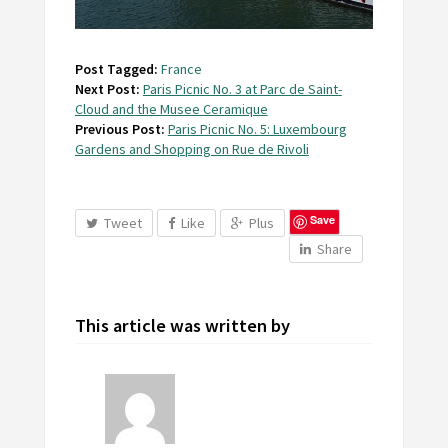
Post Tagged:
France
Next Post:
Paris Picnic No. 3 at Parc de Saint-
Cloud and the Musee Ceramique
Previous Post:
Paris Picnic No. 5: Luxembourg
Gardens and Shopping on Rue de Rivoli
Save
Tweet
Like
Plus
Share
This article was written by