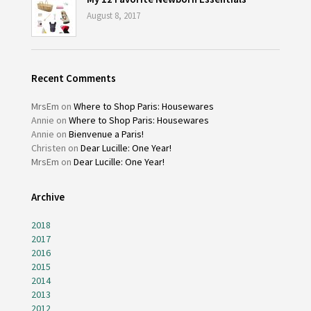
August 8, 2017
Recent Comments
MrsEm
on
Where to Shop Paris: Housewares
Annie
on
Where to Shop Paris: Housewares
Annie
on
Bienvenue a Paris!
Christen
on
Dear Lucille: One Year!
MrsEm
on
Dear Lucille: One Year!
Archive
2018
2017
2016
2015
2014
2013
2012