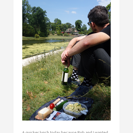
A quicker lunch today because Rob and I wanted