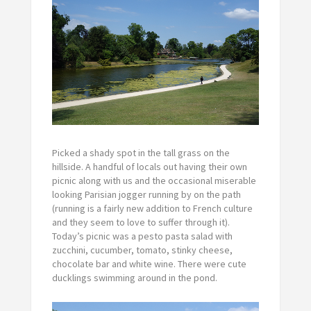
Picked a shady spot in the tall grass on the
hillside. A handful of locals out having their own
picnic along with us and the occasional miserable
looking Parisian jogger running by on the path
(running is a fairly new addition to French culture
and they seem to love to suffer through it).
Today’s picnic was a pesto pasta salad with
zucchini, cucumber, tomato, stinky cheese,
chocolate bar and white wine. There were cute
ducklings swimming around in the pond.