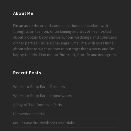
About Me
I'm an adventurer and communications consultant with
thoughts on fashion, entertaining and travel. I've hosted
about a dozen baby showers, four weddings and countless
dinner parties. I love a challenge!
Email me
with questions
about what to wear or how to put together a party and I'm
happy to help. Find me on
Pinterest
,
Spotify
and
Instagram
.
Recent Posts
Where to Shop Paris: Dresses
Where to Shop Paris: Housewares
A Day of Two Domes in Paris
Bienvenue a Paris!
My 12 Favorite Newborn Essentials