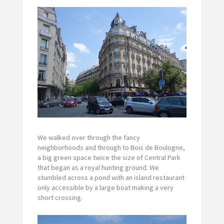
We walked over through the fancy
neighborhoods and through to Bois de Boulogne,
a big green space twice the size of Central Park
that began as a royal hunting ground. We
stumbled across a pond with an island restaurant
only accessible by a large boat making a very
short crossing.