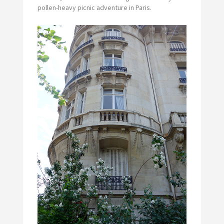
pollen-heavy picnic adventure in Paris.