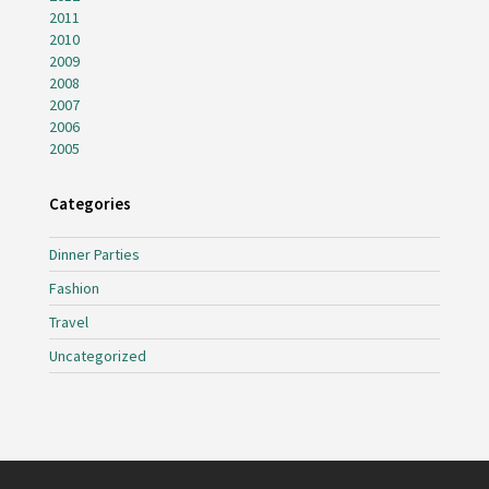
2011
2010
2009
2008
2007
2006
2005
Categories
Dinner Parties
Fashion
Travel
Uncategorized