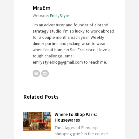
MrsEm
Website:
EmilyStyle
I'm an adventurer and founder of a brand
strategy studio. I'm so lucky to work abroad
for a couple months each year. Weekly
dinner parties and picking what to wear
when I'm at home in San Francisco. I love a
tough challenge, email
emilystyleblog@gmail.com
to reach me.
Related Posts
Where to Shop Paris:
Housewares
The stages of Paris trip
shopping grief: In the course…