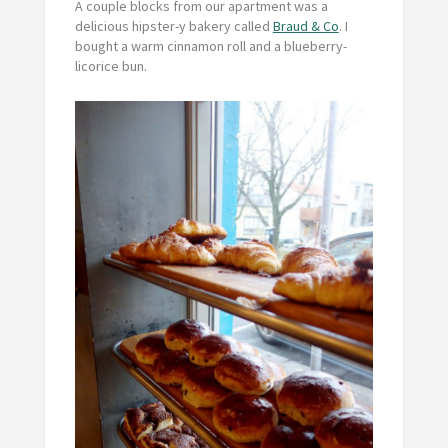
A couple blocks from our apartment was a
delicious hipster-y bakery called
Braud & Co
. I
bought a warm cinnamon roll and a blueberry-
licorice bun.