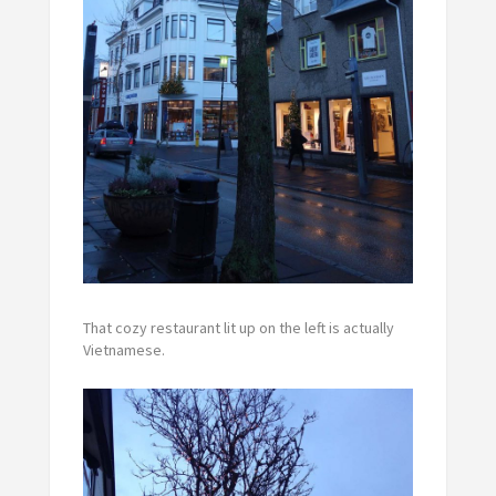
That cozy restaurant lit up on the left is actually
Vietnamese.