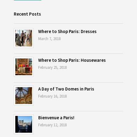
Recent Posts
Where to Shop Paris: Dresses
March 7, 2018
Where to Shop Paris: Housewares
February 25, 2018
A Day of Two Domes in Paris
February 16, 2018
Bienvenue a Paris!
February 12, 2018