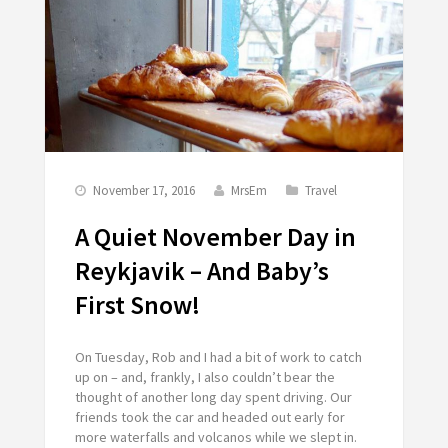
November 17, 2016
MrsEm
Travel
A Quiet November Day in
Reykjavik – And Baby’s
First Snow!
On Tuesday, Rob and I had a bit of work to catch
up on – and, frankly, I also couldn’t bear the
thought of another long day spent driving. Our
friends took the car and headed out early for
more waterfalls and volcanos while we slept in.