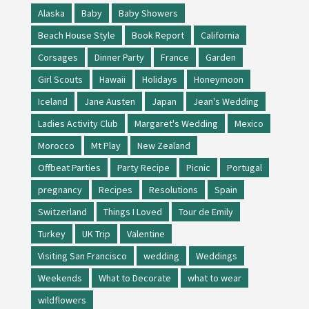
Alaska
Baby
Baby Showers
Beach House Style
Book Report
California
Corsages
Dinner Party
France
Garden
Girl Scouts
Hawaii
Holidays
Honeymoon
Iceland
Jane Austen
Japan
Jean's Wedding
Ladies Activity Club
Margaret's Wedding
Mexico
Morocco
Mt Play
New Zealand
Offbeat Parties
Party Recipe
Picnic
Portugal
pregnancy
Recipes
Resolutions
Spain
Switzerland
Things I Loved
Tour de Emily
Turkey
UK Trip
Valentine
Visiting San Francisco
wedding
Weddings
Weekends
What to Decorate
what to wear
wildflowers