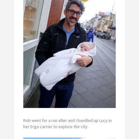
Rob went for a run after and I bundled up Lucy in
her Ergo carrier to explore the city.