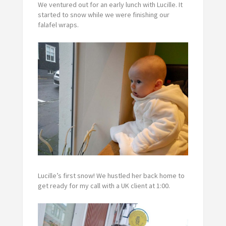
We ventured out for an early lunch with Lucille. It
started to snow while we were finishing our
falafel wraps.
Lucille’s first snow! We hustled her back home to
get ready for my call with a UK client at 1:00.