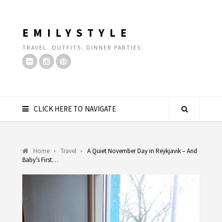
EMILYSTYLE
TRAVEL. OUTFITS. DINNER PARTIES.
CLICK HERE TO NAVIGATE
Home
Travel
A Quiet November Day in Reykjavik – And
Baby’s First…