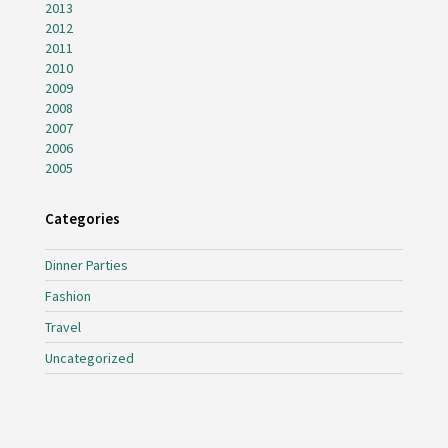
2013
2012
2011
2010
2009
2008
2007
2006
2005
Categories
Dinner Parties
Fashion
Travel
Uncategorized