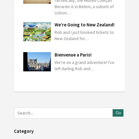
Technically, the Museu Coleção
Berardo is in Belem, a suburb of
Lisbon.…
We’re Going to New Zealand!
Rob and I just booked tickets to
New Zealand for…
Bienvenue a Paris!
We're on a grand adventure! I've
left darling Rob and…
Go
Category