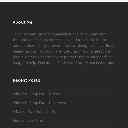
About Me
I'm an adventurer and communications consultant with
thoughts on fashion, entertaining and travel. I've hosted
about a dozen baby showers, four weddings and countless
dinner parties. I love a challenge!
Email me
with questions
about what to wear or how to put together a party and I'm
happy to help. Find me on
Pinterest
,
Spotify
and
Instagram
.
Recent Posts
Where to Shop Paris: Dresses
Where to Shop Paris: Housewares
A Day of Two Domes in Paris
Bienvenue a Paris!