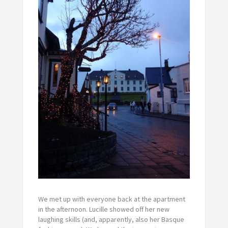
We met up with everyone back at the apartment
in the afternoon. Lucille showed off her new
laughing skills (and, apparently, also her Basque