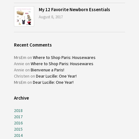
My 12 Favorite Newborn Essentials
August 8, 2017
Recent Comments
MrsEm
on
Where to Shop Paris: Housewares
Annie
on
Where to Shop Paris: Housewares
Annie
on
Bienvenue a Paris!
Christen
on
Dear Lucille: One Year!
MrsEm
on
Dear Lucille: One Year!
Archive
2018
2017
2016
2015
2014