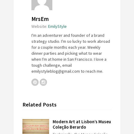
MrsEm
Website:
EmilyStyle
I'm an adventurer and founder of a brand
strategy studio. I'm so lucky to work abroad
for a couple months each year. Weekly
dinner parties and picking what to wear
when I'm at home in San Francisco. I love a
tough challenge, email
emilystyleblog@gmail.com
to reach me.
Related Posts
Modern Art at Lisbon’s Museu
Coleção Berardo