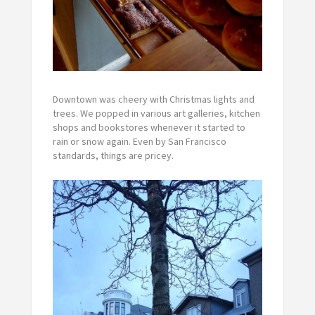
Downtown was cheery with Christmas lights and
trees. We popped in various art galleries, kitchen
shops and bookstores whenever it started to
rain or snow again. Even by San Francisco
standards, things are pricey.