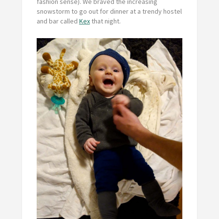
fashion sense). We braved the increasing
snowstorm to go out for dinner at a trendy hostel
and bar called
Kex
that night.