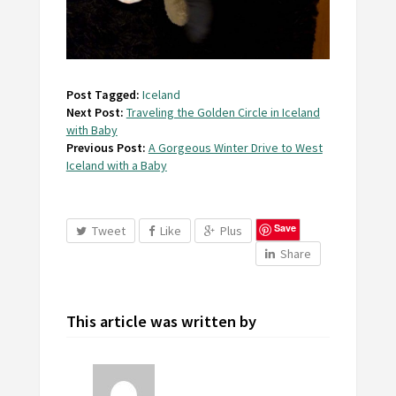
Post Tagged:
Iceland
Next Post:
Traveling the Golden Circle in Iceland
with Baby
Previous Post:
A Gorgeous Winter Drive to West
Iceland with a Baby
Save
Tweet
Like
Plus
Share
This article was written by