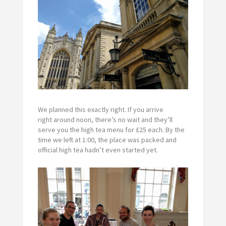
We planned this exactly right. If you arrive
right around noon, there’s no wait and they’ll
serve you the high tea menu for ‎£25 each. By the
time we left at 1:00, the place was packed and
official high tea hadn’t even started yet.