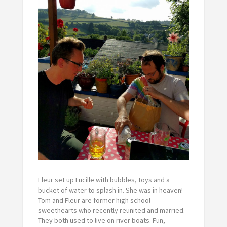
Fleur set up Lucille with bubbles, toys and a
bucket of water to splash in. She was in heaven!
Tom and Fleur are former high school
sweethearts who recently reunited and married.
They both used to live on river boats. Fun,