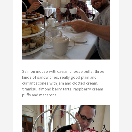
Salmon mouse with caviar, cheese puffs, three
kinds of sandwiches, really good plain and
currant scones with jam and clotted cream,
tiramisu, almond berry tarts, raspberry cream
puffs and macarons.