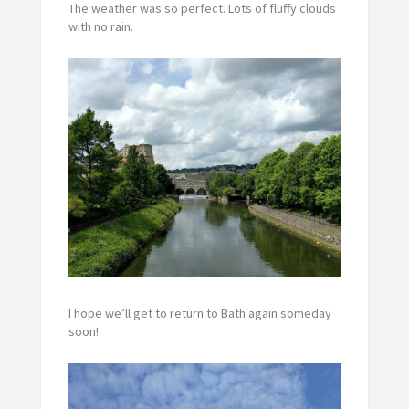
The weather was so perfect. Lots of fluffy clouds
with no rain.
I hope we’ll get to return to Bath again someday
soon!