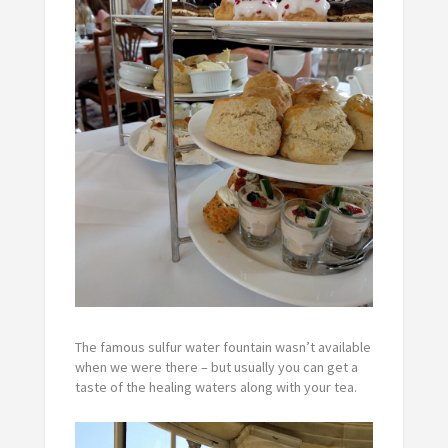
The famous sulfur water fountain wasn’t available
when we were there – but usually you can get a
taste of the healing waters along with your tea.