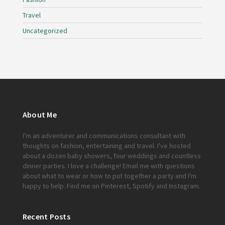
Travel
Uncategorized
About Me
I'm an adventurer and communications consultant with
thoughts on fashion, entertaining and travel. I've hosted
about a dozen baby showers, four weddings and countless
dinner parties. I love a challenge!
Email me
with questions
about what to wear or how to put together a party and I'm
happy to help. Find me on
Pinterest
,
Spotify
and
Instagram
.
Recent Posts