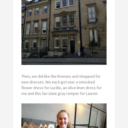
Then, we did like the Romans and shopped for
new dresses. We each got one: a smocked
flower dress for Lucille, an olive linen dress for
me and this fun slate gray romper for Lauren.