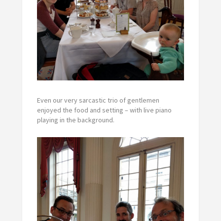
Even our very sarcastic trio of gentlemen
enjoyed the food and setting – with live piano
playing in the background.