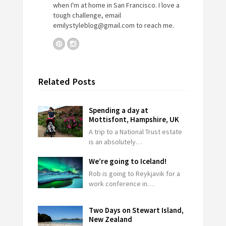
when I'm at home in San Francisco. I love a
tough challenge, email
emilystyleblog@gmail.com
to reach me.
Related Posts
Spending a day at
Mottisfont, Hampshire, UK
A trip to a National Trust estate
is an absolutely…
We’re going to Iceland!
Rob is going to Reykjavik for a
work conference in…
Two Days on Stewart Island,
New Zealand