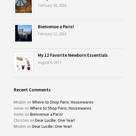
February 16, 2018
Bienvenue a Paris!
February 12, 2018
My 12 Favorite Newborn Essentials
August 8, 2017
Recent Comments
MrsEm
on
Where to Shop Paris: Housewares
Annie
on
Where to Shop Paris: Housewares
Annie
on
Bienvenue a Paris!
Christen
on
Dear Lucille: One Year!
MrsEm
on
Dear Lucille: One Year!