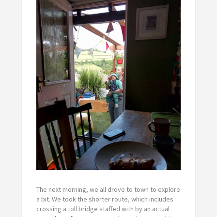
The next morning, we all drove to town to explore
a bit. We took the shorter route, which includes
crossing a toll bridge staffed with by an actual