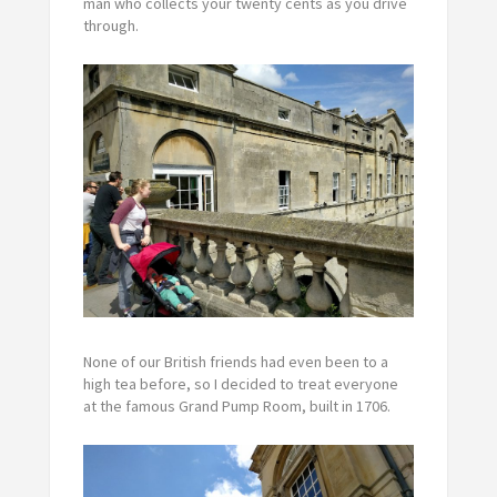
man who collects your twenty cents as you drive
through.
None of our British friends had even been to a
high tea before, so I decided to treat everyone
at the famous Grand Pump Room, built in 1706.