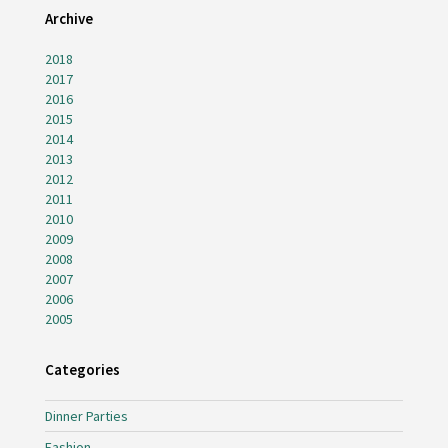
Archive
2018
2017
2016
2015
2014
2013
2012
2011
2010
2009
2008
2007
2006
2005
Categories
Dinner Parties
Fashion