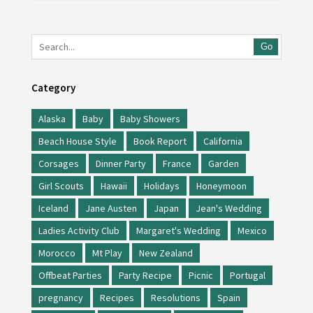
Go
Category
Alaska
Baby
Baby Showers
Beach House Style
Book Report
California
Corsages
Dinner Party
France
Garden
Girl Scouts
Hawaii
Holidays
Honeymoon
Iceland
Jane Austen
Japan
Jean's Wedding
Ladies Activity Club
Margaret's Wedding
Mexico
Morocco
Mt Play
New Zealand
Offbeat Parties
Party Recipe
Picnic
Portugal
pregnancy
Recipes
Resolutions
Spain