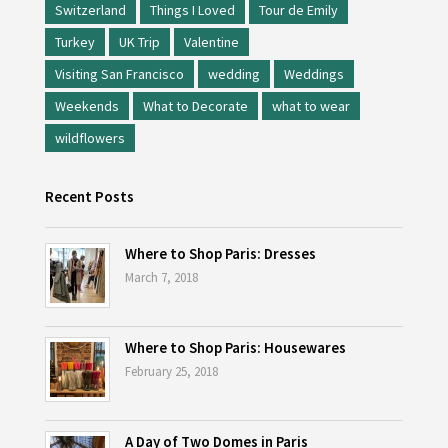
Switzerland
Things I Loved
Tour de Emily
Turkey
UK Trip
Valentine
Visiting San Francisco
wedding
Weddings
Weekends
What to Decorate
what to wear
wildflowers
Recent Posts
Where to Shop Paris: Dresses
March 7, 2018
Where to Shop Paris: Housewares
February 25, 2018
A Day of Two Domes in Paris