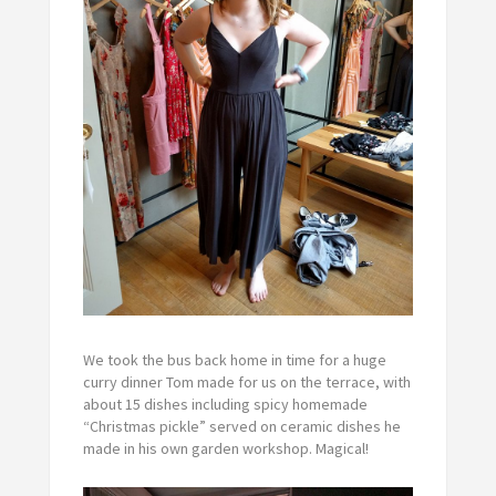
We took the bus back home in time for a huge
curry dinner Tom made for us on the terrace, with
about 15 dishes including spicy homemade
“Christmas pickle” served on ceramic dishes he
made in his own garden workshop. Magical!