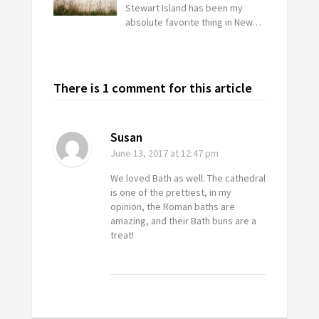
Stewart Island has been my
absolute favorite thing in New…
There is 1 comment for this article
Susan
June 13, 2017
at 12:47 pm
We loved Bath as well. The cathedral
is one of the prettiest, in my
opinion, the Roman baths are
amazing, and their Bath buns are a
treat!