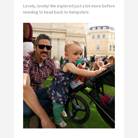
Lovely, lovely! We explored just a bit more before
needing to head back to Hampshire.