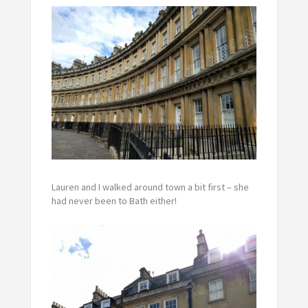
Lauren and I walked around town a bit first – she
had never been to Bath either!