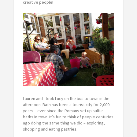
creative people!
Lauren and I took Lucy on the bus to town in the
afternoon. Bath has been a tourist city for 2,000
years – ever since the Romans set up sulfur
baths in town. It’s fun to think of people centuries
ago doing the same thing we did – exploring,
shopping and eating pastries.