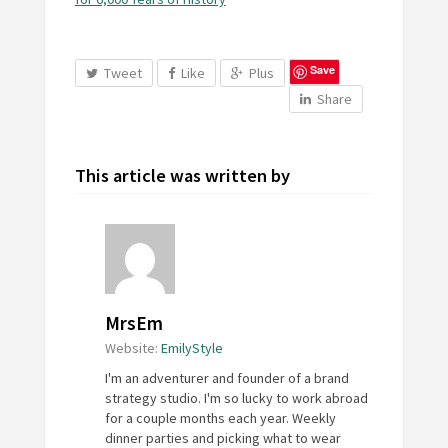
Save
Tweet
Like
Plus
Share
This article was written by
MrsEm
Website:
EmilyStyle
I'm an adventurer and founder of a brand
strategy studio. I'm so lucky to work abroad
for a couple months each year. Weekly
dinner parties and picking what to wear