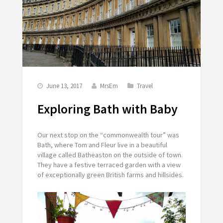
June 13, 2017
MrsEm
Travel
Exploring Bath with Baby
Our next stop on the “commonwealth tour” was
Bath, where Tom and Fleur live in a beautiful
village called Batheaston on the outside of town.
They have a festive terraced garden with a view
of exceptionally green British farms and hillsides.