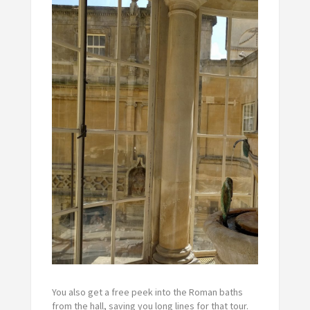
You also get a free peek into the Roman baths
from the hall, saving you long lines for that tour.