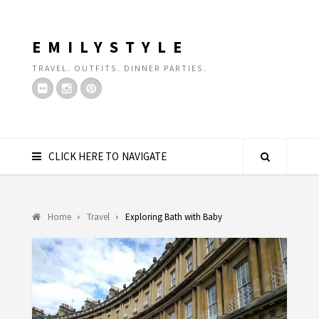
EMILYSTYLE
TRAVEL. OUTFITS. DINNER PARTIES.
CLICK HERE TO NAVIGATE
Home
Travel
Exploring Bath with Baby