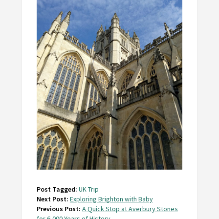
Post Tagged:
UK Trip
Next Post:
Exploring Brighton with Baby
Previous Post:
A Quick Stop at Averbury Stones
for 6,000 Years of History